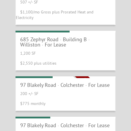
507 +/- SF
$1,100/mo Gross plus Prorated Heat and
Electricity
Williston Shop Space
685 Zephyr Road · Building B ·
Williston · For Lease
1,200 SF
$2,550 plus utilities
Single Offices
ONLY 2 SINGLES LEFT!
97 Blakely Road · Colchester · For Lease
200 +/- SF
$775 monthly
Active Plaza!
97 Blakely Road · Colchester · For Lease