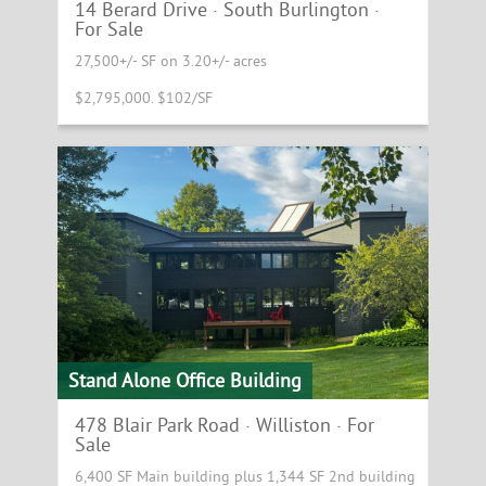
14 Berard Drive · South Burlington ·
For Sale
27,500+/- SF on 3.20+/- acres
$2,795,000. $102/SF
Stand Alone Office Building
478 Blair Park Road · Williston · For
Sale
6,400 SF Main building plus 1,344 SF 2nd building