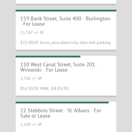
Spectacular Penthouse Suite at the
Howard Opera House
159 Bank Street, Suite 400 · Burlington
· For Lease
11,767 +/- SF
$22.00/SF Gross, plus electricity, data and parking
Beautiful Mill Office Suite
110 West Canal Street, Suite 201 ·
Winooski · For Lease
2,760 +/- SF
$16.50/SF, NNN; ($8.85/SF)
Commissary Production Kitchen Space
22 Stebbins Street · St. Albans · For
Sale or Lease
1,140 +/- SF