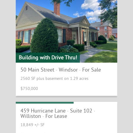
Building with Drive Thru!
50 Main Street · Windsor · For Sale
2560 SF plus basement on 1.29 acres
$750,000
Williston Office Space!
459 Hurricane Lane · Suite 102 ·
Williston · For Lease
18,849 +/- SF