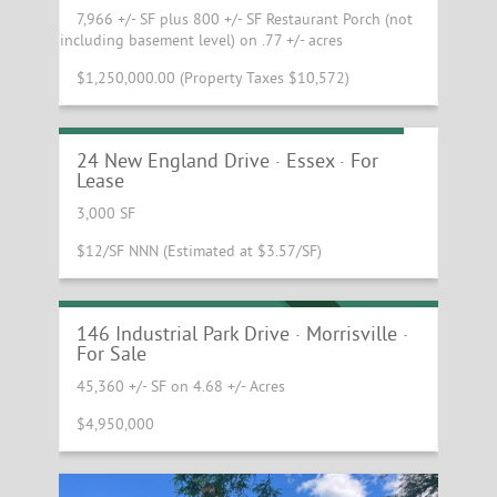
7,966 +/- SF plus 800 +/- SF Restaurant Porch (not
including basement level) on .77 +/- acres
$1,250,000.00 (Property Taxes $10,572)
Essex Flex Space with Overhead Door
24 New England Drive · Essex · For
Lease
3,000 SF
$12/SF NNN (Estimated at $3.57/SF)
Morrisville Industrial Building With
Leaseback
REDUCED PRICE
146 Industrial Park Drive · Morrisville ·
For Sale
45,360 +/- SF on 4.68 +/- Acres
$4,950,000