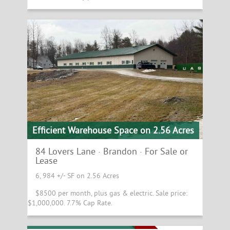
Efficient Warehouse Space on 2.56 Acres
84 Lovers Lane · Brandon · For Sale or
Lease
6, 984 +/- SF on 2.56 Acres
$8500 per month, plus gas & electric. Sale price:
$1,000,000. 7.7% Cap Rate.
Sterling College Campus