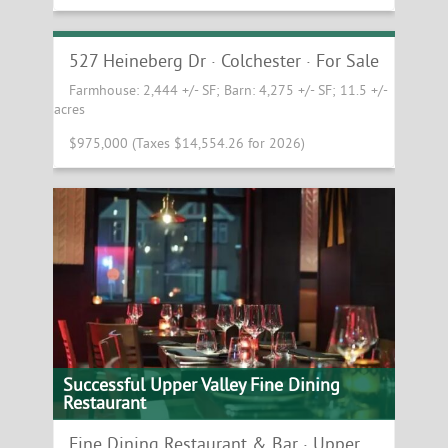
Beautiful Redevelopment or Contractor
Yard Opportunity in Colchester
527 Heineberg Dr · Colchester · For Sale
Farmhouse: 2,444 +/- SF; Barn: 4,275 +/- SF; 11.5 +/-
acres
$975,000 (Taxes $14,554.26 for 2026)
Successful Upper Valley Fine Dining
Restaurant
Fine Dining Restaurant & Bar · Upper