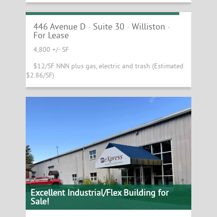
4,800 +/- SF Williston Industrial Space
446 Avenue D · Suite 30 · Williston ·
For Lease
4,800 +/- SF
$12/SF NNN plus gas, electric and trash (Estimated
$2.86/SF)
Excellent Industrial/Flex Building for
Sale!