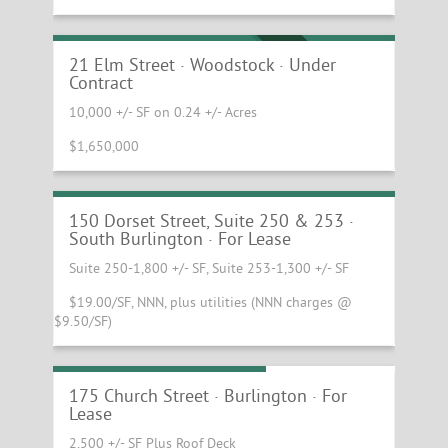
Downtown Woodstock Investment
Property
UNDER CONTRACT
21 Elm Street · Woodstock · Under
Contract
10,000 +/- SF on 0.24 +/- Acres
$1,650,000
Great new spaces available at the Blue
Mall!
150 Dorset Street, Suite 250 & 253 ·
South Burlington · For Lease
Suite 250-1,800 +/- SF, Suite 253-1,300 +/- SF
$19.00/SF, NNN, plus utilities (NNN charges @
$9.50/SF)
Church Street Restaurant
175 Church Street · Burlington · For
Lease
2,500 +/- SF Plus Roof Deck