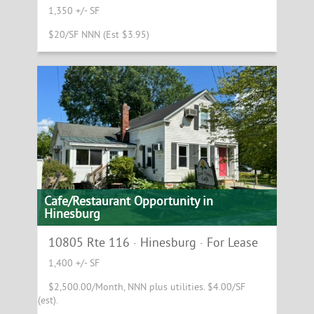
1,350 +/- SF
$20/SF NNN (Est $3.95)
Cafe/Restaurant Opportunity in
Hinesburg
10805 Rte 116 · Hinesburg · For Lease
1,400 +/- SF
$2,500.00/Month, NNN plus utilities. $4.00/SF
(est).