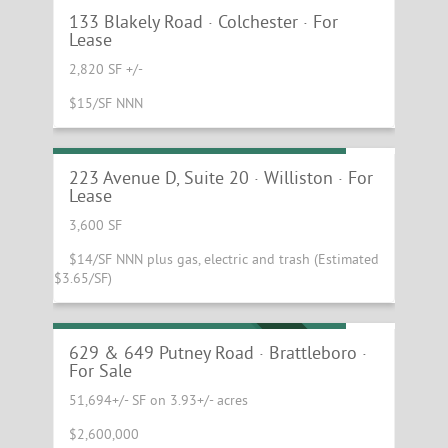
133 Blakely Road · Colchester · For
Lease
2,820 SF +/-
$15/SF NNN
Warehouse with Dock and Drive-in!
223 Avenue D, Suite 20 · Williston · For
Lease
3,600 SF
$14/SF NNN plus gas, electric and trash (Estimated
$3.65/SF)
Multi-Use Flex Investment Property
MOTIVATED SELLER
629 & 649 Putney Road · Brattleboro ·
For Sale
51,694+/- SF on 3.93+/- acres
$2,600,000