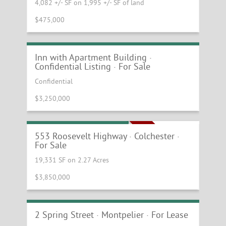
4,082 +/- SF on 1,995 +/- SF of land
$475,000
Central Vermont Inn with Apartment
Building
Inn with Apartment Building ·
Confidential Listing · For Sale
Confidential
$3,250,000
Office Property For Sale
MOTIVATED SELLER
553 Roosevelt Highway · Colchester ·
For Sale
19,331 SF on 2.27 Acres
$3,850,000
Exceptional Office Space in the Heart of
Downtown Montpelier
2 Spring Street · Montpelier · For Lease