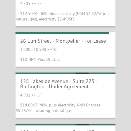
2,805 +/- SF
$12.50/SF NNN plus electricity (NNN $6.82/SF (incl
natural gas), electricity $2.49/SF)
Beautiful Downtown Montpelier Office
26 Elm Street · Montpelier · For Lease
3,000 - 10,500 +/- SF
Bright and well-equipped second floor
$10 NNN Plus Utilities
office suite at the Innovation Center of
Vermont
UNDER AGREEMENT
128 Lakeside Avenue · Suite 225 ·
Burlington · Under Agreement
4,902 +/- SF
$18.00/SF NNN, plus electricity. NNN Charges:
$9.85/SF, including natural gas.
Beautiful Ground Floor Suite at the
Innovation Center