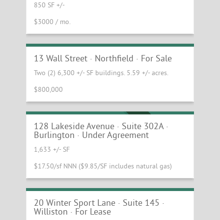
850 SF +/-
$3000 / mo.
Great Investment Opportunity in
Downtown Northfield
13 Wall Street · Northfield · For Sale
Two (2) 6,300 +/- SF buildings. 5.59 +/- acres.
$800,000
Beautiful third floor office suite at the
Innovation Center of Vermont
UNDER AGREEMENT
128 Lakeside Avenue · Suite 302A ·
Burlington · Under Agreement
1,633 +/- SF
$17.50/sf NNN ($9.85/SF includes natural gas)
Light-filled office/showroom space in
Williston for Lease!
20 Winter Sport Lane · Suite 145 ·
Williston · For Lease