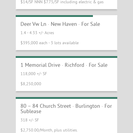
$14/SF NNN $7.75/SF including electric & gas
Land on Route 7 in New Haven
Deer Vw Ln · New Haven · For Sale
1.4 - 4.33 +/- Acres
$395,000 each - 3 lots available
Northern Vermont Industrial
Manufacturing Facility
1 Memorial Drive · Richford · For Sale
118,000 +/- SF
$8,250,000
Fantastic Small Space Available for
Sublease on Church Street
80 – 84 Church Street · Burlington · For
Sublease
318 +/- SF
$2,750.00/Month, plus utilities.