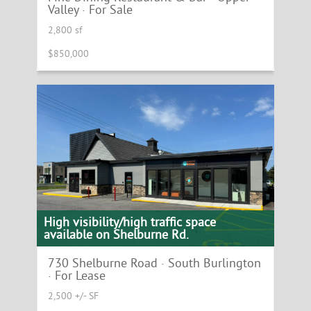
Valley · For Sale
2,800 sf
$850,000
High visibility/high traffic space
available on Shelburne Rd.
730 Shelburne Road · South Burlington
· For Lease
2,500 +/- SF