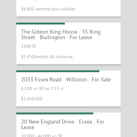
$6,800 monthly plus utilities
Small Office Suite
The Gideon King House · 35 King
Street · Burlington · For Lease
1308 SF
$1,450/month. All inclusive.
Williston Corner Retail Buildings
2033 Essex Road · Williston · For Sale
6,100 +/- SF on 1.13 +/-
$1,950,000
Large Essex Warehouse Space
20 New England Drive · Essex · For
Lease
20,000 - 46,000 +/- SF