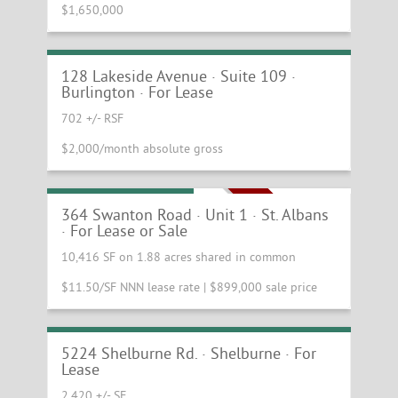
$1,650,000
Beautiful Small Ground Floor Studio
Available
128 Lakeside Avenue · Suite 109 ·
Burlington · For Lease
702 +/- RSF
$2,000/month absolute gross
Commercial Condo
PRICE REDUCTION!
364 Swanton Road · Unit 1 · St. Albans
· For Lease or Sale
10,416 SF on 1.88 acres shared in common
$11.50/SF NNN lease rate | $899,000 sale price
Busy Shelburne Retail and Office
Location
5224 Shelburne Rd. · Shelburne · For
Lease
2,420 +/- SF