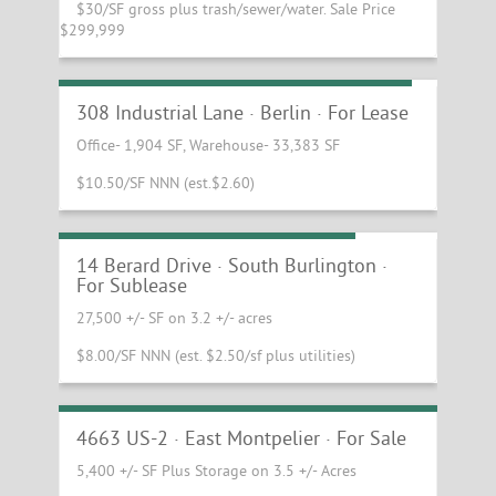
$30/SF gross plus trash/sewer/water. Sale Price
$299,999
Industrial Warehouse and Office Space
308 Industrial Lane · Berlin · For Lease
Office- 1,904 SF, Warehouse- 33,383 SF
$10.50/SF NNN (est.$2.60)
Industrial and Showroom Space
14 Berard Drive · South Burlington ·
For Sublease
27,500 +/- SF on 3.2 +/- acres
$8.00/SF NNN (est. $2.50/sf plus utilities)
Gorgeous Timber Frame Warehouse
Building & Equipment
4663 US-2 · East Montpelier · For Sale
5,400 +/- SF Plus Storage on 3.5 +/- Acres