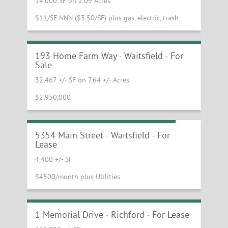
14,000 SF on 2.09 Acres
$11/SF NNN ($3.50/SF) plus gas, electric, trash
Office Building in Gorgeous Vermont
Setting
193 Home Farm Way · Waitsfield · For
Sale
32,467 +/- SF on 7.64 +/- Acres
$2,950,000
Downtown Waitsfield Flex Building
5354 Main Street · Waitsfield · For
Lease
4,400 +/- SF
$4500/month plus Utilities
Northern Vermont Industrial
Manufacturing Facility
1 Memorial Drive · Richford · For Lease