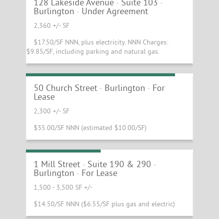
UNDER AGREEMENT
128 Lakeside Avenue · Suite 103 ·
Burlington · Under Agreement
2,360 +/- SF
$17.50/SF NNN, plus electricity. NNN Charges:
$9.85/SF, including parking and natural gas.
Fantastic Church Street Retail Space!
50 Church Street · Burlington · For
Lease
2,300 +/- SF
$35.00/SF NNN (estimated $10.00/SF)
Chace Mill Lease!
1 Mill Street · Suite 190 & 290 ·
Burlington · For Lease
1,500 - 3,500 SF +/-
$14.50/SF NNN ($6.55/SF plus gas and electric)
Scenic Central Vermont Office