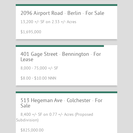
Opportunity
2096 Airport Road · Berlin · For Sale
13,200 +/- SF on 2.33 +/- Acres
$1,695,000
Bennington Flex & Industrial Space
401 Gage Street · Bennington · For
Lease
8,000 - 75,000 +/- SF
$8.00 - $10.00 NNN
Warehouse/Industrial for Sale at Fort
Ethan Allen
513 Hegeman Ave · Colchester · For
Sale
8,400 +/- SF on 0.77 +/- Acres (Proposed
Subdivision)
$825,000.00