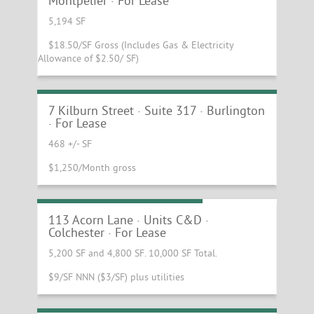
Montpelier · For Lease
5,194 SF
$18.50/SF Gross (Includes Gas & Electricity
Allowance of $2.50/ SF)
Bright and Sunny Office Space For Lease
at Kilburn and Gates
7 Kilburn Street · Suite 317 · Burlington
· For Lease
468 +/- SF
$1,250/Month gross
Warehouse Space at Exit 16
113 Acorn Lane · Units C&D ·
Colchester · For Lease
5,200 SF and 4,800 SF. 10,000 SF Total.
$9/SF NNN ($3/SF) plus utilities
Busy Colchester Retail / Subway Gas
Adjacent