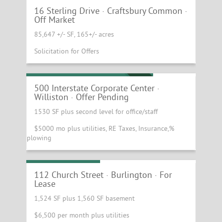
16 Sterling Drive · Craftsbury Common ·
OFF MARKET
Off Market
85,647 +/- SF, 165+/- acres
Solicitation for Offers
Stand Alone Daycare Building!
OFFER PENDING
500 Interstate Corporate Center ·
Williston · Offer Pending
1530 SF plus second level for office/staff
$5000 mo plus utilities, RE Taxes, Insurance,%
plowing
Church St Retail!
112 Church Street · Burlington · For
Lease
1,524 SF plus 1,560 SF basement
$6,500 per month plus utilities