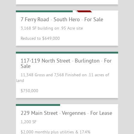
Beautiful Curb Appeal
7 Ferry Road · South Hero · For Sale
NEW PRICE!
3,168 SF building on .95 Acre site
Reduced to $649,000
Amazing Investment/Redevelopment
Opportunity
117-119 North Street · Burlington · For
Sale
11,348 Gross and 7,568 Finished on .11 acres of
land
$750,000
First Floor Retail
229 Main Street · Vergennes · For Lease
1,200 SF
$2,000 monthly plus utilities & 17.4%