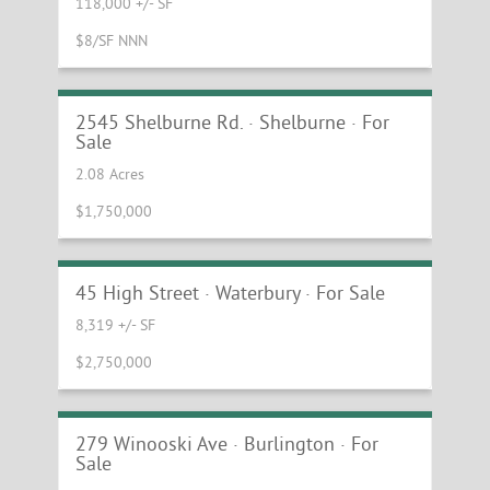
118,000 +/- SF
$8/SF NNN
Beautiful property for sale on Shelburne
Rd.
2545 Shelburne Rd. · Shelburne · For
Sale
2.08 Acres
$1,750,000
New Construction Multi-Unit Investment
Opportunity in the Heart of Waterbury
45 High Street · Waterbury · For Sale
8,319 +/- SF
$2,750,000
Beautiful stand-alone property on busy
North Winooski Avenue
279 Winooski Ave · Burlington · For
Sale