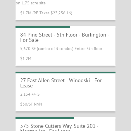
on 1.75 acre site
$1.7M (RE Taxes $23,256.16)
Class A Office Condos
84 Pine Street · 5th Floor · Burlington ·
For Sale
5,670 SF (combo of 3 condos) Entire 5th floor
$1.2M
Prominent Winooski Retail Building with
Drive Thru
27 East Allen Street · Winooski · For
Lease
2,134 +/- SF
$30/SF NNN
First Class Office Space
575 Stone Cutters Way, Suite 201 ·