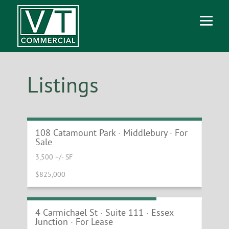
Listings
Versatile Medical and Wellness Property
in Middlebury
108 Catamount Park · Middlebury · For
Sale
3,500 +/- SF
$825,000
Prime End Cap Retail Location
4 Carmichael St · Suite 111 · Essex
Junction · For Lease