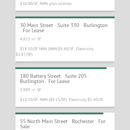
$30.00/SF, NNN, plus utilities
Beautiful Main Street Office with Lake
Views
30 Main Street · Suite 330 · Burlington
· For Lease
4,822 +/- SF
$18.50/SF NNN (NNN:$9.48/SF; Electricity
$1.87/SF)
Incredible Waterfront Office Available!
180 Battery Street · Suite 205 ·
Burlington · For Lease
3,989 +/- SF
$18.50/SF, NNN ($9.15/SF); Electricity $1.40/SF
Kendall Building and Rochester Cafe
55 North Main Street · Rochester · For
Sale