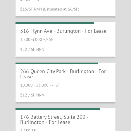
$15/SF NNN (Estimated at $6/SF)
High Exposure South End Retail
316 Flynn Ave · Burlington · For Lease
1,500-3,000 +/- SF
$22 / SF NNN
Burlington Flex With Great Access
266 Queen City Park · Burlington · For
Lease
10,000 - 33,000 +/- SF
$12 / SF NNN
Small Office Suite with Lake Views
176 Battery Street, Suite 200 ·
Burlington · For Lease
1,250 SF