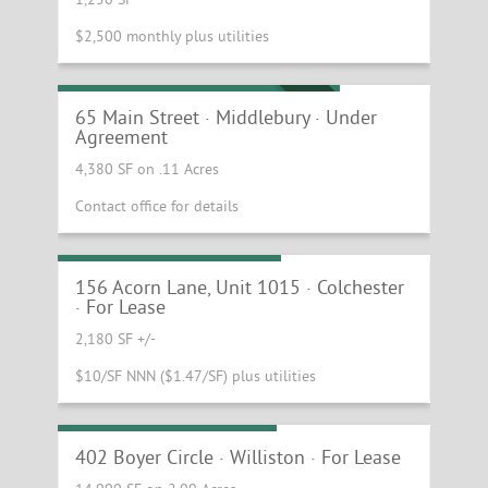
$2,500 monthly plus utilities
Iconic Movie Theater and Cafe!
UNDER AGREEMENT
65 Main Street · Middlebury · Under
Agreement
4,380 SF on .11 Acres
Contact office for details
Small Warehouse Space
156 Acorn Lane, Unit 1015 · Colchester
· For Lease
2,180 SF +/-
$10/SF NNN ($1.47/SF) plus utilities
Industrial / Shop Space
402 Boyer Circle · Williston · For Lease