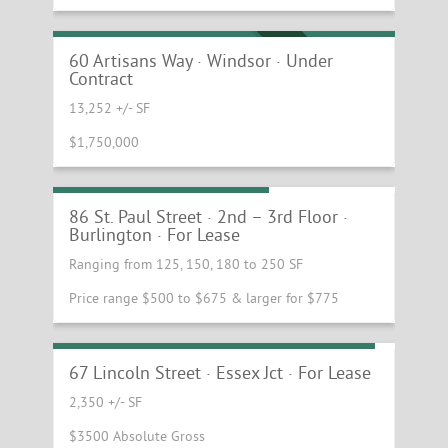
Prime Windsor Industrial/Retail
Opportunity with Exceptional I-91 Access
UNDER CONTRACT
60 Artisans Way · Windsor · Under
Contract
13,252 +/- SF
$1,750,000
Single Offices Downtown
86 St. Paul Street · 2nd – 3rd Floor ·
Burlington · For Lease
Ranging from 125, 150, 180 to 250 SF
Price range $500 to $675 & larger for $775
Adaptable Office Space Ready for Fitup
67 Lincoln Street · Essex Jct · For Lease
2,350 +/- SF
$3500 Absolute Gross