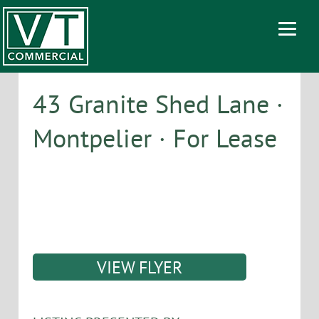
43 Granite Shed Lane ·
Montpelier · For Lease
VIEW FLYER