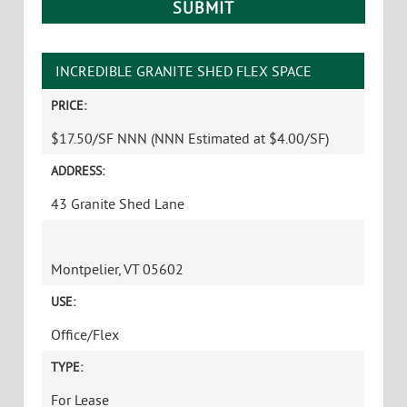
INCREDIBLE GRANITE SHED FLEX SPACE
PRICE:
$17.50/SF NNN (NNN Estimated at $4.00/SF)
ADDRESS:
43 Granite Shed Lane
Montpelier, VT 05602
USE:
Office/Flex
TYPE:
For Lease