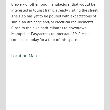
brewery or other food manufacturer that would be
interested in tourist traffic already visiting the street.
The slab has yet to be poured with expectations of
sub-slab drainage and/or electrical requirements.
Close to the bike path. Minutes to downtown
Montpelier. Easy access to Interstate 89. Please
contact us today for a tour of this space.
Location Map