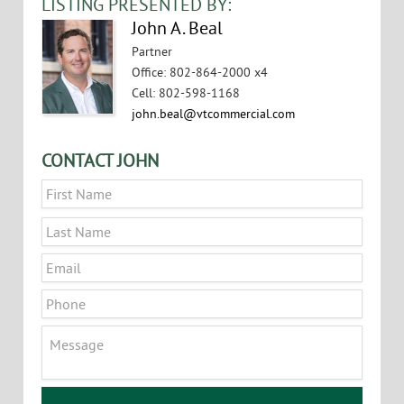
LISTING PRESENTED BY:
John A. Beal
Partner
Office
:
802-864-2000 x4
Cell
:
802-598-1168
john.beal@vtcommercial.com
CONTACT JOHN
Name
*
First
Last
Email
*
Phone
Message
CAPTCHA