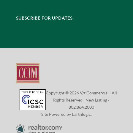
SUBSCRIBE FOR UPDATES
Copyright © 2026 V/t Commercial · All
Rights Reserved ·
New Listing
·
802.864.2000
Site Powered by Earthlogic.