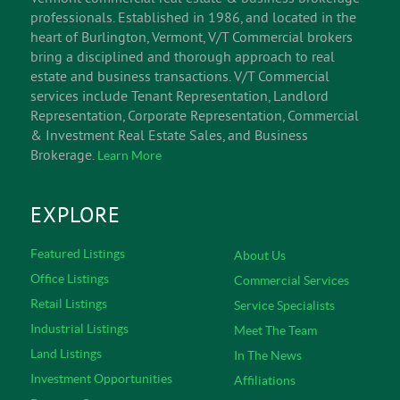
professionals. Established in 1986, and located in the
heart of Burlington, Vermont, V/T Commercial brokers
bring a disciplined and thorough approach to real
estate and business transactions. V/T Commercial
services include Tenant Representation, Landlord
Representation, Corporate Representation, Commercial
& Investment Real Estate Sales, and Business
Brokerage.
Learn More
EXPLORE
Featured Listings
About Us
Office Listings
Commercial Services
Retail Listings
Service Specialists
Industrial Listings
Meet The Team
Land Listings
In The News
Investment Opportunities
Affiliations