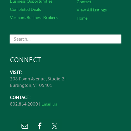
Business Opportunities
Contact
Completed Deals
View All Listings
Vermont Business Brokers
Home
CONNECT
VISIT:
208 Flynn Avenue, Studio 2i
Burlington, VT 05401
CONTACT:
802.864.2000 |
Email Us