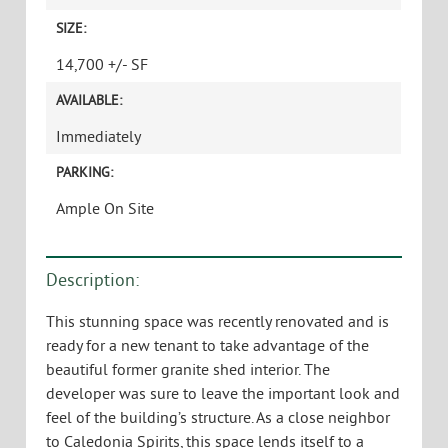
SIZE:
14,700 +/- SF
AVAILABLE:
Immediately
PARKING:
Ample On Site
Description:
This stunning space was recently renovated and is
ready for a new tenant to take advantage of the
beautiful former granite shed interior. The
developer was sure to leave the important look and
feel of the building’s structure. As a close neighbor
to Caledonia Spirits, this space lends itself to a