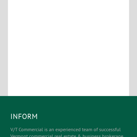
INFORM
V/T Commercial is an experienced team of successful
Vermont commercial real estate & business brokerage