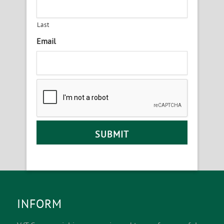
Last
Email
INFORM