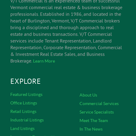
V/T Commercial is an experienced team of successful
Vermont commercial real estate & business brokerage
professionals. Established in 1986, and located in the
heart of Burlington, Vermont, V/T Commercial brokers
bring a disciplined and thorough approach to real
estate and business transactions. V/T Commercial
services include Tenant Representation, Landlord
Representation, Corporate Representation, Commercial
& Investment Real Estate Sales, and Business
Brokerage.
Learn More
EXPLORE
Featured Listings
About Us
Office Listings
Commercial Services
Retail Listings
Service Specialists
Industrial Listings
Meet The Team
Land Listings
In The News