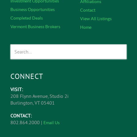
Investment Opportunities
Affiliations
Business Opportunities
Contact
Completed Deals
View All Listings
Vermont Business Brokers
Home
CONNECT
VISIT:
208 Flynn Avenue, Studio 2i
Burlington, VT 05401
CONTACT:
802.864.2000 |
Email Us