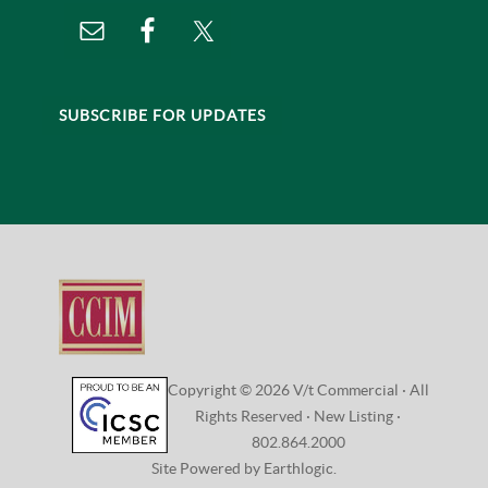
SUBSCRIBE FOR UPDATES
Copyright © 2026 V/t Commercial · All
Rights Reserved ·
New Listing
·
802.864.2000
Site Powered by Earthlogic.