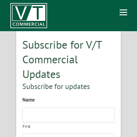
Subscribe for V/T
Commercial
Updates
Subscribe for updates
Name
First