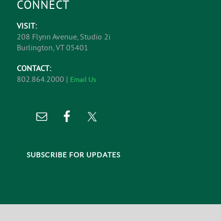
CONNECT
VISIT:
208 Flynn Avenue, Studio 2i
Burlington, VT 05401
CONTACT:
802.864.2000 |
Email Us
SUBSCRIBE FOR UPDATES