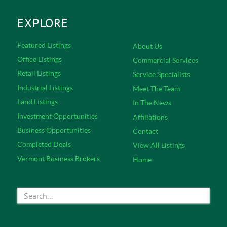
EXPLORE
Featured Listings
About Us
Office Listings
Commercial Services
Retail Listings
Service Specialists
Industrial Listings
Meet The Team
Land Listings
In The News
Investment Opportunities
Affiliations
Business Opportunities
Contact
Completed Deals
View All Listings
Vermont Business Brokers
Home