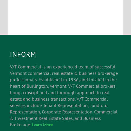
INFORM
V/T Commercial is an experienced team of successful
Vermont commercial real estate & business brokerage
professionals. Established in 1986, and located in the
heart of Burlington, Vermont, V/T Commercial brokers
bring a disciplined and thorough approach to real
estate and business transactions. V/T Commercial
services include Tenant Representation, Landlord
Representation, Corporate Representation, Commercial
& Investment Real Estate Sales, and Business
Brokerage.
Learn More