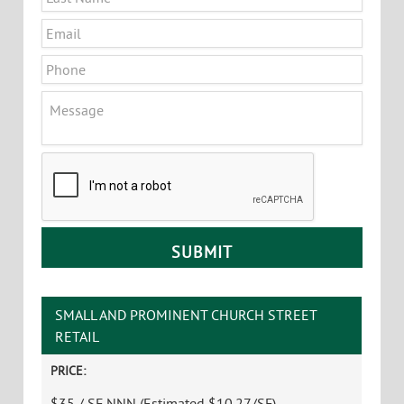
Email
*
Phone
Message
CAPTCHA
SMALL AND PROMINENT CHURCH STREET
RETAIL
PRICE:
$35 / SF NNN (Estimated $10.27/SF)