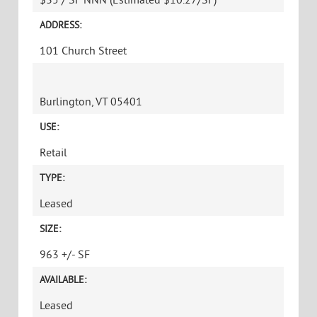
ADDRESS:
101 Church Street
Burlington, VT 05401
USE:
Retail
TYPE:
Leased
SIZE:
963 +/- SF
AVAILABLE:
Leased