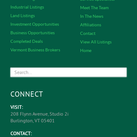
Industrial Listings
Meet The Team
Land Listings
In The News
Investment Opportunities
Affiliations
Business Opportunities
Contact
Completed Deals
View All Listings
Vermont Business Brokers
Home
CONNECT
VISIT:
208 Flynn Avenue, Studio 2i
Burlington, VT 05401
CONTACT: