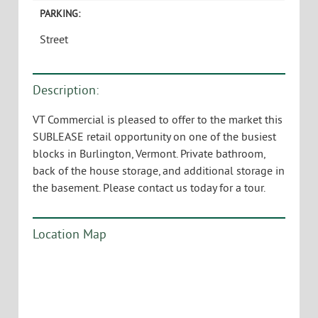
PARKING:
Street
Description:
VT Commercial is pleased to offer to the market this
SUBLEASE retail opportunity on one of the busiest
blocks in Burlington, Vermont. Private bathroom,
back of the house storage, and additional storage in
the basement. Please contact us today for a tour.
Location Map