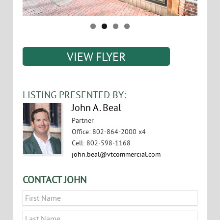
VIEW FLYER
LISTING PRESENTED BY:
John A. Beal
Partner
Office
:
802-864-2000 x4
Cell
:
802-598-1168
john.beal@vtcommercial.com
CONTACT JOHN
Name
*
First
Last