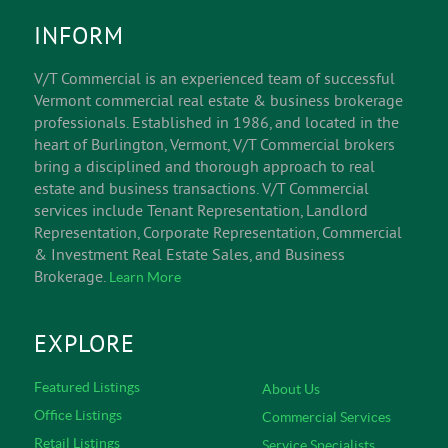
INFORM
V/T Commercial is an experienced team of successful
Vermont commercial real estate & business brokerage
professionals. Established in 1986, and located in the
heart of Burlington, Vermont, V/T Commercial brokers
bring a disciplined and thorough approach to real
estate and business transactions. V/T Commercial
services include Tenant Representation, Landlord
Representation, Corporate Representation, Commercial
& Investment Real Estate Sales, and Business
Brokerage.
Learn More
EXPLORE
Featured Listings
About Us
Office Listings
Commercial Services
Retail Listings
Service Specialists