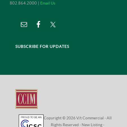
802.864.2000 |
Email Us
SUBSCRIBE FOR UPDATES
Copyright © 2026 V/t Commercial · All
Rights Reserved ·
New Listing
·