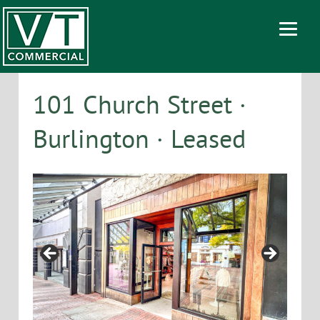
101 Church Street ·
Burlington · Leased