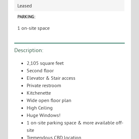
Leased
PARKING:
1 on-site space
Description:
2,105 square feet
Second floor
Elevator & Stair access
Private restroom
Kitchenette
Wide open floor plan
High Ceiling
Huge Windows!
1 on-site parking space & more available off-
site
Tremendous CBD location