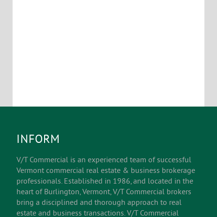
INFORM
V/T Commercial is an experienced team of successful
Vermont commercial real estate & business brokerage
professionals. Established in 1986, and located in the
heart of Burlington, Vermont, V/T Commercial brokers
bring a disciplined and thorough approach to real
estate and business transactions. V/T Commercial