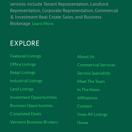
services include Tenant Representation, Landlord
Representation, Corporate Representation, Commercial
& Investment Real Estate Sales, and Business
Brokerage.
Learn More
EXPLORE
Featured Listings
About Us
Office Listings
Commercial Services
Retail Listings
Service Specialists
Industrial Listings
Meet The Team
Land Listings
In The News
Investment Opportunities
Affiliations
Business Opportunities
Contact
Completed Deals
View All Listings
Vermont Business Brokers
Home