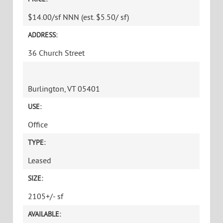
$14.00/sf NNN (est. $5.50/ sf)
ADDRESS:
36 Church Street
Burlington, VT 05401
USE:
Office
TYPE:
Leased
SIZE:
2105+/- sf
AVAILABLE: