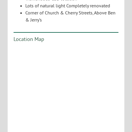
Lots of natural light Completely renovated
Corner of Church & Cherry Streets, Above Ben
& Jerry’s
Location Map