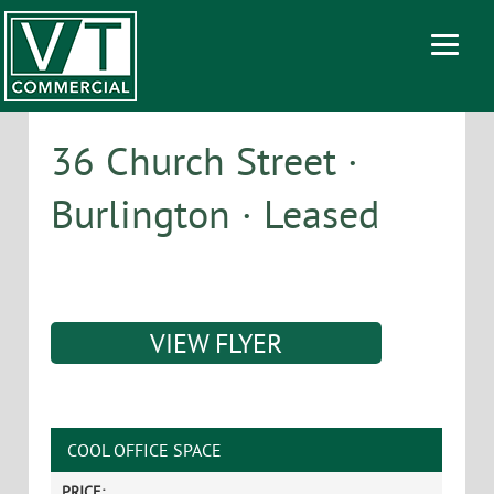
36 Church Street ·
Burlington · Leased
VIEW FLYER
COOL OFFICE SPACE
PRICE: