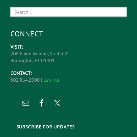
CONNECT
VISIT:
208 Flynn Avenue, Studio 2i
Burlington, VT 05401
CONTACT:
802.864.2000 |
Email Us
SUBSCRIBE FOR UPDATES