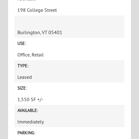
198 College Street
Burlington, VT 05401
USE:
Office, Retail
TYPE:
Leased
SIZE:
1,550 SF +/-
AVAILABLE:
Immediately
PARKING: