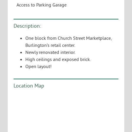
Access to Parking Garage
Description:
One block from Church Street Marketplace,
Burlington’s retail center.
Newly renovated interior.
High ceilings and exposed brick.
Open layout!
Location Map