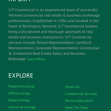
V/T Commercial is an experienced team of successful
Vermont commercial real estate & business brokerage
professionals. Established in 1986, and located in the
heart of Burlington, Vermont, V/T Commercial brokers
bring a disciplined and thorough approach to real
estate and business transactions. V/T Commercial
services include Tenant Representation, Landlord
Representation, Corporate Representation, Commercial
& Investment Real Estate Sales, and Business
Brokerage.
Learn More
EXPLORE
Featured Listings
About Us
Office Listings
Commercial Services
Retail Listings
Service Specialists
Industrial Listings
Meet The Team