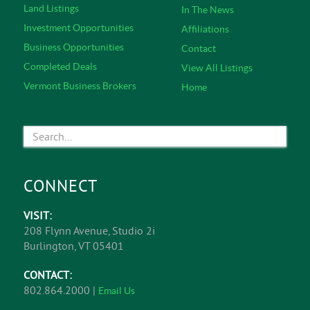
Land Listings
In The News
Investment Opportunities
Affiliations
Business Opportunities
Contact
Completed Deals
View All Listings
Vermont Business Brokers
Home
CONNECT
VISIT:
208 Flynn Avenue, Studio 2i
Burlington, VT 05401
CONTACT:
802.864.2000 |
Email Us