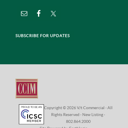
SUBSCRIBE FOR UPDATES
Copyright © 2026 V/t Commercial · All
Rights Reserved ·
New Listing
·
802.864.2000