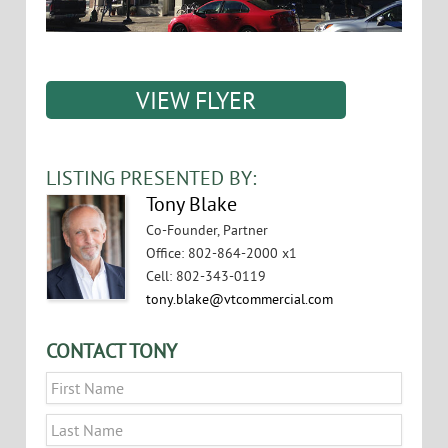
VIEW FLYER
LISTING PRESENTED BY:
Tony Blake
Co-Founder, Partner
Office
:
802-864-2000 x1
Cell
:
802-343-0119
tony.blake@vtcommercial.com
CONTACT TONY
Name
*
First
Last