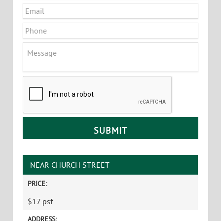
Email
*
Phone
Message
CAPTCHA
NEAR CHURCH STREET
PRICE:
$17 psf
ADDRESS: