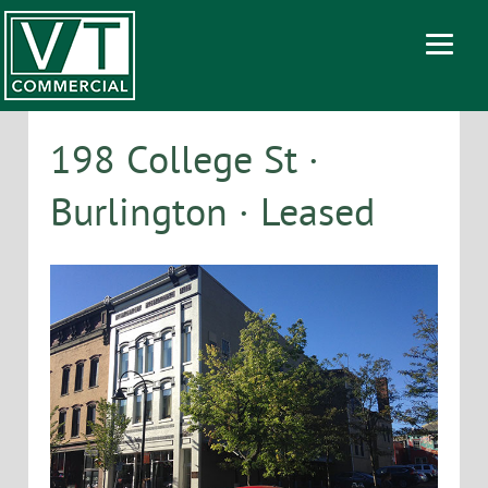
198 College St ·
Burlington · Leased