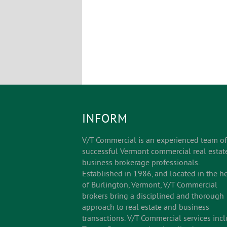
INFORM
V/T Commercial is an experienced team of
successful Vermont commercial real estat
business brokerage professionals.
Established in 1986, and located in the he
of Burlington, Vermont, V/T Commercial
brokers bring a disciplined and thorough
approach to real estate and business
transactions. V/T Commercial services inc