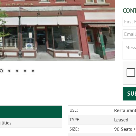
CONT
Name
Email
Messa
CAPT
Restauran
USE:
Leased
TYPE:
lities
90 Seats +
SIZE: