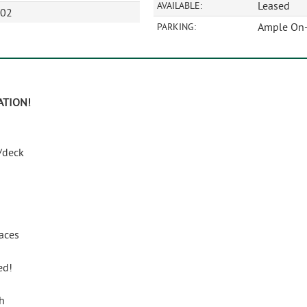
Leased
AVAILABLE:
602
Ample On-
PARKING:
ATION
!
/deck
paces
ed!
h