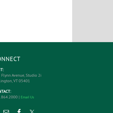
ONNECT
IT:
 Flynn Avenue, Studio 2i
lington, VT 05401
NTACT:
.864.2000 |
Email Us