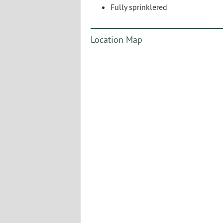
Fully sprinklered
Location Map