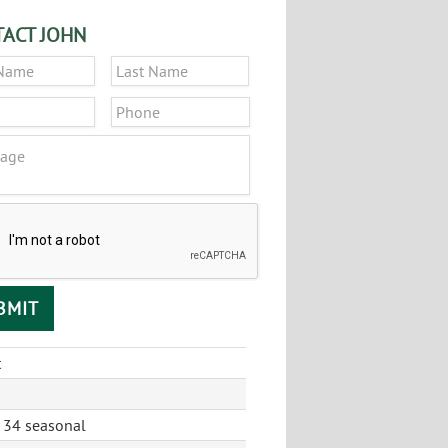
ACT JOHN
*
First
Last
*
Phone
ge
CHA
t
 34 seasonal