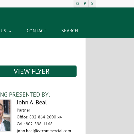
 US
CONTACT
SEARCH
VIEW FLYER
ING PRESENTED BY:
John A. Beal
Partner
Office
:
802-864-2000 x4
Cell
:
802-598-1168
john.beal@vtcommercial.com