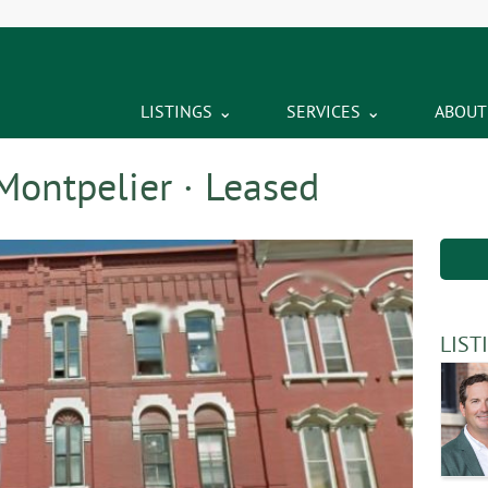
LISTINGS
SERVICES
ABOUT
Montpelier · Leased
LIST