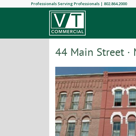
Professionals Serving Professionals |
802.864.2000
44 Main Street · 