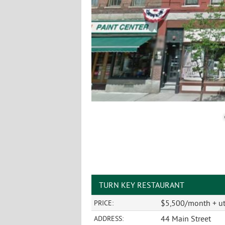
TURN KEY RESTAURANT
$5,500/month + uti
PRICE:
44 Main Street
ADDRESS: