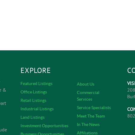
EXPLORE
C
VIS
Featured Listings
About Us
e &
208
Office Listings
Commercial
Bur
Services
Retail Listings
art
Service Specialists
CO
Industrial Listings
802
Meet The Team
Land Listings
In The News
Investment Opportunities
lude
Affiliations
Business Opportunities