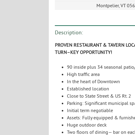
Montpelier, VT 05
Description:
P
ROVEN
R
ESTAURANT
& T
AVERN
L
OC
T
URN
–
KEY
O
PPORTUNITY
!
90 inside plus 34 seasonal patio
High traffic area
In the heart of Downtown
Established location
Close to State Street & US Rt. 2
Parking: Significant municipal s
Initial term negotiable
Assets: Fully equipped & furnish
Huge outdoor deck
Two floors of dining— bar on eac