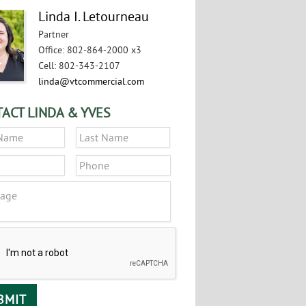
Linda I. Letourneau
Partner
Office
:
802-864-2000 x3
Cell
:
802-343-2107
linda@vtcommercial.com
ACT LINDA & YVES
*
First
Last
*
Phone
ge
CHA