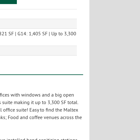
821 SF | G14: 1,405 SF | Up to 3,300
offices with windows and a big open
suite making it up to 3,300 SF total.
office suite! Easy to find the Maltex
aks; Food and coffee venues across the