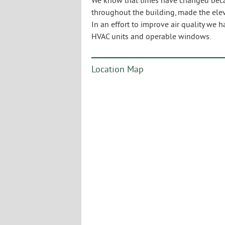
We know that times have changed becau
throughout the building, made the ele
In an effort to improve air quality we h
HVAC units and operable windows.
Location Map