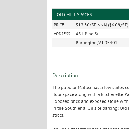
OLD MILL SPACES
$12.50/SF NNN ($6.09/SF) p
PRICE:
431 Pine St.
ADDRESS:
Burlington, VT 05401
Description:
The popular Maltex has a few suites co
floor space along with a kitchenette. W
Exposed brick and exposed stone with pl
in the South end; On site parking; Ol
street.