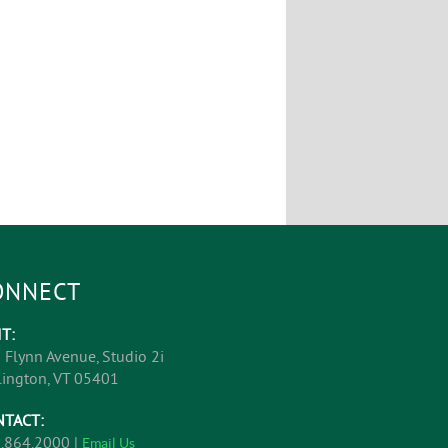
ONNECT
IT:
 Flynn Avenue, Studio 2i
lington, VT 05401
NTACT:
.864.2000 |
Email Us