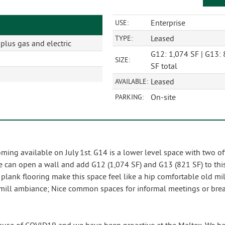
Enterprise
USE:
Leased
TYPE:
lus gas and electric
G12: 1,074 SF | G13: 
SIZE:
SF total
Leased
AVAILABLE:
On-site
PARKING:
ming available on July 1st. G14 is a lower level space with two 
e can open a wall and add G12 (1,074 SF) and G13 (821 SF) to this 
ank flooring make this space feel like a hip comfortable old mill 
d mill ambiance; Nice common spaces for informal meetings or bre