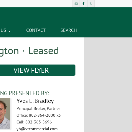
 US
CONTACT
SEARCH
gton · Leased
VIEW FLYER
ING PRESENTED BY:
Yves E. Bradley
Principal Broker, Partner
Office
:
802-864-2000 x5
Cell
:
802-363-5696
yb@vtcommercial.com