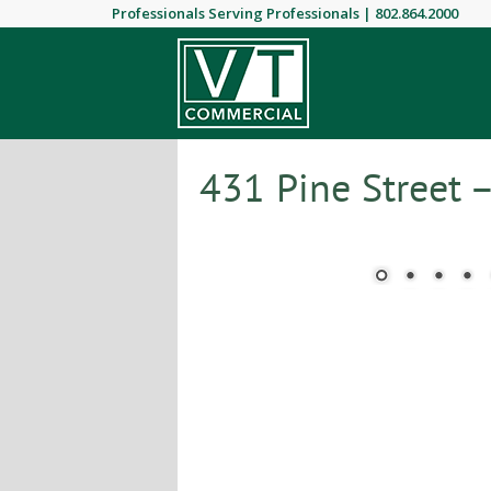
Professionals Serving Professionals |
802.864.2000
431 Pine Street 