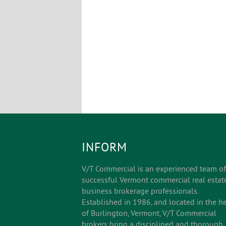
INFORM
V/T Commercial is an experienced team of
successful Vermont commercial real estat
business brokerage professionals.
Established in 1986, and located in the he
of Burlington, Vermont, V/T Commercial
brokers bring a disciplined and thorough