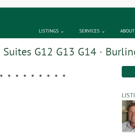
LISTINGS
SERVICES
ABOUT
– Suites G12 G13 G14 · Burlin
LIST