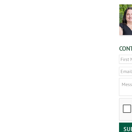
CONT
Name
Email
Messa
CAPT