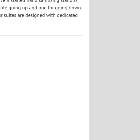
 installed hand sanitizing stations
ople going up and one for going down.
our suites are designed with dedicated