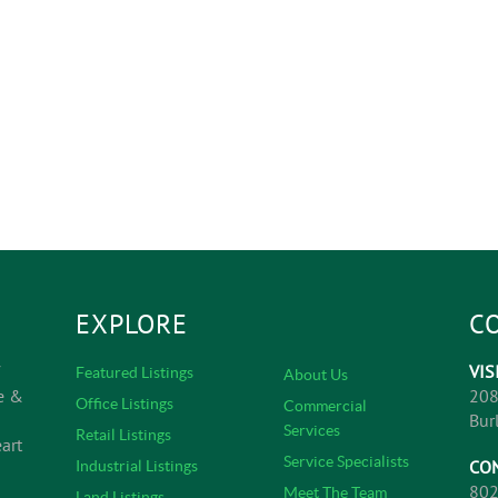
EXPLORE
C
VIS
Featured Listings
About Us
e &
208
Office Listings
Commercial
Bur
Services
Retail Listings
art
Service Specialists
CO
Industrial Listings
802
Meet The Team
Land Listings