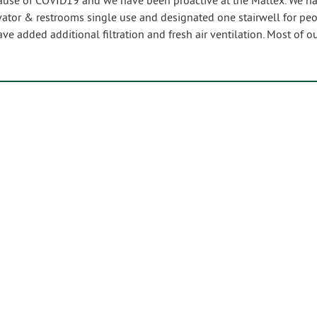
se of COVID19 and we have been proactive at the Maltex. We have
vator & restrooms single use and designated one stairwell for pe
ave added additional filtration and fresh air ventilation. Most of 