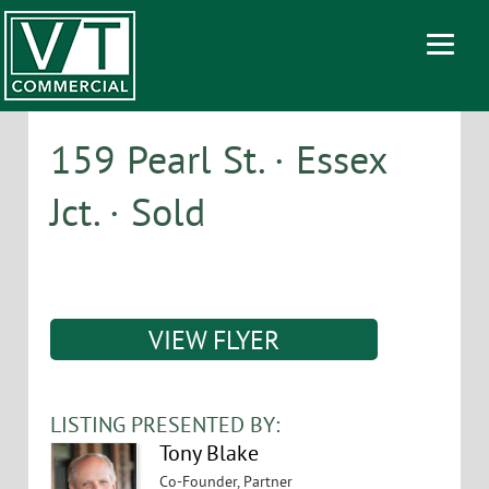
159 Pearl St. · Essex
Jct. · Sold
VIEW FLYER
LISTING PRESENTED BY:
Tony Blake
Co-Founder, Partner