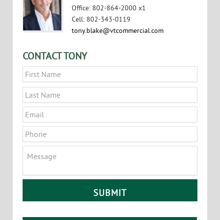
Office
:
802-864-2000 x1
Cell
:
802-343-0119
tony.blake@vtcommercial.com
CONTACT TONY
Name
*
First
Last
Email
*
Phone
Message
CAPTCHA