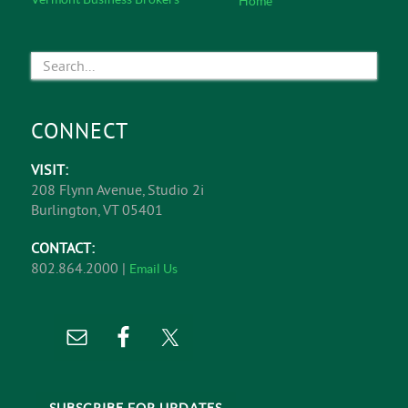
Home
CONNECT
VISIT:
208 Flynn Avenue, Studio 2i
Burlington, VT 05401
CONTACT:
802.864.2000 |
Email Us