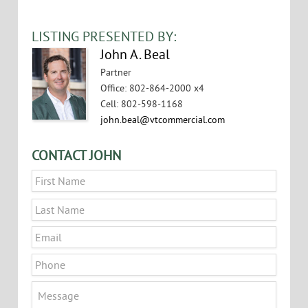
LISTING PRESENTED BY:
John A. Beal
Partner
Office
:
802-864-2000 x4
Cell
:
802-598-1168
john.beal@vtcommercial.com
CONTACT JOHN
Name
*
First
Last
Email
*
Phone
Message