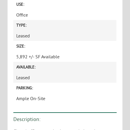
USE:
Office
TYPE:
Leased
SIZE:
5,892 +/- SF Available
AVAILABLE:
Leased
PARKING:
Ample On-Site
Description: