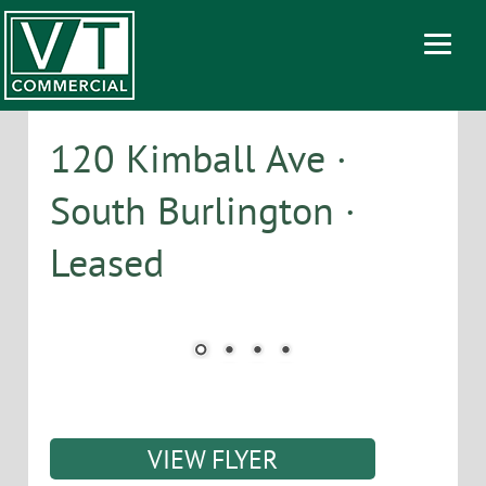
120 Kimball Ave ·
South Burlington ·
Leased
VIEW FLYER