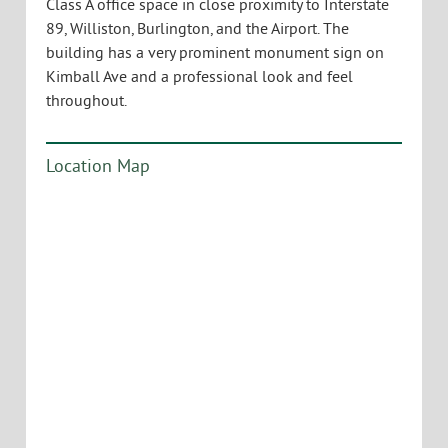
Class A office space in close proximity to Interstate
89, Williston, Burlington, and the Airport. The
building has a very prominent monument sign on
Kimball Ave and a professional look and feel
throughout.
Location Map