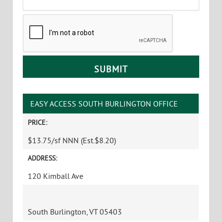
CAPTCHA
EASY ACCESS SOUTH BURLINGTON OFFICE
PRICE:
$13.75/sf NNN (Est.$8.20)
ADDRESS:
120 Kimball Ave
South Burlington, VT 05403