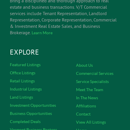
bring a disciplined and thorough approach to real
estate and business transactions. V/T Commercial
services include Tenant Representation, Landlord
Representation, Corporate Representation, Commercial
& Investment Real Estate Sales, and Business
Brokerage.
Learn More
EXPLORE
Featured Listings
About Us
Office Listings
Commercial Services
Retail Listings
Service Specialists
Industrial Listings
Meet The Team
Land Listings
In The News
Investment Opportunities
Affiliations
Business Opportunities
Contact
Completed Deals
View All Listings
Vermont Business Brokers