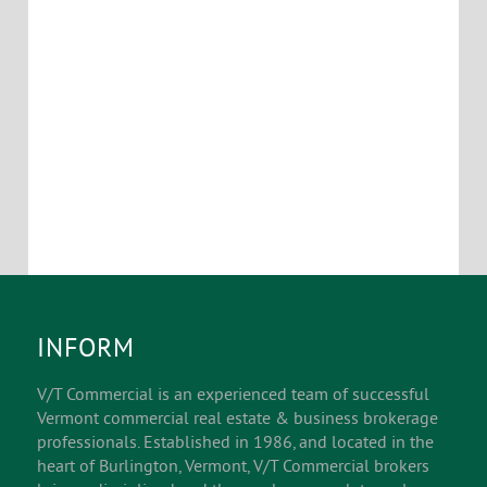
INFORM
V/T Commercial is an experienced team of successful
Vermont commercial real estate & business brokerage
professionals. Established in 1986, and located in the
heart of Burlington, Vermont, V/T Commercial brokers