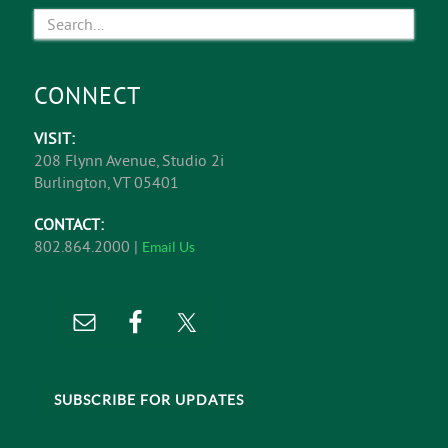
CONNECT
VISIT:
208 Flynn Avenue, Studio 2i
Burlington, VT 05401
CONTACT:
802.864.2000 |
Email Us
SUBSCRIBE FOR UPDATES