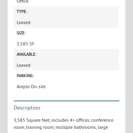
Office
TYPE:
Leased
SIZE:
3,585 SF
AVAILABLE:
Leased
PARKING:
Ample On-site
Description:
3,585 Square feet, includes 4+ offices, conference
room, training room, multiple bathrooms, large