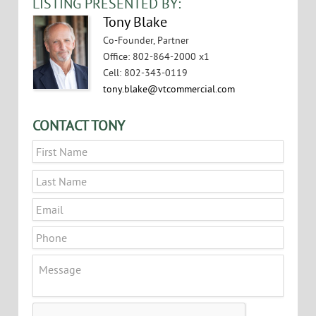
LISTING PRESENTED BY:
Tony Blake
Co-Founder, Partner
Office
:
802-864-2000 x1
Cell
:
802-343-0119
tony.blake@vtcommercial.com
CONTACT TONY
Name
*
First
Last
Email
*
Phone
Message
CAPTCHA