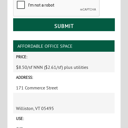
AFFORDABLE OFFICE SPACE
PRICE:
$8.50/sf NNN ($2.61/sf) plus utilities
ADDRESS:
171 Commerce Street
Williston, VT 05495
USE: