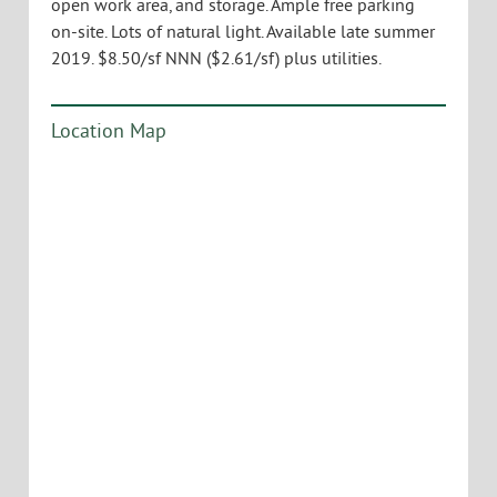
open work area, and storage. Ample free parking
on-site. Lots of natural light. Available late summer
2019. $8.50/sf NNN ($2.61/sf) plus utilities.
Location Map