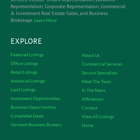
Representation, Corporate Representation, Commercial
& Investment Real Estate Sales, and Business
Brokerage.
Learn More
EXPLORE
Featured Listings
About Us
Office Listings
Commercial Services
Retail Listings
Service Specialists
Industrial Listings
Meet The Team
Land Listings
In The News
Investment Opportunities
Affiliations
Business Opportunities
Contact
Completed Deals
View All Listings
Vermont Business Brokers
Home