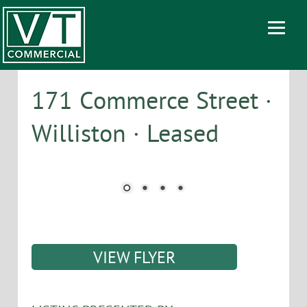
171 Commerce Street ·
Williston · Leased
VIEW FLYER