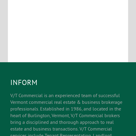
INFORM
V/T Commercial is an experienced team of successful
Vermont commercial real estate & business brokerage
professionals. Established in 1986, and located in the
heart of Burlington, Vermont, V/T Commercial brokers
bring a disciplined and thorough approach to real
estate and business transactions. V/T Commercial
services include Tenant Representation, Landlord