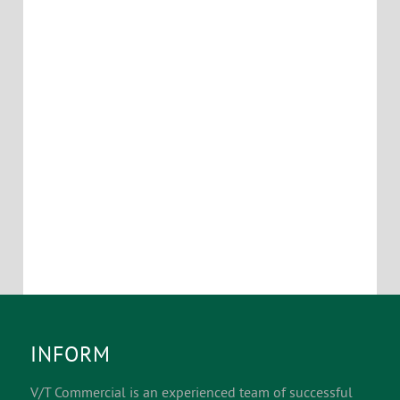
INFORM
V/T Commercial is an experienced team of successful