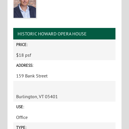
HISTORIC HOWARD OPERA HOUSE
PRICE:
$18 psf
ADDRESS:
159 Bank Street
Burlington, VT 05401
USE:
Office
TYPE: