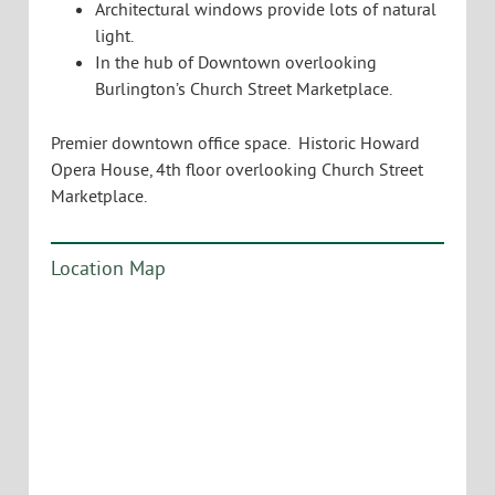
Architectural windows provide lots of natural
light.
In the hub of Downtown overlooking
Burlington’s Church Street Marketplace.
Premier downtown office space. Historic Howard
Opera House, 4th floor overlooking Church Street
Marketplace.
Location Map