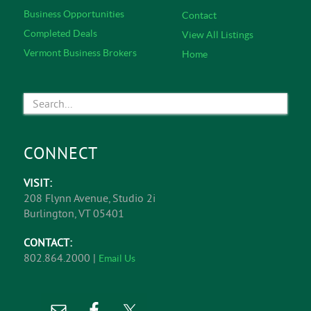
Business Opportunities
Contact
Completed Deals
View All Listings
Vermont Business Brokers
Home
CONNECT
VISIT:
208 Flynn Avenue, Studio 2i
Burlington, VT 05401
CONTACT:
802.864.2000 |
Email Us