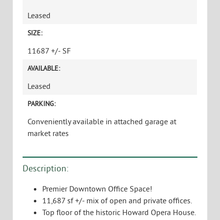
Leased
SIZE:
11687 +/- SF
AVAILABLE:
Leased
PARKING:
Conveniently available in attached garage at
market rates
Description:
Premier Downtown Office Space!
11,687 sf +/- mix of open and private offices.
Top floor of the historic Howard Opera House.