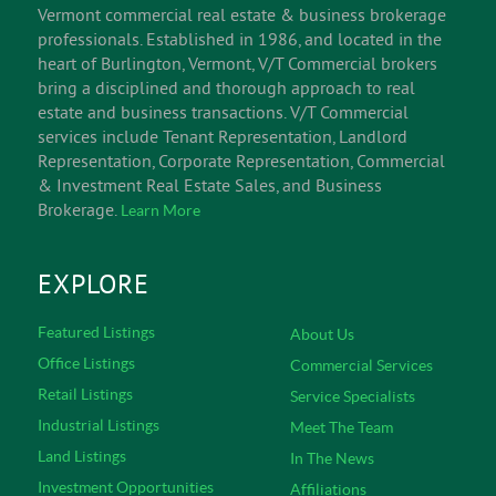
Vermont commercial real estate & business brokerage
professionals. Established in 1986, and located in the
heart of Burlington, Vermont, V/T Commercial brokers
bring a disciplined and thorough approach to real
estate and business transactions. V/T Commercial
services include Tenant Representation, Landlord
Representation, Corporate Representation, Commercial
& Investment Real Estate Sales, and Business
Brokerage.
Learn More
EXPLORE
Featured Listings
About Us
Office Listings
Commercial Services
Retail Listings
Service Specialists
Industrial Listings
Meet The Team
Land Listings
In The News
Investment Opportunities
Affiliations