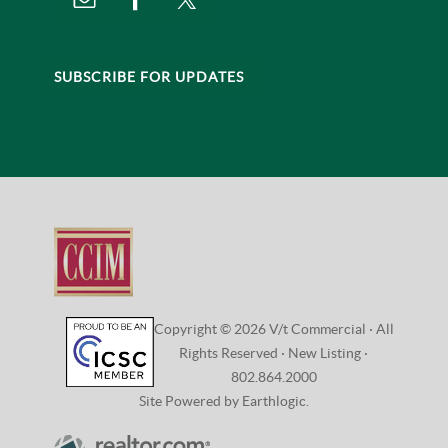
SUBSCRIBE FOR UPDATES
Copyright © 2026 V/t Commercial · All
Rights Reserved ·
New Listing
·
802.864.2000
Site Powered by Earthlogic.