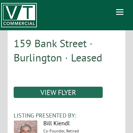
159 Bank Street ·
Burlington · Leased
VIEW FLYER
LISTING PRESENTED BY:
Bill Kiendl
Co-Founder, Retired