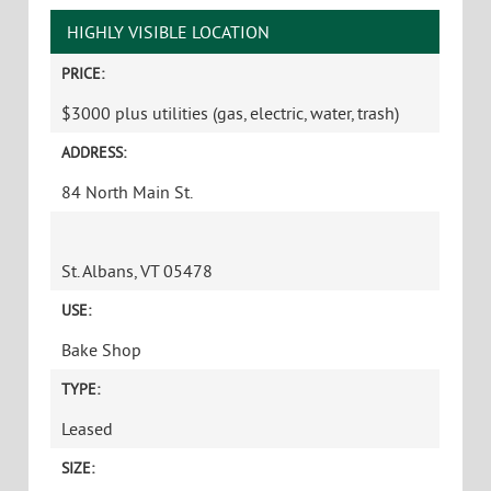
HIGHLY VISIBLE LOCATION
PRICE:
$3000 plus utilities (gas, electric, water, trash)
ADDRESS:
84 North Main St.
St. Albans, VT 05478
USE:
Bake Shop
TYPE:
Leased
SIZE: