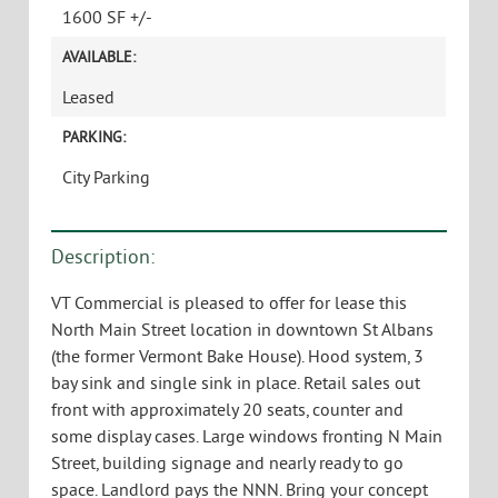
1600 SF +/-
AVAILABLE:
Leased
PARKING:
City Parking
Description:
VT Commercial is pleased to offer for lease this
North Main Street location in downtown St Albans
(the former Vermont Bake House). Hood system, 3
bay sink and single sink in place. Retail sales out
front with approximately 20 seats, counter and
some display cases. Large windows fronting N Main
Street, building signage and nearly ready to go
space. Landlord pays the NNN. Bring your concept