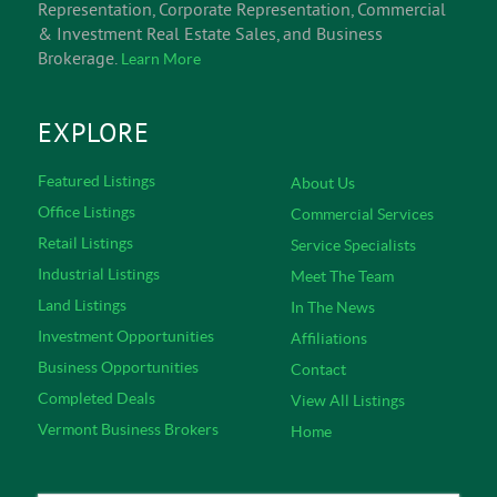
Representation, Corporate Representation, Commercial
& Investment Real Estate Sales, and Business
Brokerage.
Learn More
EXPLORE
Featured Listings
About Us
Office Listings
Commercial Services
Retail Listings
Service Specialists
Industrial Listings
Meet The Team
Land Listings
In The News
Investment Opportunities
Affiliations
Business Opportunities
Contact
Completed Deals
View All Listings
Vermont Business Brokers
Home