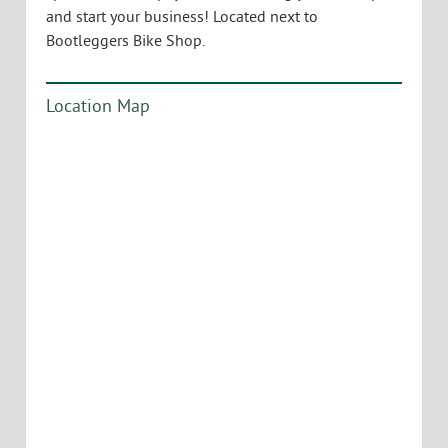
and start your business! Located next to
Bootleggers Bike Shop.
Location Map