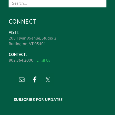
CONNECT
VISIT:
208 Flynn Avenue, Studio 2i
Burlington, VT 05401
CONTACT:
802.864.2000 |
Email Us
SUBSCRIBE FOR UPDATES