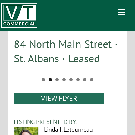
84 North Main Street ·
St. Albans · Leased
VIEW FLYER
LISTING PRESENTED BY:
Linda I. Letourneau