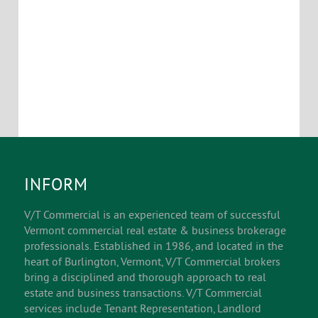
INFORM
V/T Commercial is an experienced team of successful
Vermont commercial real estate & business brokerage
professionals. Established in 1986, and located in the
heart of Burlington, Vermont, V/T Commercial brokers
bring a disciplined and thorough approach to real
estate and business transactions. V/T Commercial
services include Tenant Representation, Landlord