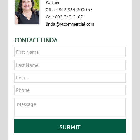
Partner
Office
:
802-864-2000 x3
Cell
:
802-343-2107
linda@vtcommercial.com
CONTACT LINDA
Name
*
First
Last
Email
*
Phone
Message
CAPTCHA