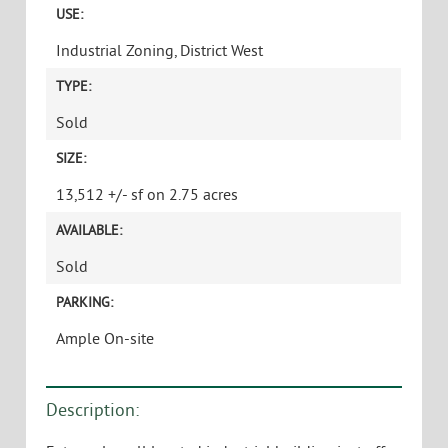
USE:
Industrial Zoning, District West
TYPE:
Sold
SIZE:
13,512 +/- sf on 2.75 acres
AVAILABLE:
Sold
PARKING:
Ample On-site
Description: