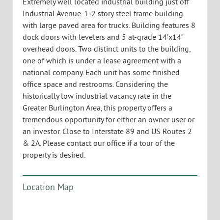
Extremely well located industrial building just off
Industrial Avenue. 1-2 story steel frame building
with large paved area for trucks. Building features 8
dock doors with levelers and 5 at-grade 14’x14’
overhead doors. Two distinct units to the building,
one of which is under a lease agreement with a
national company. Each unit has some finished
office space and restrooms. Considering the
historically low industrial vacancy rate in the
Greater Burlington Area, this property offers a
tremendous opportunity for either an owner user or
an investor. Close to Interstate 89 and US Routes 2
& 2A. Please contact our office if a tour of the
property is desired.
Location Map