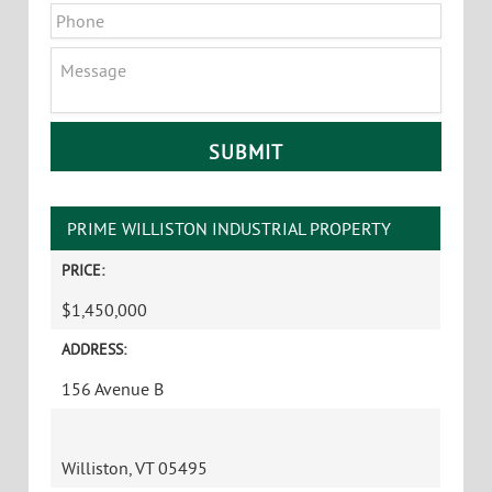
Phone
Message
CAPTCHA
PRIME WILLISTON INDUSTRIAL PROPERTY
PRICE:
$1,450,000
ADDRESS:
156 Avenue B
Williston, VT 05495