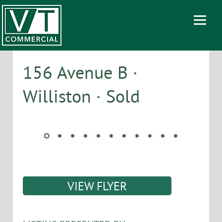
156 Avenue B ·
Williston · Sold
VIEW FLYER