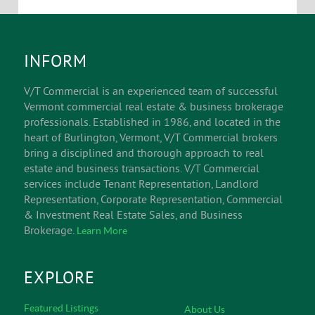
INFORM
V/T Commercial is an experienced team of successful
Vermont commercial real estate & business brokerage
professionals. Established in 1986, and located in the
heart of Burlington, Vermont, V/T Commercial brokers
bring a disciplined and thorough approach to real
estate and business transactions. V/T Commercial
services include Tenant Representation, Landlord
Representation, Corporate Representation, Commercial
& Investment Real Estate Sales, and Business
Brokerage.
Learn More
EXPLORE
Featured Listings
About Us