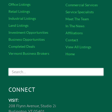
Office Listings
Commercial Services
Retail Listings
Service Specialists
Industrial Listings
Meet The Team
Land Listings
In The News
Investment Opportunities
Affiliations
Business Opportunities
Contact
Completed Deals
View All Listings
Vermont Business Brokers
Home
CONNECT
VISIT:
208 Flynn Avenue, Studio 2i
Burlington, VT 05401