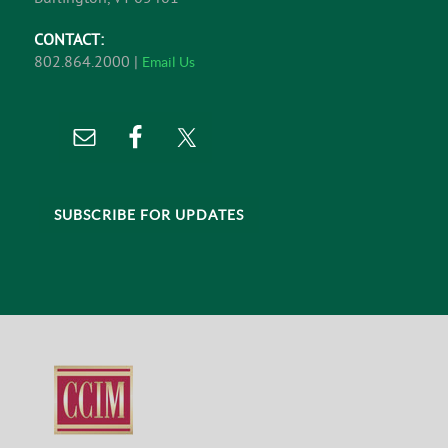
CONTACT:
802.864.2000 |
Email Us
SUBSCRIBE FOR UPDATES