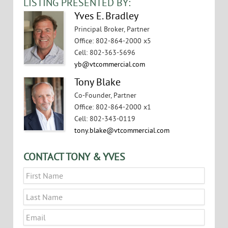
LISTING PRESENTED BY:
Yves E. Bradley
Principal Broker, Partner
Office
:
802-864-2000 x5
Cell
:
802-363-5696
yb@vtcommercial.com
Tony Blake
Co-Founder, Partner
Office
:
802-864-2000 x1
Cell
:
802-343-0119
tony.blake@vtcommercial.com
CONTACT TONY & YVES
Name
*
First
Last
Email
*