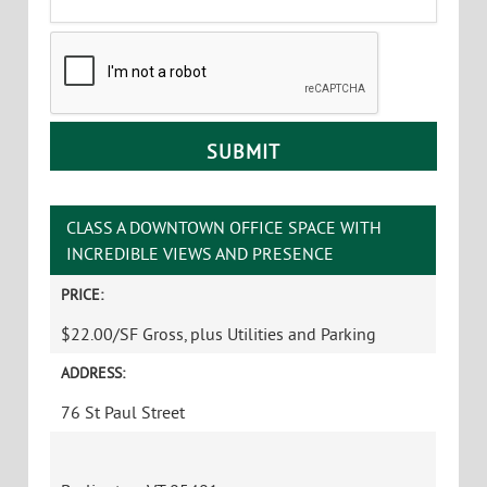
Principal Broker, Partner
Office
:
802-864-2000 x5
Cell
:
802-363-5696
yb@vtcommercial.com
CONTACT YVES
Name
*
First
Last
Email
*
Phone
Message
CAPTCHA