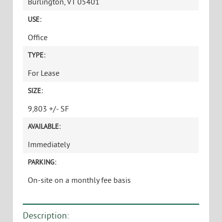
CLASS A DOWNTOWN OFFICE SPACE WITH
INCREDIBLE VIEWS AND PRESENCE
PRICE:
$22.00/SF Gross, plus Utilities and Parking
ADDRESS:
76 St Paul Street
Burlington, VT 05401
USE:
Office