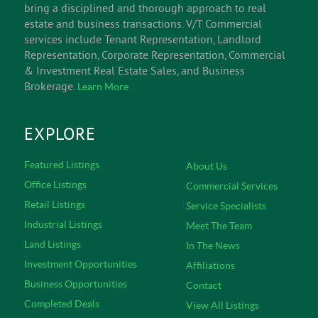
INFORM
V/T Commercial is an experienced team of successful
Vermont commercial real estate & business brokerage
professionals. Established in 1986, and located in the
heart of Burlington, Vermont, V/T Commercial brokers
bring a disciplined and thorough approach to real
estate and business transactions. V/T Commercial
services include Tenant Representation, Landlord
Representation, Corporate Representation, Commercial