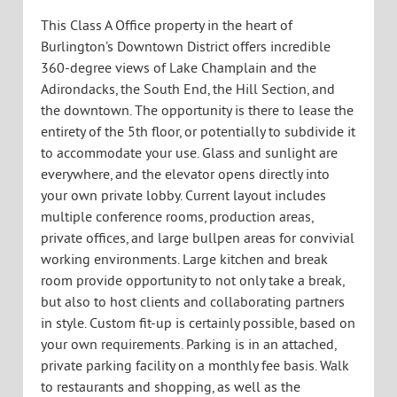
TYPE:
For Lease
SIZE:
9,803 +/- SF
AVAILABLE:
Immediately
PARKING:
On-site on a monthly fee basis
Description:
This Class A Office property in the heart of
Burlington’s Downtown District offers incredible
360-degree views of Lake Champlain and the