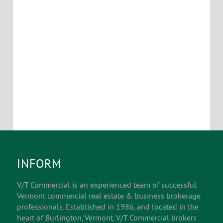
exterior courtyards.
Location Map