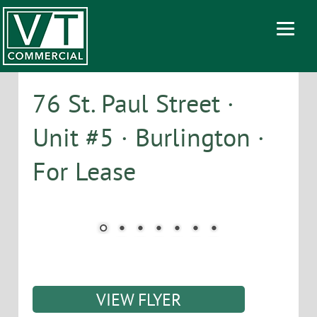
76 St. Paul Street ·
Unit #5 · Burlington ·
For Lease