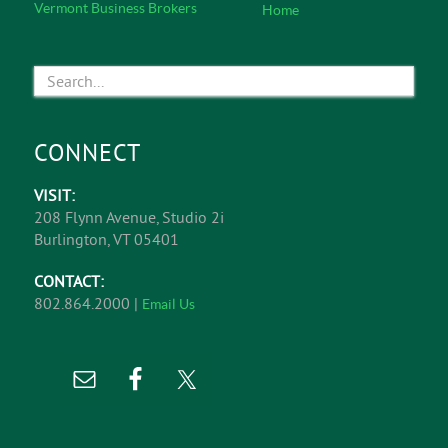
& Investment Real Estate Sales, and Business
Brokerage.
Learn More
EXPLORE
Featured Listings
About Us
Office Listings
Commercial Services
Retail Listings
Service Specialists
Industrial Listings
Meet The Team
Land Listings
In The News
Investment Opportunities
Affiliations
Business Opportunities
Contact
Completed Deals
View All Listings
Vermont Business Brokers
Home