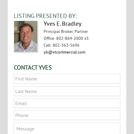
VIEW FLYER
LISTING PRESENTED BY:
Yves E. Bradley