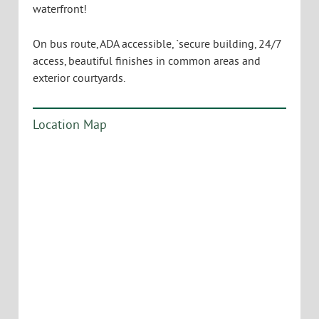
Adirondacks, the South End, the Hill Section, and
the downtown. The opportunity is there to lease the
entirety of the 5th floor, or potentially to subdivide it
to accommodate your use. Glass and sunlight are
everywhere, and the elevator opens directly into
your own private lobby. Current layout includes
multiple conference rooms, production areas,
private offices, and large bullpen areas for convivial
working environments. Large kitchen and break
room provide opportunity to not only take a break,
but also to host clients and collaborating partners
in style. Custom fit-up is certainly possible, based on
your own requirements. Parking is in an attached,
private parking facility on a monthly fee basis. Walk
to restaurants and shopping, as well as the
waterfront!
On bus route, ADA accessible, `secure building, 24/7
access, beautiful finishes in common areas and