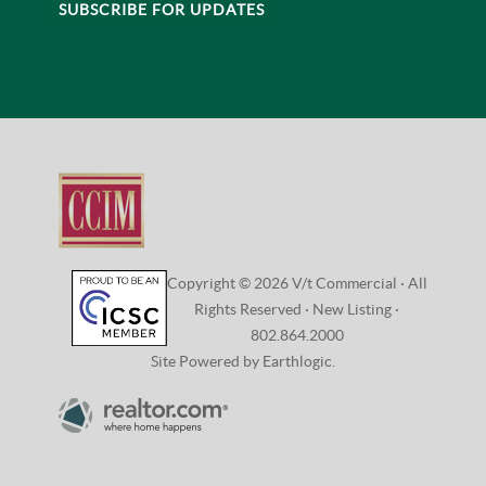
CONNECT
VISIT:
208 Flynn Avenue, Studio 2i
Burlington, VT 05401
CONTACT:
802.864.2000 |
Email Us
SUBSCRIBE FOR UPDATES