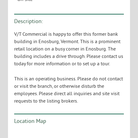
Description:
V/T Commercial is happy to offer this former bank
building in Enosburg, Vermont. This is a prominent
retail location on a busy corner in Enosburg. The
building includes a drive through. Please contact us
today for more information or to set up a tour.
This is an operating business. Please do not contact
or visit the branch, or otherwise disturb the
employees. Please direct all inquiries and site visit
requests to the listing brokers.
Location Map