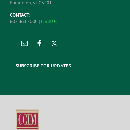
Burlington, VT 05401
CONTACT:
802.864.2000 |
Email Us
SUBSCRIBE FOR UPDATES