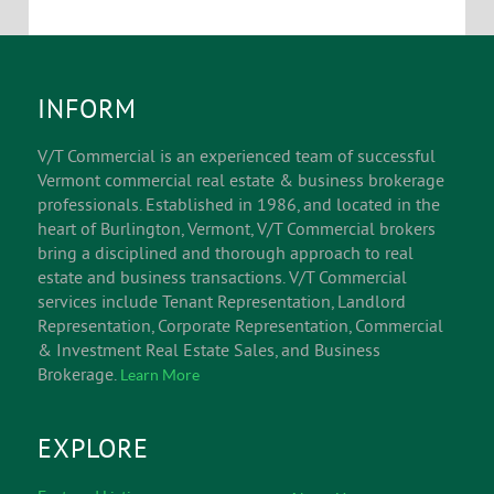
INFORM
V/T Commercial is an experienced team of successful
Vermont commercial real estate & business brokerage
professionals. Established in 1986, and located in the
heart of Burlington, Vermont, V/T Commercial brokers
bring a disciplined and thorough approach to real
estate and business transactions. V/T Commercial
services include Tenant Representation, Landlord
Representation, Corporate Representation, Commercial
& Investment Real Estate Sales, and Business
Brokerage.
Learn More
EXPLORE