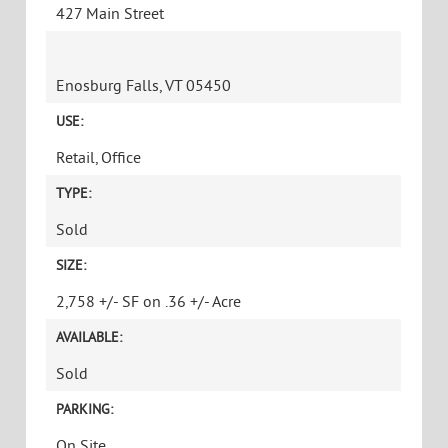
427 Main Street
Enosburg Falls, VT 05450
USE:
Retail, Office
TYPE:
Sold
SIZE:
2,758 +/- SF on .36 +/- Acre
AVAILABLE:
Sold
PARKING:
On Site