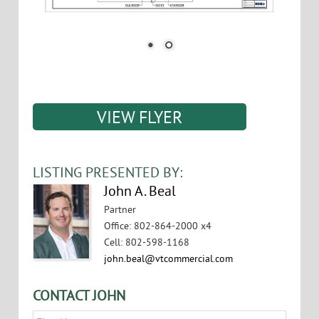
VIEW FLYER
LISTING PRESENTED BY:
John A. Beal
Partner
Office
:
802-864-2000 x4
Cell
:
802-598-1168
john.beal@vtcommercial.com
CONTACT JOHN
Name
*
First