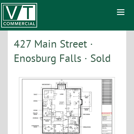
427 Main Street ·
Enosburg Falls · Sold