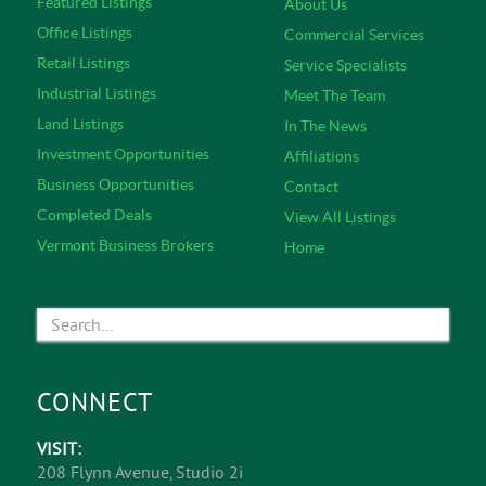
Featured Listings
About Us
Office Listings
Commercial Services
Retail Listings
Service Specialists
Industrial Listings
Meet The Team
Land Listings
In The News
Investment Opportunities
Affiliations
Business Opportunities
Contact
Completed Deals
View All Listings
Vermont Business Brokers
Home
CONNECT
VISIT:
208 Flynn Avenue, Studio 2i