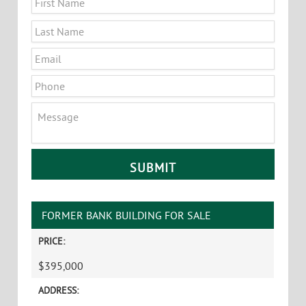
Last
Email
*
Phone
Message
CAPTCHA
FORMER BANK BUILDING FOR SALE
PRICE:
$395,000
ADDRESS: