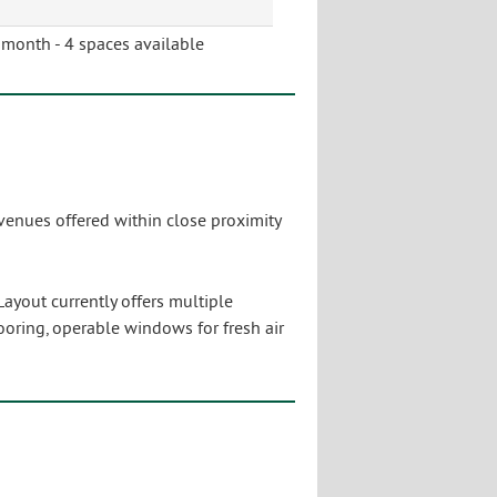
month - 4 spaces available
venues offered within close proximity
Layout currently offers multiple
looring, operable windows for fresh air