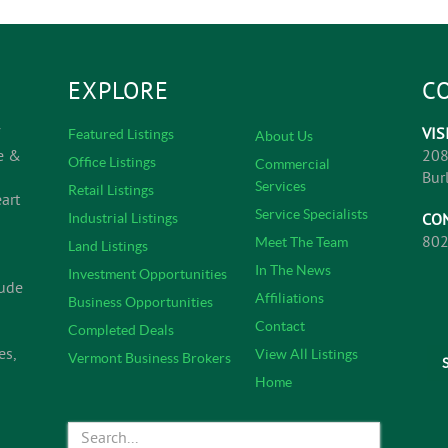
EXPLORE
C
VIS
Featured Listings
About Us
e &
208
Office Listings
Commercial
Bur
Services
Retail Listings
art
Service Specialists
CO
Industrial Listings
802
Meet The Team
Land Listings
In The News
Investment Opportunities
lude
Affiliations
Business Opportunities
Contact
Completed Deals
es,
View All Listings
Vermont Business Brokers
Home