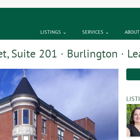
LISTINGS
SERVICES
ABOUT
t, Suite 201 · Burlington · L
LIST