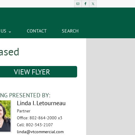
 US
CONTACT
SEARCH
eased
VIEW FLYER
ING PRESENTED BY:
Linda I. Letourneau
Partner
Office
:
802-864-2000 x3
Cell
:
802-343-2107
linda@vtcommercial.com