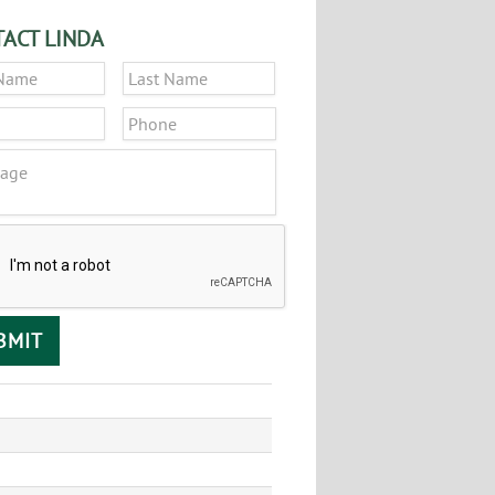
ACT LINDA
*
First
Last
*
Phone
ge
CHA