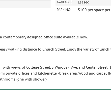
Leased
AVAILABLE:
$100 per space per 
PARKING:
 a contemporary designed office suite available now.
sy walking distance to Church Street. Enjoy the variety of lunch 
r with views of College Street, S Winooski Ave. and Center Street. 
emi private offices and kitchenette /break area. Wood and carpet f
athrooms (one with shower).