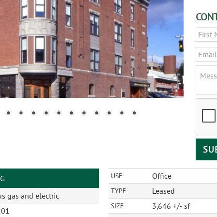
CONT
Name
Email
Messa
CAPT
Office
USE:
NG
Leased
TYPE:
s gas and electric
3,646 +/- sf
SIZE:
201