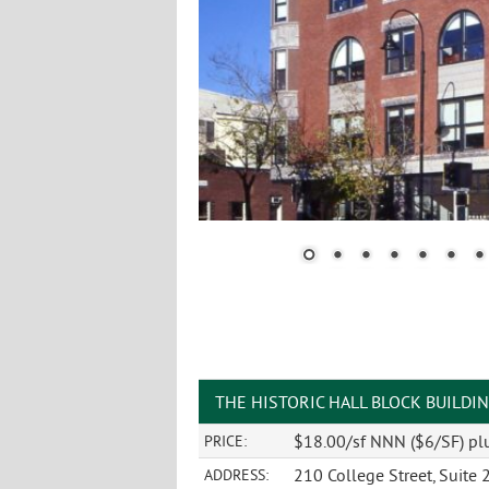
THE HISTORIC HALL BLOCK BUILDI
$18.00/sf NNN ($6/SF) plu
PRICE:
210 College Street, Suite 
ADDRESS: