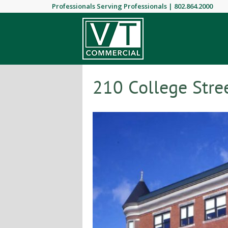
Professionals Serving Professionals |
802.864.2000
210 College Stree