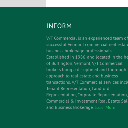
INFORM
V/T Commercial is an experienced team of
successful Vermont commercial real estat
business brokerage professionals.
Established in 1986, and located in the he
of Burlington, Vermont, V/T Commercial
brokers bring a disciplined and thorough
approach to real estate and business
transactions. V/T Commercial services inc
Tenant Representation, Landlord
Representation, Corporate Representation,
Commercial & Investment Real Estate Sal
and Business Brokerage.
Learn More