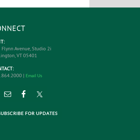
ONNECT
IT:
 Flynn Avenue, Studio 2i
lington, VT 05401
NTACT:
.864.2000 |
Email Us
SUBSCRIBE FOR UPDATES