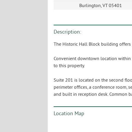
Burlington, VT 05401
Description:
The Historic Hall Block building offers
Convenient downtown location within ea
to this property.
Suite 201 is located on the second floo
perimeter offices, a conference room, s
and built in reception desk. Common b
Location Map