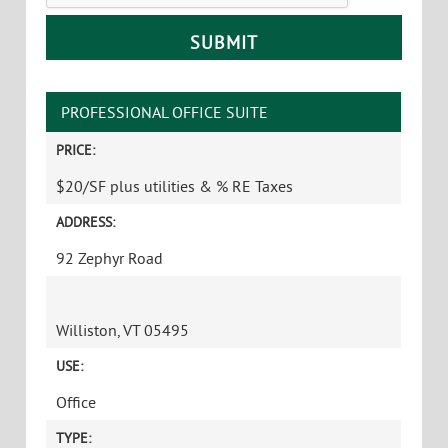
PROFESSIONAL OFFICE SUITE
PRICE:
$20/SF plus utilities & % RE Taxes
ADDRESS:
92 Zephyr Road
Williston, VT 05495
USE:
Office
TYPE: