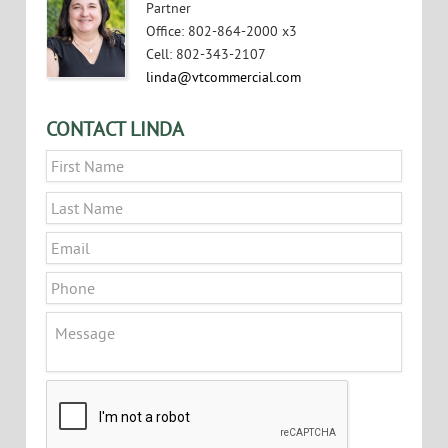
Partner
Office
:
802-864-2000 x3
Cell
:
802-343-2107
linda@vtcommercial.com
CONTACT LINDA
Name
*
First
Last
Email
*
Phone
Message
CAPTCHA