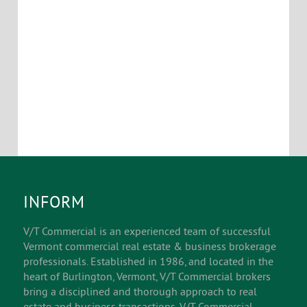
INFORM
V/T Commercial is an experienced team of successful
Vermont commercial real estate & business brokerage
professionals. Established in 1986, and located in the
heart of Burlington, Vermont, V/T Commercial brokers
bring a disciplined and thorough approach to real
estate and business transactions. V/T Commercial