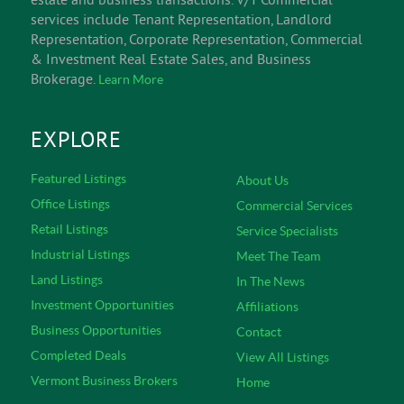
services include Tenant Representation, Landlord
Representation, Corporate Representation, Commercial
& Investment Real Estate Sales, and Business
Brokerage.
Learn More
EXPLORE
Featured Listings
About Us
Office Listings
Commercial Services
Retail Listings
Service Specialists
Industrial Listings
Meet The Team
Land Listings
In The News
Investment Opportunities
Affiliations
Business Opportunities
Contact
Completed Deals
View All Listings
Vermont Business Brokers
Home