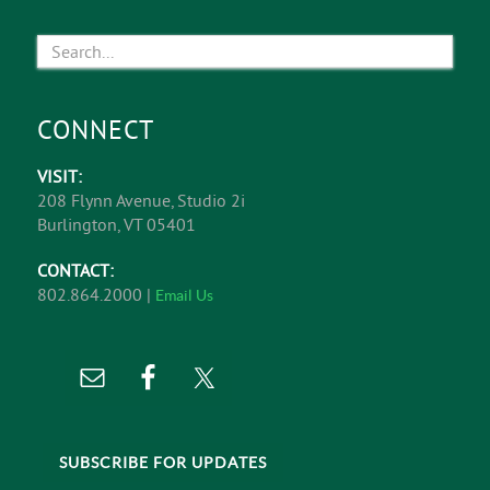
CONNECT
VISIT:
208 Flynn Avenue, Studio 2i
Burlington, VT 05401
CONTACT:
802.864.2000 |
Email Us
SUBSCRIBE FOR UPDATES