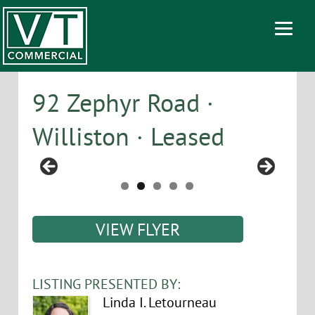
92 Zephyr Road ·
Williston · Leased
VIEW FLYER
LISTING PRESENTED BY:
Linda I. Letourneau