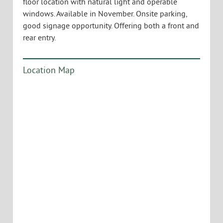
floor location with natural light and operable
windows. Available in November. Onsite parking,
good signage opportunity. Offering both a front and
rear entry.
Location Map