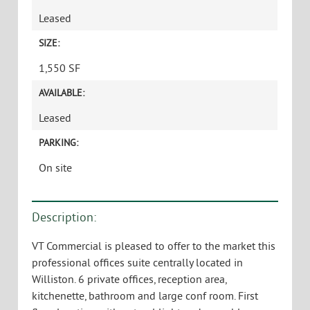
Leased
SIZE:
1,550 SF
AVAILABLE:
Leased
PARKING:
On site
Description:
VT Commercial is pleased to offer to the market this
professional offices suite centrally located in
Williston. 6 private offices, reception area,
kitchenette, bathroom and large conf room. First