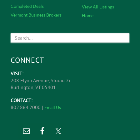
Representation, Corporate Representation, Commercial
& Investment Real Estate Sales, and Business
Brokerage.
Learn More
EXPLORE
Featured Listings
About Us
Office Listings
Commercial Services
Retail Listings
Service Specialists
Industrial Listings
Meet The Team
Land Listings
In The News
Investment Opportunities
Affiliations
Business Opportunities
Contact
Completed Deals
View All Listings
Vermont Business Brokers
Home