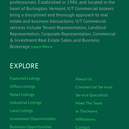
INFORM
V/T Commercial is an experienced team of successful
Vermont commercial real estate & business brokerage
professionals. Established in 1986, and located in the
heart of Burlington, Vermont, V/T Commercial brokers
bring a disciplined and thorough approach to real
estate and business transactions. V/T Commercial
services include Tenant Representation, Landlord