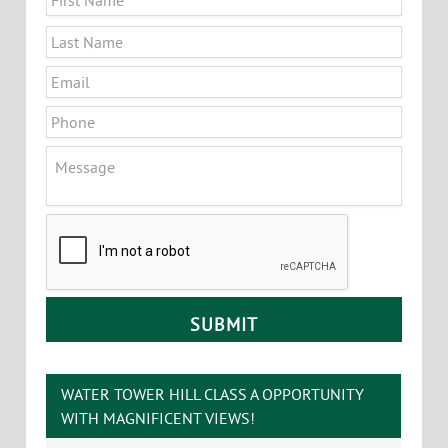
Principal Broker, Partner
Office
:
802-864-2000 x5
Cell
:
802-363-5696
yb@vtcommercial.com
208 Flynn Avenue, Studio 2i
Burlington
,
VT
05401
CONTACT YVES
Name
*
First
Last
Email
*