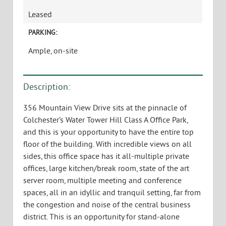
356 Mountain View Drive, 4th Floor
Colchester, VT 05446
USE:
General Office, Medical, R&D
TYPE:
Leased
SIZE:
13,000 +/- SF
AVAILABLE:
Leased
PARKING:
Ample, on-site