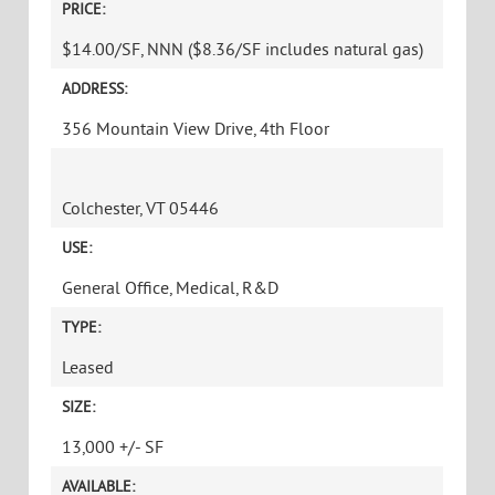
Phone
Message
CAPTCHA
WATER TOWER HILL CLASS A OPPORTUNITY
WITH MAGNIFICENT VIEWS!
PRICE:
$14.00/SF, NNN ($8.36/SF includes natural gas)
ADDRESS: