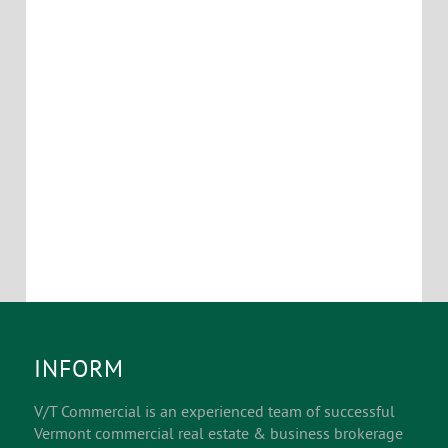
otherwise negotiable depending on term and build
out requirements.
Location Map