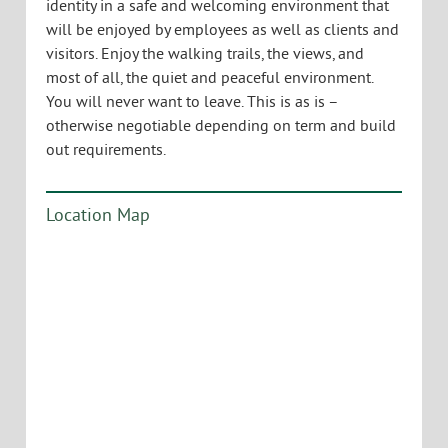
Description:
356 Mountain View Drive sits at the pinnacle of
Colchester’s Water Tower Hill Class A Office Park,
and this is your opportunity to have the entire top
floor of the building. With incredible views on all
sides, this office space has it all-multiple private
offices, large kitchen/break room, state of the art
server room, multiple meeting and conference
spaces, all in an idyllic and tranquil setting, far from
the congestion and noise of the central business
district. This is an opportunity for stand-alone
identity in a safe and welcoming environment that
will be enjoyed by employees as well as clients and
visitors. Enjoy the walking trails, the views, and
most of all, the quiet and peaceful environment.
You will never want to leave. This is as is –