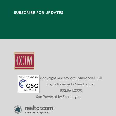
CONNECT
VISIT:
208 Flynn Avenue, Studio 2i
Burlington, VT 05401
CONTACT:
802.864.2000 |
Email Us
SUBSCRIBE FOR UPDATES