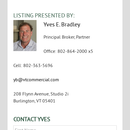
VIEW FLYER
LISTING PRESENTED BY:
Yves E. Bradley