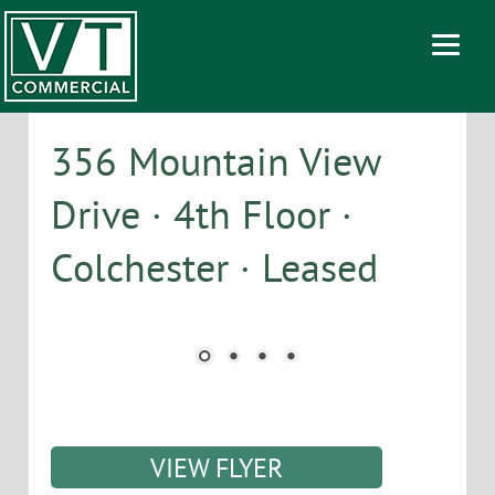
356 Mountain View
Drive · 4th Floor ·
Colchester · Leased