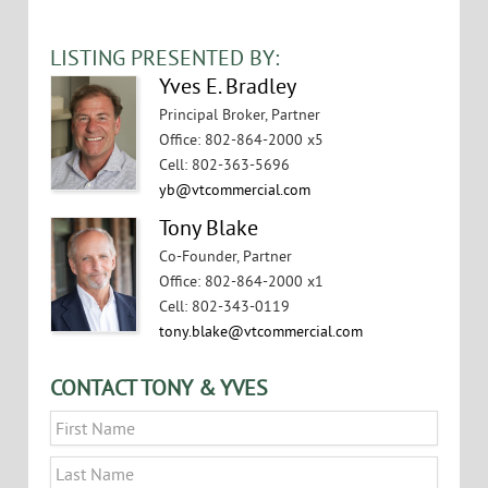
LISTING PRESENTED BY:
Yves E. Bradley
Principal Broker, Partner
Office
:
802-864-2000 x5
Cell
:
802-363-5696
yb@vtcommercial.com
Tony Blake
Co-Founder, Partner
Office
:
802-864-2000 x1
Cell
:
802-343-0119
tony.blake@vtcommercial.com
CONTACT TONY & YVES
Name
*
First
Last