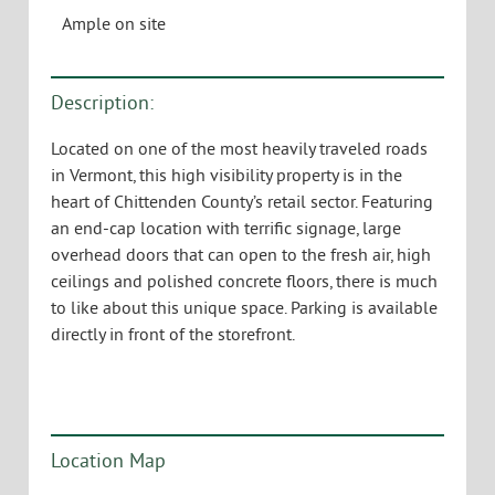
Ample on site
Description:
Located on one of the most heavily traveled roads
in Vermont, this high visibility property is in the
heart of Chittenden County’s retail sector. Featuring
an end-cap location with terrific signage, large
overhead doors that can open to the fresh air, high
ceilings and polished concrete floors, there is much
to like about this unique space. Parking is available
directly in front of the storefront.
Location Map