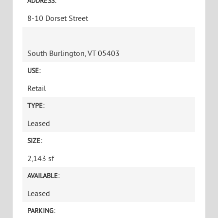
ADDRESS:
8-10 Dorset Street
South Burlington, VT 05403
USE:
Retail
TYPE:
Leased
SIZE:
2,143 sf
AVAILABLE:
Leased
PARKING: