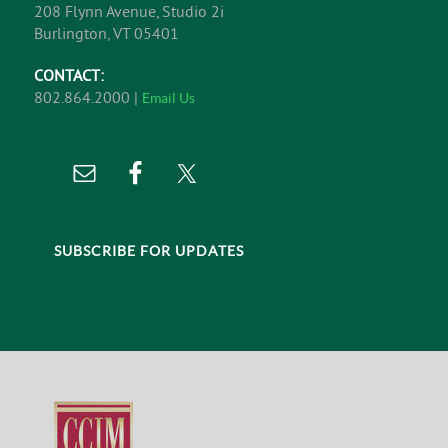
208 Flynn Avenue, Studio 2i
Burlington, VT 05401
CONTACT:
802.864.2000 |
Email Us
SUBSCRIBE FOR UPDATES