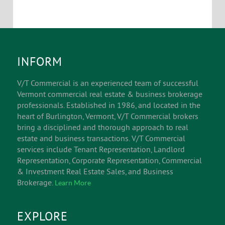
INFORM
V/T Commercial is an experienced team of successful
Vermont commercial real estate & business brokerage
professionals. Established in 1986, and located in the
heart of Burlington, Vermont, V/T Commercial brokers
bring a disciplined and thorough approach to real
estate and business transactions. V/T Commercial
services include Tenant Representation, Landlord
Representation, Corporate Representation, Commercial
& Investment Real Estate Sales, and Business
Brokerage.
Learn More
EXPLORE