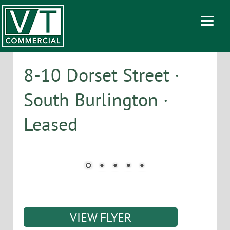
8-10 Dorset Street ·
South Burlington ·
Leased
VIEW FLYER