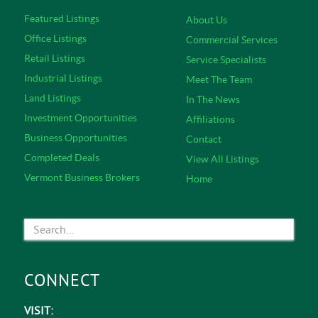
Featured Listings
About Us
Office Listings
Commercial Services
Retail Listings
Service Specialists
Industrial Listings
Meet The Team
Land Listings
In The News
Investment Opportunities
Affiliations
Business Opportunities
Contact
Completed Deals
View All Listings
Vermont Business Brokers
Home
CONNECT
VISIT: