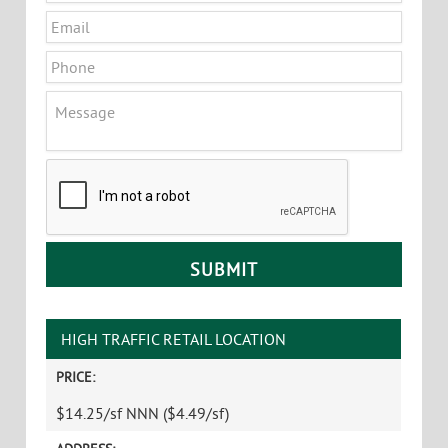
Email
*
Phone
Message
CAPTCHA
HIGH TRAFFIC RETAIL LOCATION
PRICE:
$14.25/sf NNN ($4.49/sf)