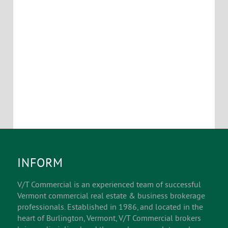
INFORM
V/T Commercial is an experienced team of successful
Vermont commercial real estate & business brokerage
professionals. Established in 1986, and located in the
heart of Burlington, Vermont, V/T Commercial brokers