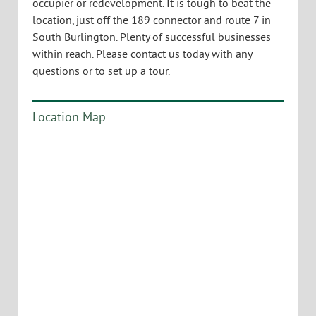
occupier or redevelopment. It is tough to beat the
location, just off the 189 connector and route 7 in
South Burlington. Plenty of successful businesses
within reach. Please contact us today with any
questions or to set up a tour.
Location Map