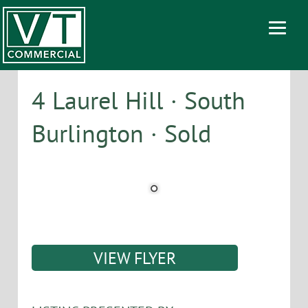
4 Laurel Hill · South
Burlington · Sold
VIEW FLYER