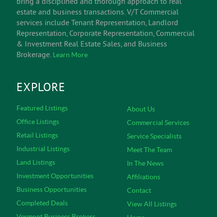
bring a disciplined and thorough approach to real
estate and business transactions. V/T Commercial
services include Tenant Representation, Landlord
Representation, Corporate Representation, Commercial
& Investment Real Estate Sales, and Business
Brokerage.
Learn More
EXPLORE
Featured Listings
About Us
Office Listings
Commercial Services
Retail Listings
Service Specialists
Industrial Listings
Meet The Team
Land Listings
In The News
Investment Opportunities
Affiliations
Business Opportunities
Contact
Completed Deals
View All Listings
Vermont Business Brokers