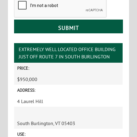
EXTREMELY WELL LOCATED OFFICE BUILDING
JUST OFF ROUTE 7 IN SOUTH BURLINGTON
PRICE:
$950,000
ADDRESS:
4 Laurel Hill
South Burlington, VT 05403
USE: