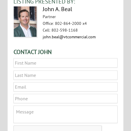
LISTING PRESENTED BY:
John A. Beal
Partner
Office
:
802-864-2000 x4
Cell
:
802-598-1168
john.beal@vtcommercial.com
CONTACT JOHN
Name
*
First
Last
Email
*
Phone
Message
CAPTCHA