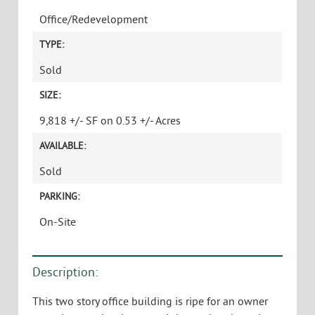
Office/Redevelopment
TYPE:
Sold
SIZE:
9,818 +/- SF on 0.53 +/- Acres
AVAILABLE:
Sold
PARKING:
On-Site
Description:
This two story office building is ripe for an owner