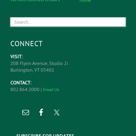
Home
CONNECT
VISIT:
208 Flynn Avenue, Studio 2i
Burlington, VT 05401
CONTACT:
802.864.2000 |
Email Us