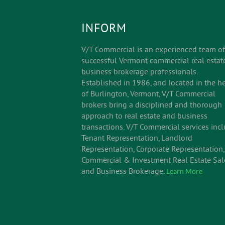
INFORM
V/T Commercial is an experienced team of
successful Vermont commercial real estat
business brokerage professionals.
Established in 1986, and located in the he
of Burlington, Vermont, V/T Commercial
brokers bring a disciplined and thorough
approach to real estate and business
transactions. V/T Commercial services inc
Tenant Representation, Landlord
Representation, Corporate Representation,
Commercial & Investment Real Estate Sal
and Business Brokerage.
Learn More