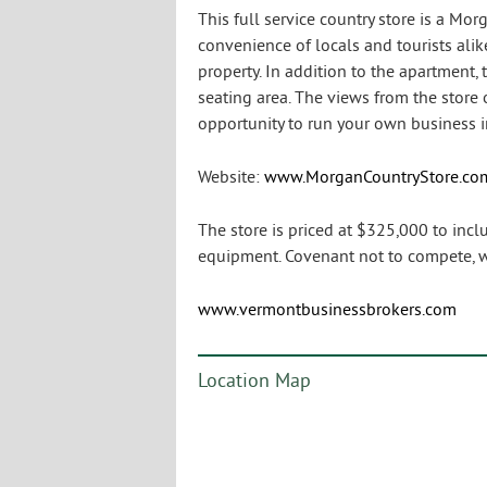
This full service country store is a Mor
convenience of locals and tourists alik
property. In addition to the apartment
seating area. The views from the store 
opportunity to run your own business in
Website:
www.MorganCountryStore.co
The store is priced at $325,000 to inc
equipment. Covenant not to compete, we
www.vermontbusinessbrokers.com
Location Map