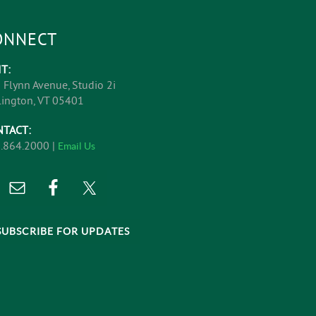
ONNECT
IT:
 Flynn Avenue, Studio 2i
lington, VT 05401
NTACT:
.864.2000 |
Email Us
SUBSCRIBE FOR UPDATES