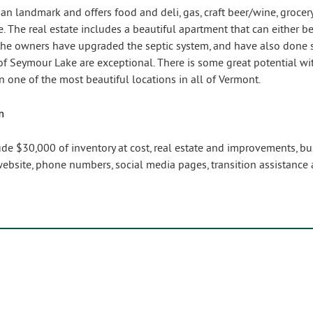
gan landmark and offers food and deli, gas, craft beer/wine, grocery
e. The real estate includes a beautiful apartment that can either 
, the owners have upgraded the septic system, and have also done s
of Seymour Lake are exceptional. There is some great potential with
 one of the most beautiful locations in all of Vermont.
m
lude $30,000 of inventory at cost, real estate and improvements, b
bsite, phone numbers, social media pages, transition assistance 