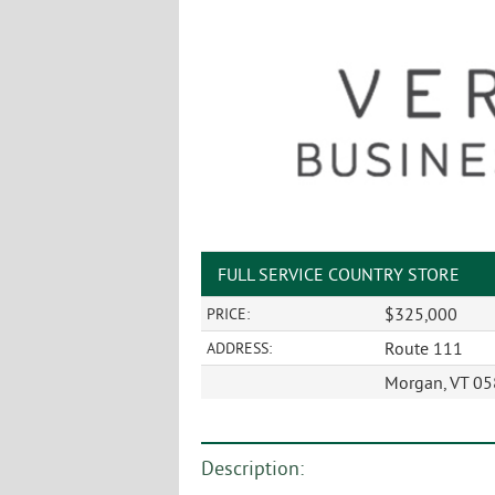
FULL SERVICE COUNTRY STORE
$325,000
PRICE:
Route 111
ADDRESS:
Morgan, VT 0
Description: