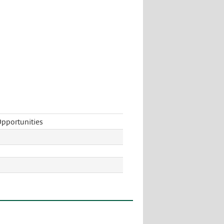
pportunities