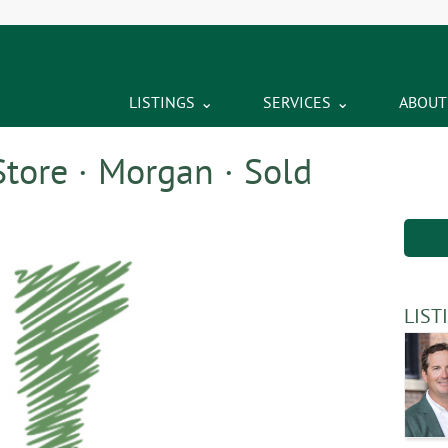
LISTINGS
SERVICES
ABOUT
tore · Morgan · Sold
LIST