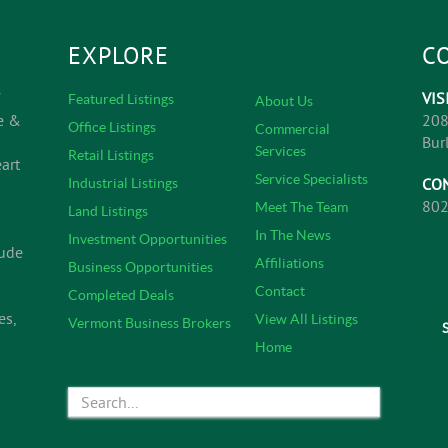
EXPLORE
C
VIS
Featured Listings
About Us
e &
208
Office Listings
Commercial
Bur
Services
Retail Listings
art
Service Specialists
CO
Industrial Listings
802
Meet The Team
Land Listings
In The News
Investment Opportunities
lude
Affiliations
Business Opportunities
Contact
Completed Deals
es,
View All Listings
Vermont Business Brokers
Home