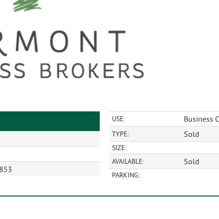
Business O
USE:
Sold
TYPE:
SIZE:
Sold
AVAILABLE:
5853
PARKING: