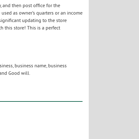
, and then post office for the
be used as owner’s quarters or an income
ignificant updating to the store
 this store! This is a perfect
usiness, business name, business
and Good will.