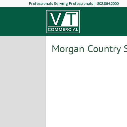
Professionals Serving Professionals |
802.864.2000
Morgan Country S