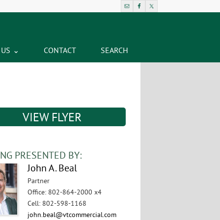
 US
CONTACT
SEARCH
VIEW FLYER
ING PRESENTED BY:
John A. Beal
Partner
Office
:
802-864-2000 x4
Cell
:
802-598-1168
john.beal@vtcommercial.com