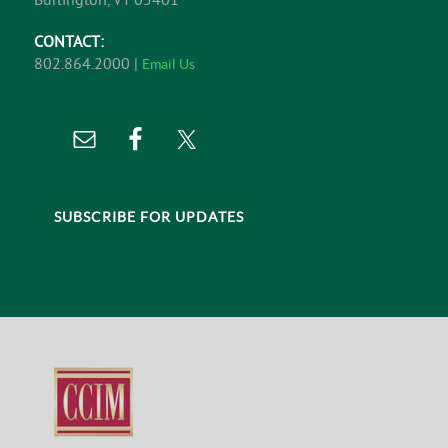
CONTACT:
802.864.2000 |
Email Us
SUBSCRIBE FOR UPDATES