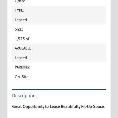
Office
TYPE:
Leased
SIZE:
1,575 sf
AVAILABLE:
Leased
PARKING:
On-Site
Description:
Great Opportunity to Lease Beautifully Fit-Up Space.