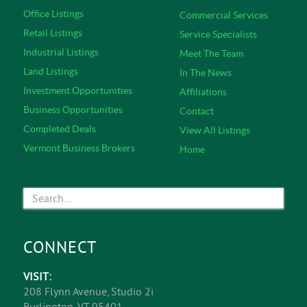
Office Listings
Commercial Services
Retail Listings
Service Specialists
Industrial Listings
Meet The Team
Land Listings
In The News
Investment Opportunities
Affiliations
Business Opportunities
Contact
Completed Deals
View All Listings
Vermont Business Brokers
Home
CONNECT
VISIT:
208 Flynn Avenue, Studio 2i
Burlington, VT 05401