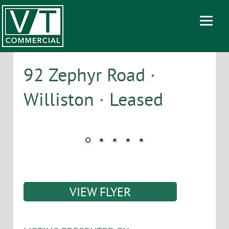
92 Zephyr Road ·
Williston · Leased
VIEW FLYER