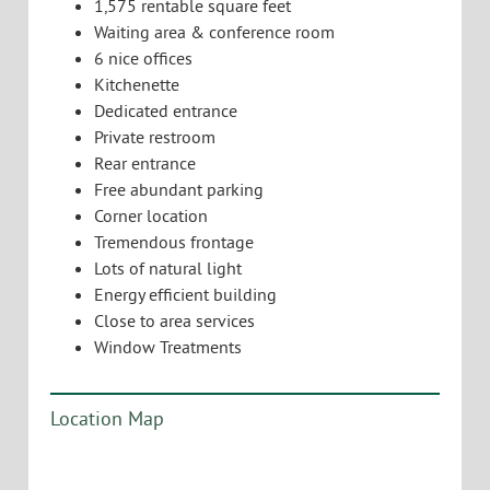
1,575 rentable square feet
Waiting area & conference room
6 nice offices
Kitchenette
Dedicated entrance
Private restroom
Rear entrance
Free abundant parking
Corner location
Tremendous frontage
Lots of natural light
Energy efficient building
Close to area services
Window Treatments
Location Map