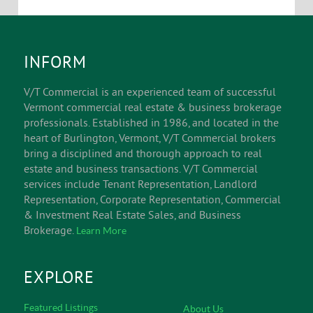
INFORM
V/T Commercial is an experienced team of successful
Vermont commercial real estate & business brokerage
professionals. Established in 1986, and located in the
heart of Burlington, Vermont, V/T Commercial brokers
bring a disciplined and thorough approach to real
estate and business transactions. V/T Commercial
services include Tenant Representation, Landlord
Representation, Corporate Representation, Commercial
& Investment Real Estate Sales, and Business
Brokerage.
Learn More
EXPLORE
Featured Listings
About Us