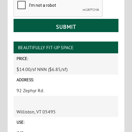
BEAUTIFULLY FIT-UP SPACE
PRICE:
$14.00/sf NNN ($6.85/sf)
ADDRESS:
92 Zephyr Rd.
Williston, VT 05495
USE: