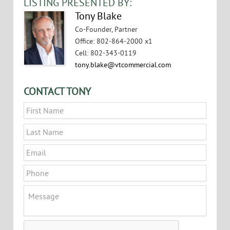
LISTING PRESENTED BY:
Tony Blake
Co-Founder, Partner
Office
:
802-864-2000 x1
Cell
:
802-343-0119
tony.blake@vtcommercial.com
CONTACT TONY
Name
*
First
Last
Email
*
Phone
Message
CAPTCHA