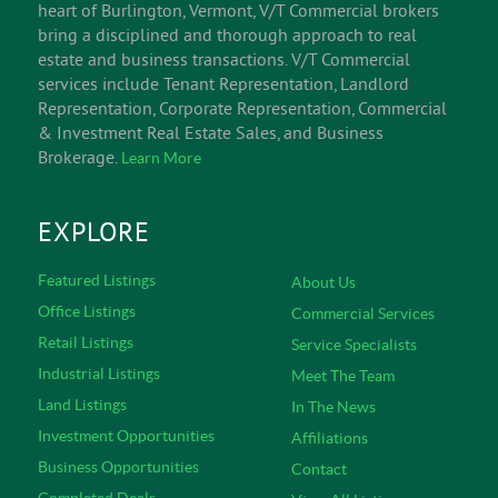
heart of Burlington, Vermont, V/T Commercial brokers
bring a disciplined and thorough approach to real
estate and business transactions. V/T Commercial
services include Tenant Representation, Landlord
Representation, Corporate Representation, Commercial
& Investment Real Estate Sales, and Business
Brokerage.
Learn More
EXPLORE
Featured Listings
About Us
Office Listings
Commercial Services
Retail Listings
Service Specialists
Industrial Listings
Meet The Team
Land Listings
In The News
Investment Opportunities
Affiliations
Business Opportunities
Contact