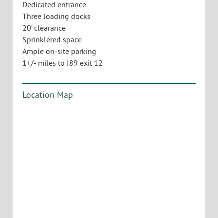
Dedicated entrance
Three loading docks
20’ clearance
Sprinklered space
Ample on-site parking
1+/- miles to I89 exit 12
Location Map