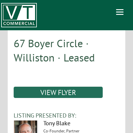
67 Boyer Circle ·
Williston · Leased
VIEW FLYER
LISTING PRESENTED BY:
Tony Blake
Co-Founder, Partner