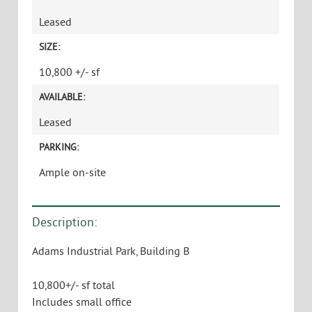
Leased
SIZE:
10,800 +/- sf
AVAILABLE:
Leased
PARKING:
Ample on-site
Description:
Adams Industrial Park, Building B
10,800+/- sf total
Includes small office