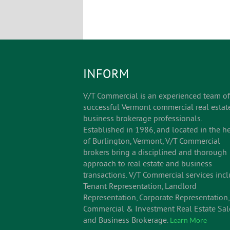
INFORM
V/T Commercial is an experienced team of
successful Vermont commercial real estat
business brokerage professionals.
Established in 1986, and located in the he
of Burlington, Vermont, V/T Commercial
brokers bring a disciplined and thorough
approach to real estate and business
transactions. V/T Commercial services inc
Tenant Representation, Landlord
Representation, Corporate Representation,
Commercial & Investment Real Estate Sal
and Business Brokerage.
Learn More