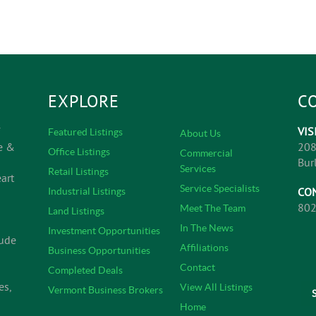
EXPLORE
C
VIS
Featured Listings
About Us
e &
208
Office Listings
Commercial
Bur
Services
Retail Listings
art
Service Specialists
CO
Industrial Listings
802
Meet The Team
Land Listings
In The News
Investment Opportunities
lude
Affiliations
Business Opportunities
Contact
Completed Deals
es,
View All Listings
Vermont Business Brokers
Home