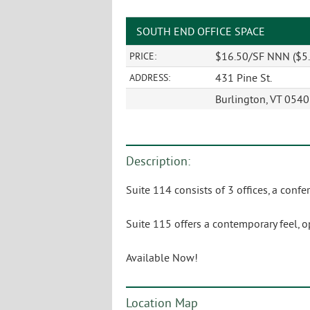
SOUTH END OFFICE SPACE
$16.50/SF NNN ($5.
PRICE:
431 Pine St.
ADDRESS:
Burlington, VT 054
Description:
Suite 114 consists of 3 offices, a co
Suite 115 offers a contemporary feel, 
Available Now!
Location Map