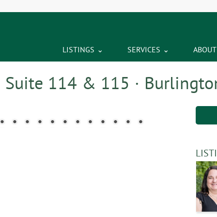
LISTINGS
SERVICES
ABOUT
– Suite 114 & 115 · Burlingto
LIST