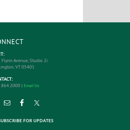
ONNECT
IT:
 Flynn Avenue, Studio 2i
lington, VT 05401
NTACT:
.864.2000 |
Email Us
SUBSCRIBE FOR UPDATES