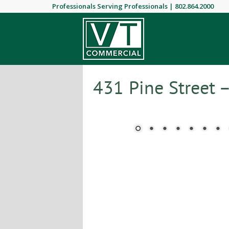
Professionals Serving Professionals |
802.864.2000
431 Pine Street 