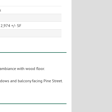
x
2,974 +/- SF
 ambiance with wood floor.
ndows and balcony facing Pine Street.