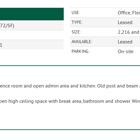
Office, Fle
USE:
Leased
TYPE:
72/SF)
2,216 and 
SIZE:
Leased
AVAILABLE:
01
On-site
PARKING:
nference room and open admin area and kitchen. Old post and beam
open high ceiling space with break area, bathroom and shower. Wi