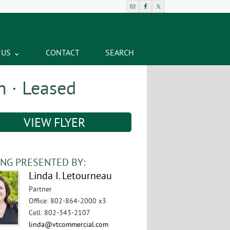
 US
CONTACT
SEARCH
n · Leased
VIEW FLYER
ING PRESENTED BY:
Linda I. Letourneau
Partner
Office
:
802-864-2000 x3
Cell
:
802-343-2107
linda@vtcommercial.com