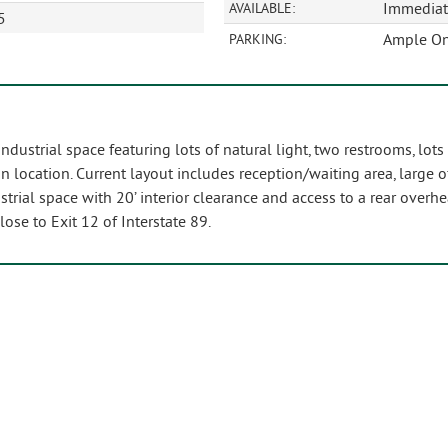
Immediat
AVAILABLE:
5
Ample On
PARKING:
dustrial space featuring lots of natural light, two restrooms, lots
n location. Current layout includes reception/waiting area, large o
ustrial space with 20’ interior clearance and access to a rear over
Close to Exit 12 of Interstate 89.