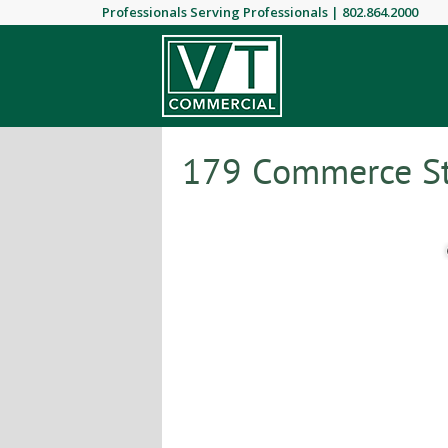
Professionals Serving Professionals |
802.864.2000
179 Commerce Str