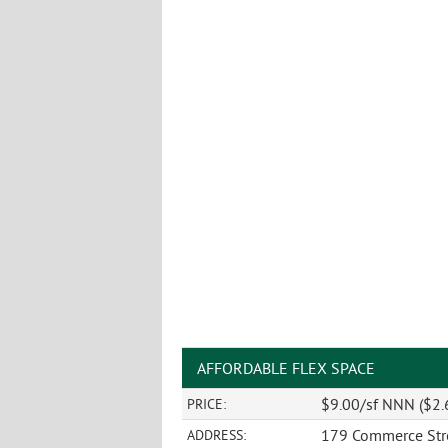
AFFORDABLE FLEX SPACE
$9.00/sf NNN ($2.
PRICE:
179 Commerce Str
ADDRESS: