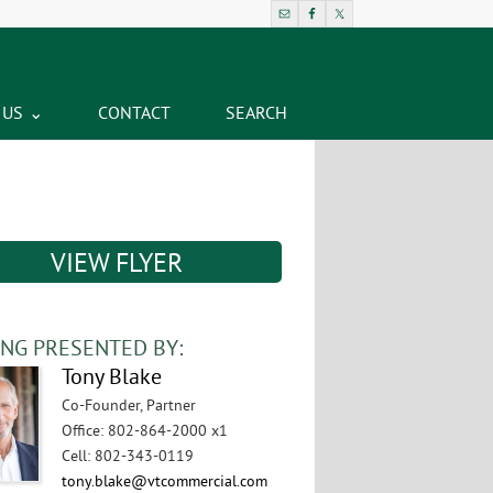
 US
CONTACT
SEARCH
VIEW FLYER
ING PRESENTED BY:
Tony Blake
Co-Founder, Partner
Office
:
802-864-2000 x1
Cell
:
802-343-0119
tony.blake@vtcommercial.com