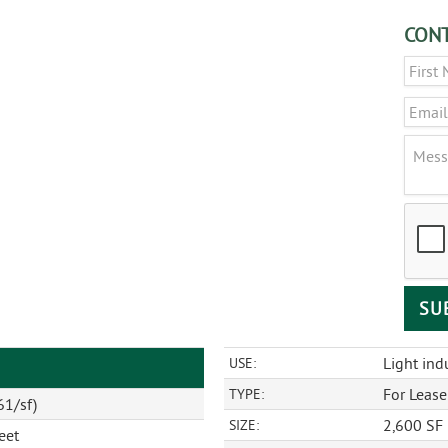
CONT
Name
Email
Messa
CAPT
Light indu
USE:
For Lease
TYPE:
61/sf)
2,600 SF
SIZE:
eet