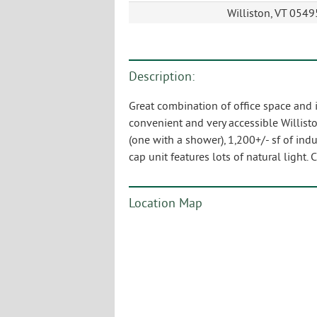
Williston, VT 0549
Description:
Great combination of office space and in
convenient and very accessible Willisto
(one with a shower), 1,200+/- sf of ind
cap unit features lots of natural light. 
Location Map