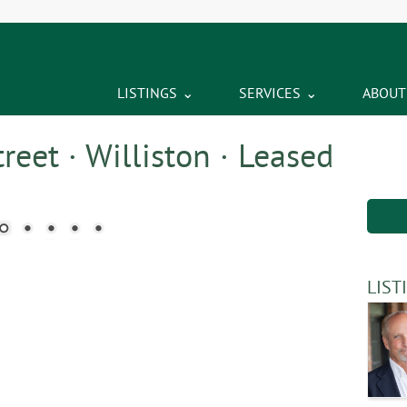
LISTINGS
SERVICES
ABOUT
eet · Williston · Leased
LIST