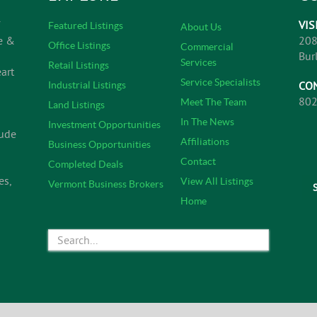
VIS
Featured Listings
About Us
e &
208
Office Listings
Commercial
Bur
Services
Retail Listings
art
Service Specialists
CO
Industrial Listings
802
Meet The Team
Land Listings
In The News
Investment Opportunities
lude
Affiliations
Business Opportunities
Contact
Completed Deals
es,
View All Listings
Vermont Business Brokers
Home