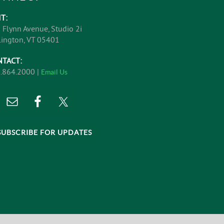
IT:
 Flynn Avenue, Studio 2i
lington, VT 05401
NTACT:
.864.2000 |
Email Us
SUBSCRIBE FOR UPDATES