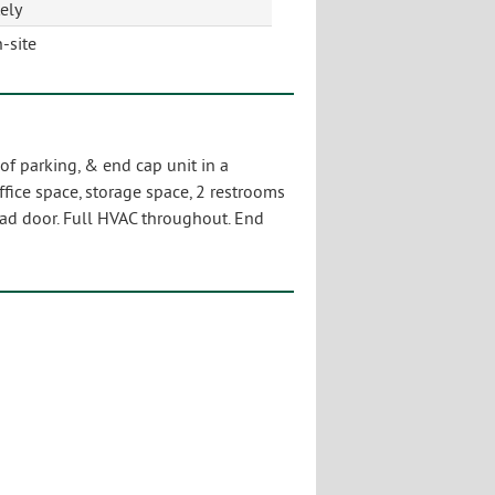
ely
-site
 of parking, & end cap unit in a
ffice space, storage space, 2 restrooms
head door. Full HVAC throughout. End