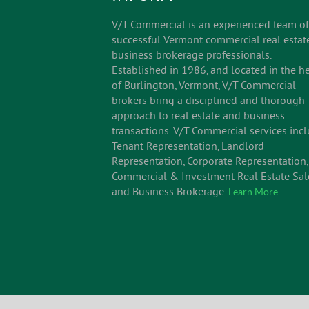
V/T Commercial is an experienced team of
successful Vermont commercial real estat
business brokerage professionals.
Established in 1986, and located in the he
of Burlington, Vermont, V/T Commercial
brokers bring a disciplined and thorough
approach to real estate and business
transactions. V/T Commercial services inc
Tenant Representation, Landlord
Representation, Corporate Representation,
Commercial & Investment Real Estate Sal
and Business Brokerage.
Learn More