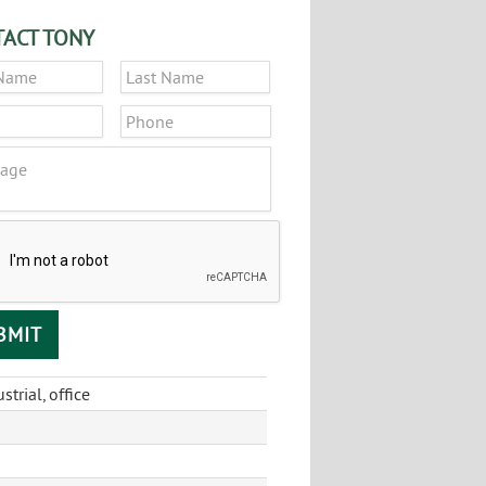
ACT TONY
*
First
Last
*
Phone
ge
CHA
strial, office