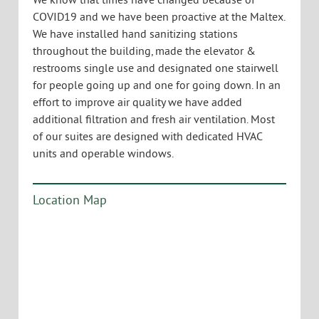
Description:
Ideal for open office users with break out
conference room. VT Commercial is pleased to offer
this beautiful super cool office space in a renovated
old mill building in the South end at the popular
Maltex building. The suite has large windows
facing East, Pine Street and a few windows on the
West from the loft. Wood floors and wood ceilings,
exposed HVAC and cool staircase lead to a loft
environment. Space has a kitchenette, on site
parking, operable windows and an easy to find
location.
We know that times have changed because of
COVID19 and we have been proactive at the Maltex.
We have installed hand sanitizing stations
throughout the building, made the elevator &