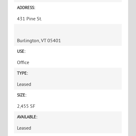
Message
CAPTCHA
THIRD FLOOR POST AND BEAM SUITE WITH
LOFT CONFERENCE ROOM
PRICE:
$17.50/SF NNN ($6.09/SF) plus gas and electric
ADDRESS:
431 Pine St.