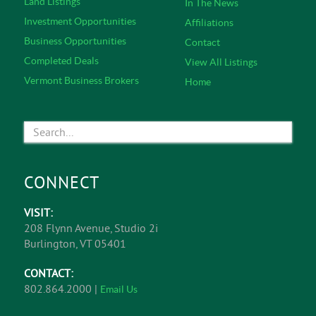
heart of Burlington, Vermont, V/T Commercial brokers
bring a disciplined and thorough approach to real
estate and business transactions. V/T Commercial
services include Tenant Representation, Landlord
Representation, Corporate Representation, Commercial
& Investment Real Estate Sales, and Business
Brokerage.
Learn More
EXPLORE
Featured Listings
About Us
Office Listings
Commercial Services
Retail Listings
Service Specialists
Industrial Listings
Meet The Team
Land Listings
In The News
Investment Opportunities
Affiliations
Business Opportunities
Contact
Completed Deals
View All Listings