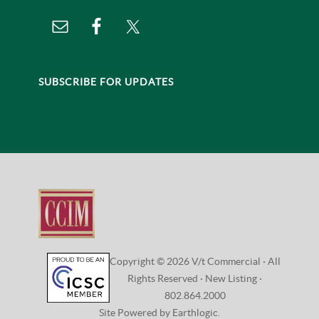
Vermont Business Brokers
Home
CONNECT
VISIT:
208 Flynn Avenue, Studio 2i
Burlington, VT 05401
CONTACT:
802.864.2000 |
Email Us