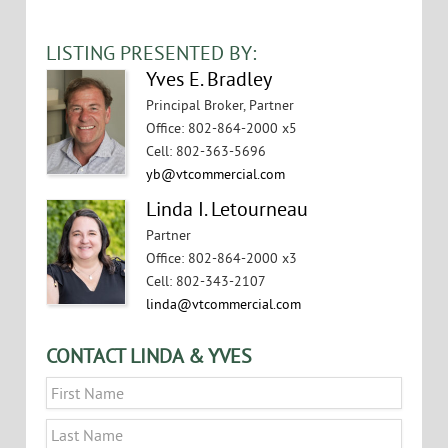
VIEW FLYER
LISTING PRESENTED BY:
Yves E. Bradley