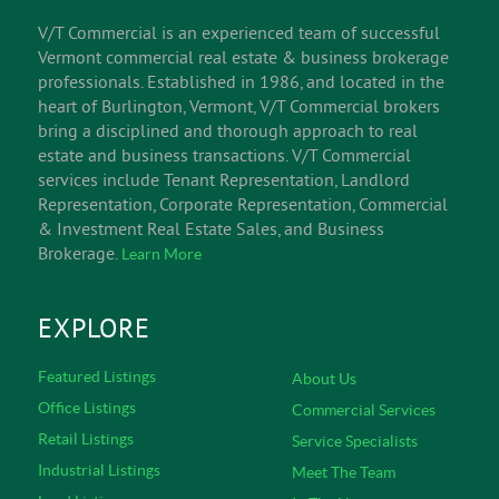
INFORM
V/T Commercial is an experienced team of successful
Vermont commercial real estate & business brokerage
professionals. Established in 1986, and located in the