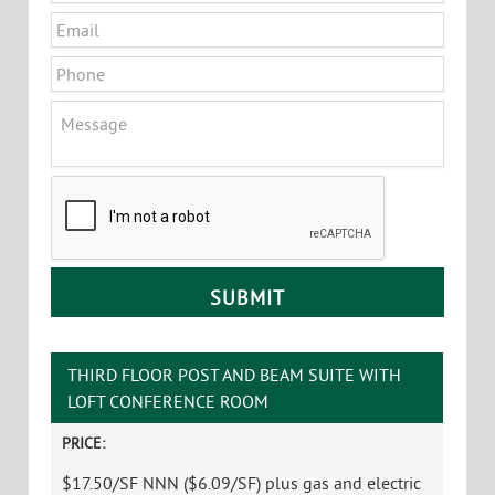
Principal Broker, Partner
Office
:
802-864-2000 x5
Cell
:
802-363-5696
yb@vtcommercial.com
Linda I. Letourneau
Partner
Office
:
802-864-2000 x3
Cell
:
802-343-2107
linda@vtcommercial.com
CONTACT LINDA & YVES
Name
*
First
Last
Email
*
Phone