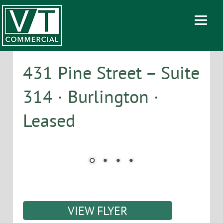
431 Pine Street – Suite
314 · Burlington ·
Leased