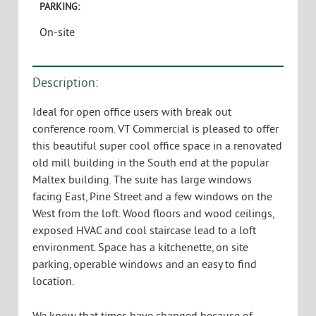
Burlington, VT 05401
USE:
Office
TYPE:
Leased
SIZE:
2,455 SF
AVAILABLE:
Leased
PARKING:
On-site