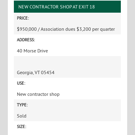
NEW CONTRACTOR SHOP AT EXIT 18
PRICE:
$950,000 / Association dues $3,200 per quarter
ADDRESS:
40 Morse Drive
Georgia, VT 05454
USE:
New contractor shop
TYPE:
Sold
SIZE: