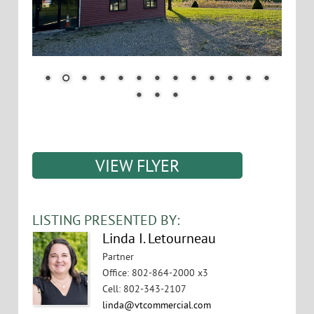
VIEW FLYER
LISTING PRESENTED BY:
Linda I. Letourneau
Partner
Office
:
802-864-2000 x3
Cell
:
802-343-2107
linda@vtcommercial.com