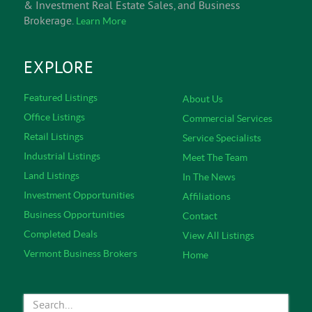
& Investment Real Estate Sales, and Business
Brokerage.
Learn More
EXPLORE
Featured Listings
About Us
Office Listings
Commercial Services
Retail Listings
Service Specialists
Industrial Listings
Meet The Team
Land Listings
In The News
Investment Opportunities
Affiliations
Business Opportunities
Contact
Completed Deals
View All Listings
Vermont Business Brokers
Home