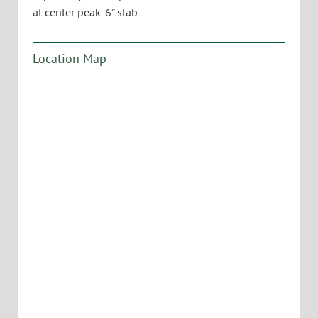
at center peak. 6” slab.
Location Map