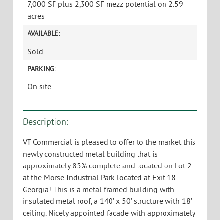
7,000 SF plus 2,300 SF mezz potential on 2.59
acres
AVAILABLE:
Sold
PARKING:
On site
Description:
VT Commercial is pleased to offer to the market this
newly constructed metal building that is
approximately 85% complete and located on Lot 2
at the Morse Industrial Park located at Exit 18
Georgia! This is a metal framed building with
insulated metal roof, a 140’ x 50’ structure with 18’
ceiling. Nicely appointed facade with approximately