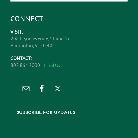
CONNECT
VISIT:
208 Flynn Avenue, Studio 2i
Burlington, VT 05401
CONTACT:
802.864.2000 |
Email Us
SUBSCRIBE FOR UPDATES