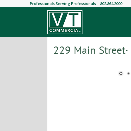
Professionals Serving Professionals |
802.864.2000
229 Main Street·