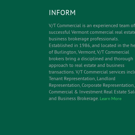
INFORM
V/T Commercial is an experienced team of
successful Vermont commercial real estat
business brokerage professionals.
Established in 1986, and located in the he
of Burlington, Vermont, V/T Commercial
brokers bring a disciplined and thorough
approach to real estate and business
transactions. V/T Commercial services inc
Tenant Representation, Landlord
Representation, Corporate Representation,
Commercial & Investment Real Estate Sal
and Business Brokerage.
Learn More