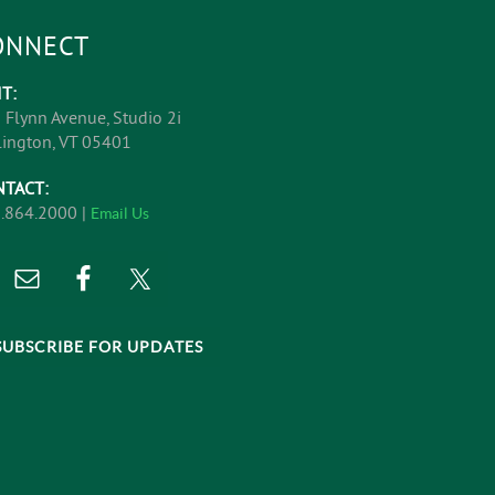
ONNECT
IT:
 Flynn Avenue, Studio 2i
lington, VT 05401
NTACT:
.864.2000 |
Email Us
SUBSCRIBE FOR UPDATES