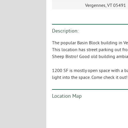
Vergennes, VT 05491
Description:
The popular Basin Block building in Ver
This location has street parking out fro
Sheep Bistro! Good old building ambi
1200 SF is mostly open space with a bac
light into the space. Come check it out
Location Map