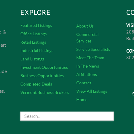
EXPLORE
C
VIS
Featured Listings
About Us
e &
208
Office Listings
Commercial
Bur
Services
Retail Listings
art
Service Specialists
CO
Industrial Listings
802
Meet The Team
Land Listings
In The News
Investment Opportunities
lude
Affiliations
Business Opportunities
Contact
Completed Deals
es,
View All Listings
Vermont Business Brokers
Home