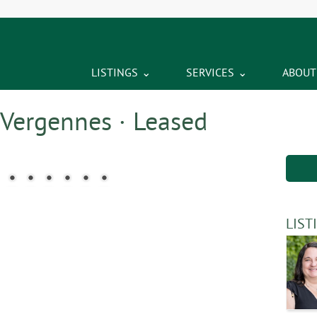
LISTINGS
SERVICES
ABOUT
 Vergennes · Leased
LIST