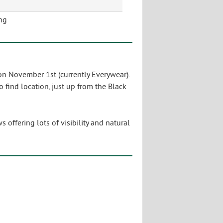
ng
 on November 1st (currently Everywear).
o find location, just up from the Black
offering lots of visibility and natural