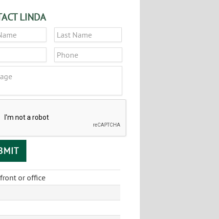
ACT LINDA
*
First
Last
*
Phone
ge
CHA
front or office