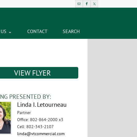
 US
CONTACT
SEARCH
VIEW FLYER
ING PRESENTED BY:
Linda I. Letourneau
Partner
Office
:
802-864-2000 x3
Cell
:
802-343-2107
linda@vtcommercial.com