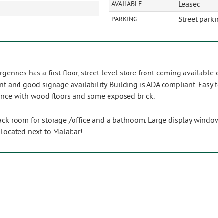
Leased
AVAILABLE:
Street parki
PARKING:
gennes has a first floor, street level store front coming available
nt and good signage availability. Building is ADA compliant. Easy t
ance with wood floors and some exposed brick.
k room for storage /office and a bathroom. Large display windows 
! located next to Malabar!