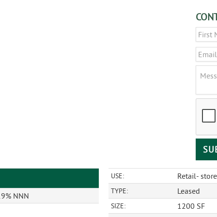
CONT
Name
Email
Messa
CAPT
Retail- store
USE:
Leased
TYPE:
 19% NNN
1200 SF
SIZE: