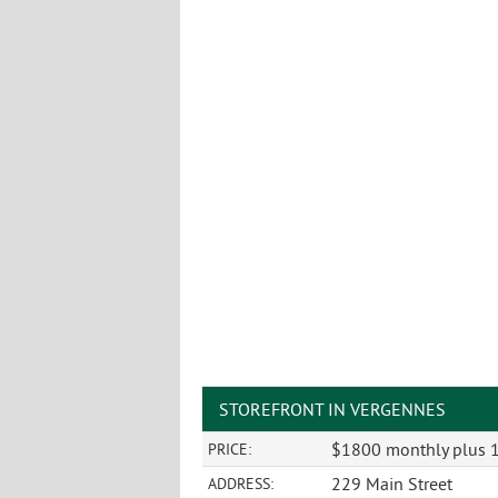
STOREFRONT IN VERGENNES
$1800 monthly plus
PRICE:
229 Main Street
ADDRESS: