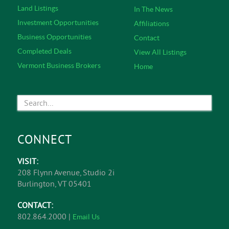
Land Listings
In The News
Investment Opportunities
Affiliations
Business Opportunities
Contact
Completed Deals
View All Listings
Vermont Business Brokers
Home
CONNECT
VISIT:
208 Flynn Avenue, Studio 2i
Burlington, VT 05401
CONTACT:
802.864.2000 |
Email Us