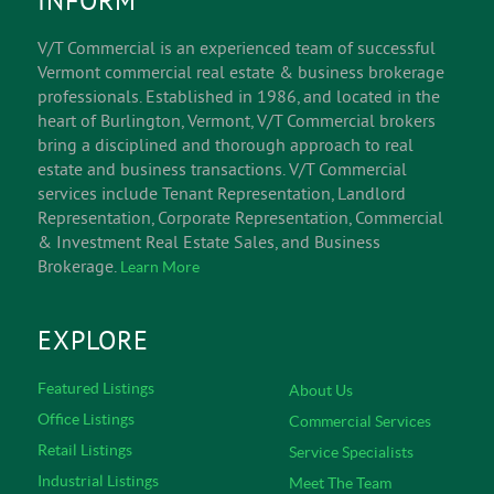
INFORM
V/T Commercial is an experienced team of successful
Vermont commercial real estate & business brokerage
professionals. Established in 1986, and located in the
heart of Burlington, Vermont, V/T Commercial brokers
bring a disciplined and thorough approach to real
estate and business transactions. V/T Commercial
services include Tenant Representation, Landlord
Representation, Corporate Representation, Commercial
& Investment Real Estate Sales, and Business
Brokerage.
Learn More
EXPLORE
Featured Listings
About Us
Office Listings
Commercial Services
Retail Listings
Service Specialists
Industrial Listings
Meet The Team