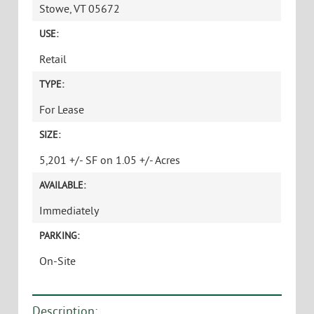
Stowe, VT 05672
USE:
Retail
TYPE:
For Lease
SIZE:
5,201 +/- SF on 1.05 +/- Acres
AVAILABLE:
Immediately
PARKING:
On-Site
Description: