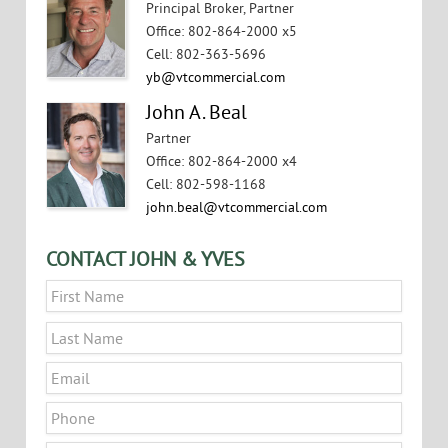
Principal Broker, Partner
Office
:
802-864-2000 x5
Cell
:
802-363-5696
yb@vtcommercial.com
John A. Beal
Partner
Office
:
802-864-2000 x4
Cell
:
802-598-1168
john.beal@vtcommercial.com
CONTACT JOHN & YVES
Name
*
First
Last
Email
*
Phone