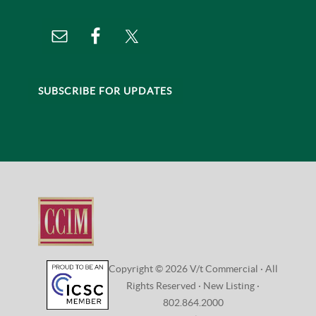
SUBSCRIBE FOR UPDATES
Copyright © 2026 V/t Commercial · All
Rights Reserved ·
New Listing
·
802.864.2000