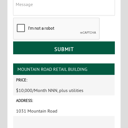
Message
CAPTCHA
MOUNTAIN ROAD RETAIL BUILDING
PRICE:
$10,000/Month NNN, plus utilities
ADDRESS:
1031 Mountain Road