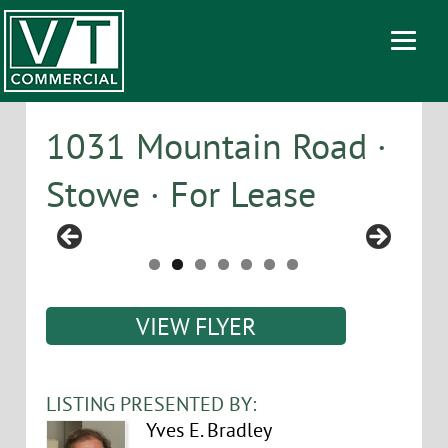
1031 Mountain Road ·
Stowe · For Lease
VIEW FLYER
LISTING PRESENTED BY:
Yves E. Bradley