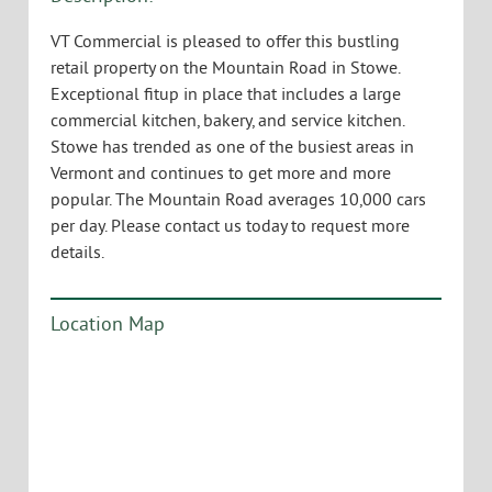
VT Commercial is pleased to offer this bustling
retail property on the Mountain Road in Stowe.
Exceptional fitup in place that includes a large
commercial kitchen, bakery, and service kitchen.
Stowe has trended as one of the busiest areas in
Vermont and continues to get more and more
popular. The Mountain Road averages 10,000 cars
per day. Please contact us today to request more
details.
Location Map