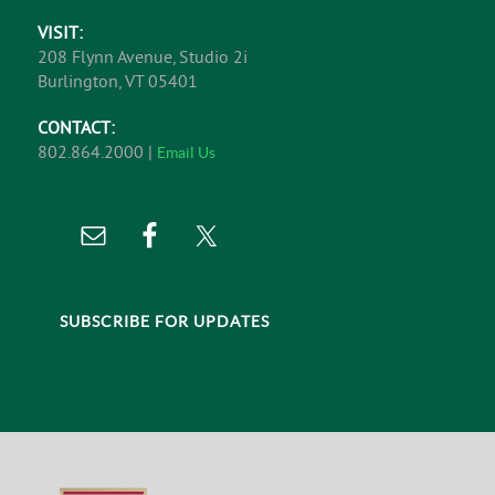
VISIT:
208 Flynn Avenue, Studio 2i
Burlington, VT 05401
CONTACT:
802.864.2000 |
Email Us
SUBSCRIBE FOR UPDATES