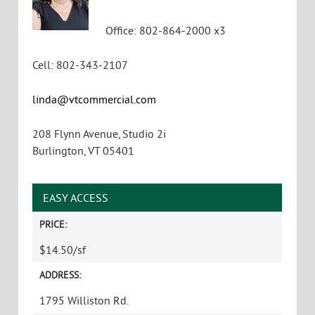
Office
:
802-864-2000 x3
Cell
:
802-343-2107
linda@vtcommercial.com
208 Flynn Avenue, Studio 2i
Burlington
,
VT
05401
EASY ACCESS
PRICE:
$14.50/sf
ADDRESS:
1795 Williston Rd.