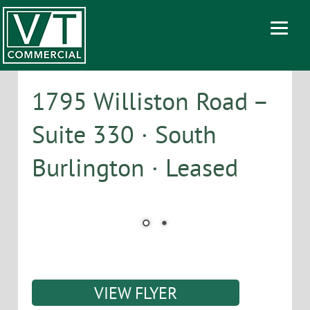
1795 Williston Road –
Suite 330 · South
Burlington · Leased
VIEW FLYER