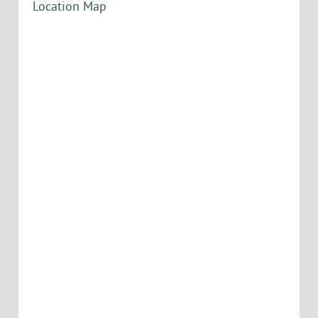
Location Map