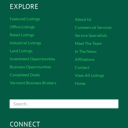
EXPLORE
Featured Listings
About Us
Office Listings
Commercial Services
Retail Listings
Service Specialists
Industrial Listings
Meet The Team
Land Listings
In The News
Investment Opportunities
Affiliations
Business Opportunities
Contact
Completed Deals
View All Listings
Vermont Business Brokers
Home
CONNECT