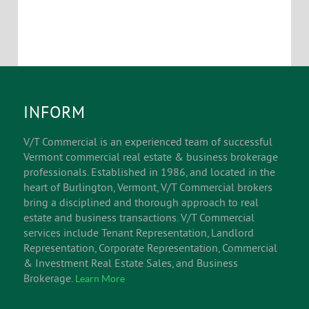
INFORM
V/T Commercial is an experienced team of successful
Vermont commercial real estate & business brokerage
professionals. Established in 1986, and located in the
heart of Burlington, Vermont, V/T Commercial brokers
bring a disciplined and thorough approach to real
estate and business transactions. V/T Commercial
services include Tenant Representation, Landlord
Representation, Corporate Representation, Commercial
& Investment Real Estate Sales, and Business
Brokerage.
Learn More