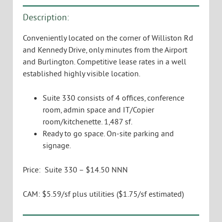
Description:
Conveniently located on the corner of Williston Rd
and Kennedy Drive, only minutes from the Airport
and Burlington. Competitive lease rates in a well
established highly visible location.
Suite 330 consists of 4 offices, conference
room, admin space and IT/Copier
room/kitchenette. 1,487 sf.
Ready to go space. On-site parking and
signage.
Price: Suite 330 – $14.50 NNN
CAM: $5.59/sf plus utilities ($1.75/sf estimated)