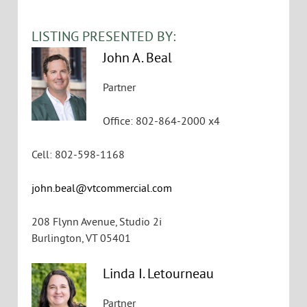
LISTING PRESENTED BY:
John A. Beal
Partner
Office
:
802-864-2000 x4
Cell
:
802-598-1168
john.beal@vtcommercial.com
208 Flynn Avenue, Studio 2i
Burlington
,
VT
05401
Linda I. Letourneau
Partner