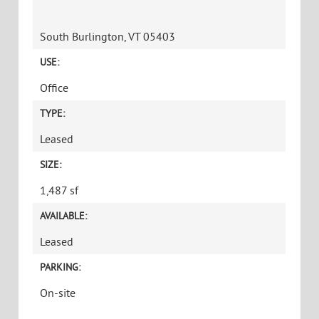
South Burlington, VT 05403
USE:
Office
TYPE:
Leased
SIZE:
1,487 sf
AVAILABLE:
Leased
PARKING:
On-site