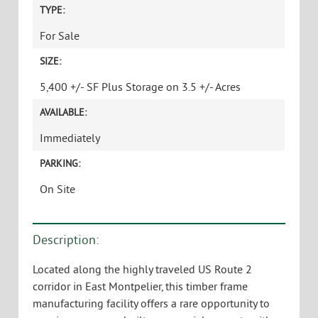
TYPE:
For Sale
SIZE:
5,400 +/- SF Plus Storage on 3.5 +/- Acres
AVAILABLE:
Immediately
PARKING:
On Site
Description:
Located along the highly traveled US Route 2
corridor in East Montpelier, this timber frame
manufacturing facility offers a rare opportunity to