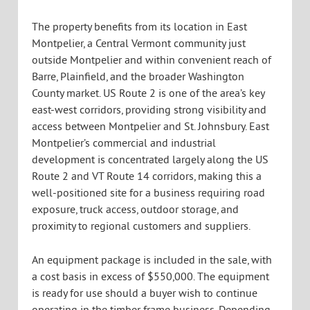
The property benefits from its location in East
Montpelier, a Central Vermont community just
outside Montpelier and within convenient reach of
Barre, Plainfield, and the broader Washington
County market. US Route 2 is one of the area’s key
east-west corridors, providing strong visibility and
access between Montpelier and St. Johnsbury. East
Montpelier’s commercial and industrial
development is concentrated largely along the US
Route 2 and VT Route 14 corridors, making this a
well-positioned site for a business requiring road
exposure, truck access, outdoor storage, and
proximity to regional customers and suppliers.
An equipment package is included in the sale, with
a cost basis in excess of $550,000. The equipment
is ready for use should a buyer wish to continue
operating in the timber frame business. Depending