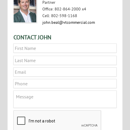
Partner
Office
:
802-864-2000 x4
Cell
:
802-598-1168
john.beal@vtcommercial.com
CONTACT JOHN
Name
*
First
Last
Email
*
Phone
Message
CAPTCHA