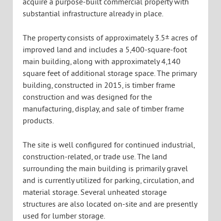
acquire a purpose-built commercial property with
substantial infrastructure already in place.
The property consists of approximately 3.5± acres of
improved land and includes a 5,400-square-foot
main building, along with approximately 4,140
square feet of additional storage space. The primary
building, constructed in 2015, is timber frame
construction and was designed for the
manufacturing, display, and sale of timber frame
products.
The site is well configured for continued industrial,
construction-related, or trade use. The land
surrounding the main building is primarily gravel
and is currently utilized for parking, circulation, and
material storage. Several unheated storage
structures are also located on-site and are presently
used for lumber storage.