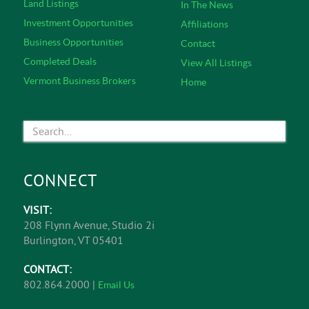
Land Listings
In The News
Investment Opportunities
Affiliations
Business Opportunities
Contact
Completed Deals
View All Listings
Vermont Business Brokers
Home
CONNECT
VISIT:
208 Flynn Avenue, Studio 2i
Burlington, VT 05401
CONTACT:
802.864.2000 |
Email Us