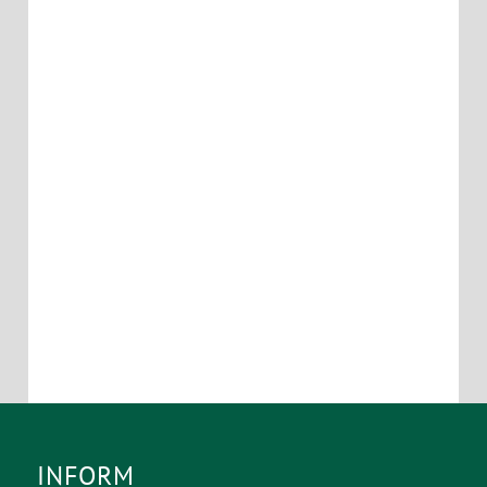
INFORM