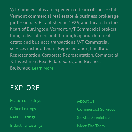
V/T Commercial is an experienced team of successful
Vermont commercial real estate & business brokerage
professionals. Established in 1986, and located in the
heart of Burlington, Vermont, V/T Commercial brokers
bring a disciplined and thorough approach to real
estate and business transactions. V/T Commercial
services include Tenant Representation, Landlord
Representation, Corporate Representation, Commercial
& Investment Real Estate Sales, and Business
Brokerage.
Learn More
EXPLORE
Featured Listings
About Us
Office Listings
Commercial Services
Retail Listings
Service Specialists
Industrial Listings
Meet The Team