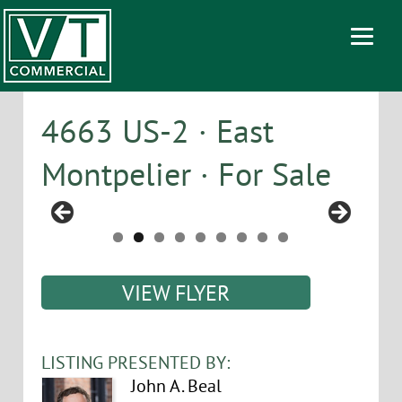
4663 US-2 · East
Montpelier · For Sale
VIEW FLYER
LISTING PRESENTED BY:
John A. Beal