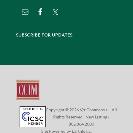
SUBSCRIBE FOR UPDATES
Copyright © 2026 V/t Commercial · All
Rights Reserved ·
New Listing
·
802.864.2000
Site Powered by Earthlogic.