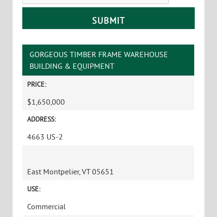
GORGEOUS TIMBER FRAME WAREHOUSE
BUILDING & EQUIPMENT
PRICE:
$1,650,000
ADDRESS:
4663 US-2
East Montpelier, VT 05651
USE:
Commercial