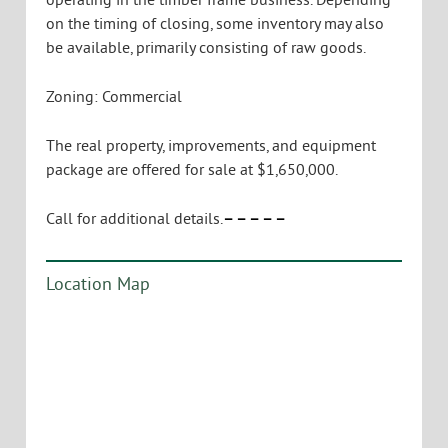
on the timing of closing, some inventory may also
be available, primarily consisting of raw goods.
Zoning: Commercial
The real property, improvements, and equipment
package are offered for sale at $1,650,000.
Call for additional details.
– – – – –
Location Map