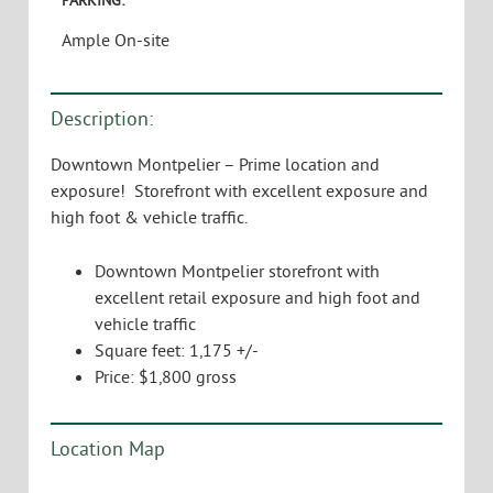
Ample On-site
Description:
Downtown Montpelier – Prime location and
exposure! Storefront with excellent exposure and
high foot & vehicle traffic.
Downtown Montpelier storefront with
excellent retail exposure and high foot and
vehicle traffic
Square feet: 1,175 +/-
Price: $1,800 gross
Location Map