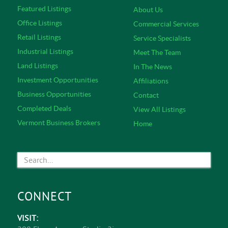
Featured Listings
About Us
Office Listings
Commercial Services
Retail Listings
Service Specialists
Industrial Listings
Meet The Team
Land Listings
In The News
Investment Opportunities
Affiliations
Business Opportunities
Contact
Completed Deals
View All Listings
Vermont Business Brokers
Home
CONNECT
VISIT: