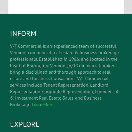
INFORM
V/T Commercial is an experienced team of successful
Vermont commercial real estate & business brokerage
professionals. Established in 1986, and located in the
heart of Burlington, Vermont, V/T Commercial brokers
bring a disciplined and thorough approach to real
estate and business transactions. V/T Commercial
services include Tenant Representation, Landlord
Representation, Corporate Representation, Commercial
& Investment Real Estate Sales, and Business
Brokerage.
Learn More
EXPLORE