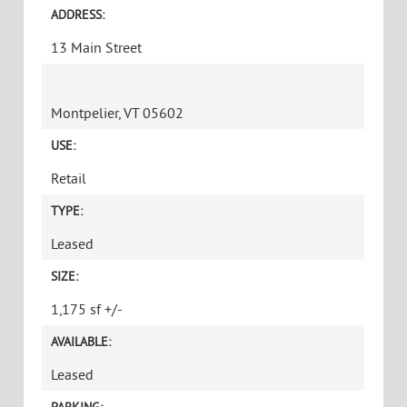
ADDRESS:
13 Main Street
Montpelier, VT 05602
USE:
Retail
TYPE:
Leased
SIZE:
1,175 sf +/-
AVAILABLE:
Leased
PARKING: