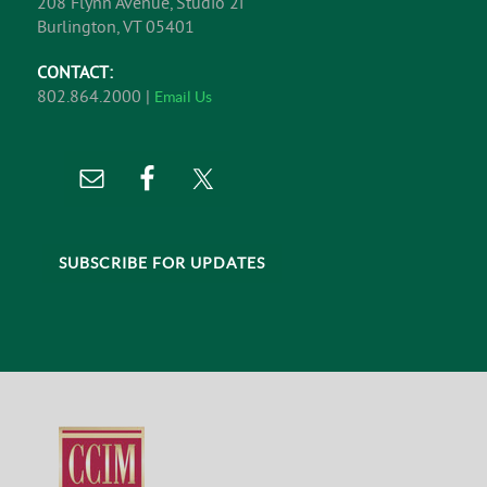
208 Flynn Avenue, Studio 2i
Burlington, VT 05401
CONTACT:
802.864.2000 |
Email Us
SUBSCRIBE FOR UPDATES