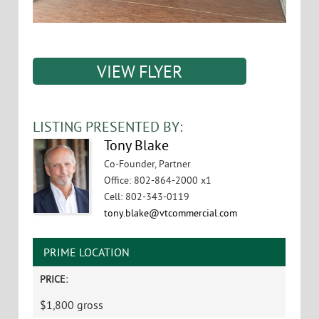
VIEW FLYER
LISTING PRESENTED BY:
Tony Blake
Co-Founder, Partner
Office
:
802-864-2000 x1
Cell
:
802-343-0119
tony.blake@vtcommercial.com
PRIME LOCATION
PRICE:
$1,800 gross