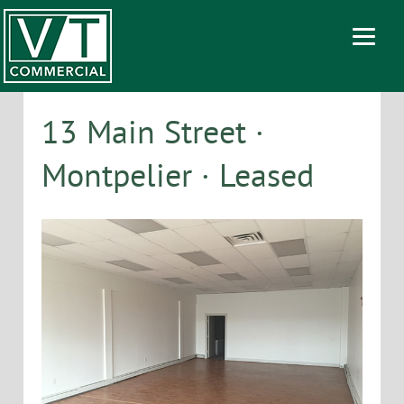
13 Main Street ·
Montpelier · Leased