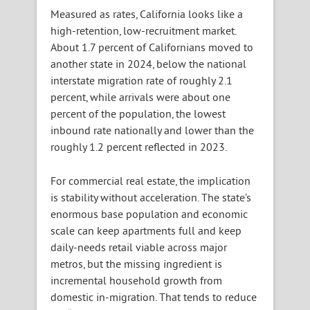
Measured as rates, California looks like a
high-retention, low-recruitment market.
About 1.7 percent of Californians moved to
another state in 2024, below the national
interstate migration rate of roughly 2.1
percent, while arrivals were about one
percent of the population, the lowest
inbound rate nationally and lower than the
roughly 1.2 percent reflected in 2023.
For commercial real estate, the implication
is stability without acceleration. The state’s
enormous base population and economic
scale can keep apartments full and keep
daily-needs retail viable across major
metros, but the missing ingredient is
incremental household growth from
domestic in-migration. That tends to reduce