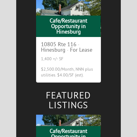
Cafe/Restaurant
Opportunity in
Hinesburg
10805 Rte 116 ·
Hinesburg · For Lease
1,400 +/- SF
$2,500.00/Month, NNN plus
utilities. $4.00/SF (est).
FEATURED
LISTINGS
Cafe/Restaurant
Opportunity in