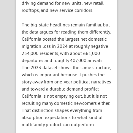
driving demand for new units, new retail
rooftops, and new service corridors.
The big-state headlines remain familiar, but
the data argues for reading them differently.
California posted the largest net domestic
migration loss in 2024 at roughly negative
254,000 residents, with about 661,000
departures and roughly 407,000 arrivals.
The 2023 dataset shows the same structure,
which is important because it pushes the
story away from one-year political narratives
and toward a durable demand profile:
California is not emptying out, but it is not
recruiting many domestic newcomers either.
That distinction shapes everything from
absorption expectations to what kind of
multifamily product can outperform.