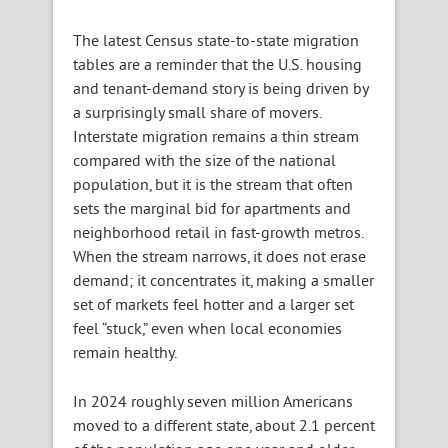
The latest Census state-to-state migration
tables are a reminder that the U.S. housing
and tenant-demand story is being driven by
a surprisingly small share of movers.
Interstate migration remains a thin stream
compared with the size of the national
population, but it is the stream that often
sets the marginal bid for apartments and
neighborhood retail in fast-growth metros.
When the stream narrows, it does not erase
demand; it concentrates it, making a smaller
set of markets feel hotter and a larger set
feel “stuck,” even when local economies
remain healthy.
In 2024 roughly seven million Americans
moved to a different state, about 2.1 percent