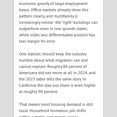
economic gravity of large employment
bases. Office markets already show this
pattern clearly, and multifamily is
increasingly similar: the “right” buildings can
outperform even in low-growth states,
while older, less differentiated product has
less margin for error.
One statistic should keep the industry
humble about what migration can and
cannot explain. Roughly 88 percent of
Americans did not move at all in 2024, and
the 2023 table tells the same story. In
California the stay-put share is even higher
at roughly 90 percent.
That means most housing demand is still
local. Household formation, job shifts
within a metro, and moves across