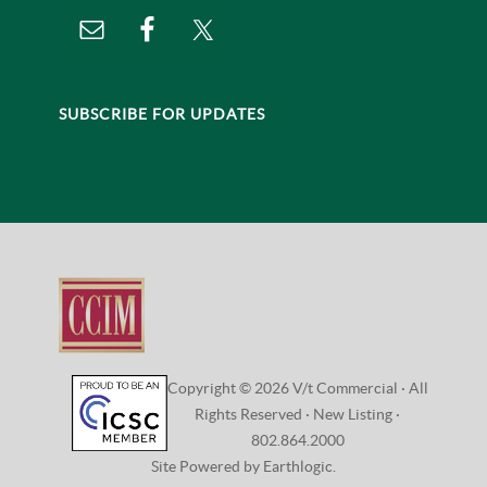
SUBSCRIBE FOR UPDATES
Copyright © 2026 V/t Commercial · All
Rights Reserved ·
New Listing
·
802.864.2000
Site Powered by Earthlogic.