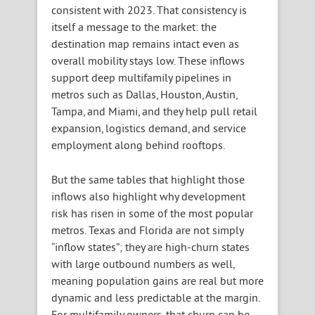
consistent with 2023. That consistency is
itself a message to the market: the
destination map remains intact even as
overall mobility stays low. These inflows
support deep multifamily pipelines in
metros such as Dallas, Houston, Austin,
Tampa, and Miami, and they help pull retail
expansion, logistics demand, and service
employment along behind rooftops.
But the same tables that highlight those
inflows also highlight why development
risk has risen in some of the most popular
metros. Texas and Florida are not simply
“inflow states”; they are high-churn states
with large outbound numbers as well,
meaning population gains are real but more
dynamic and less predictable at the margin.
For multifamily owners, that churn can be