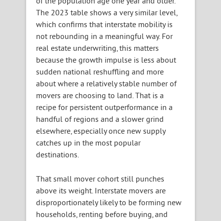
of the population age one year and older.
The 2023 table shows a very similar level,
which confirms that interstate mobility is
not rebounding in a meaningful way. For
real estate underwriting, this matters
because the growth impulse is less about
sudden national reshuffling and more
about where a relatively stable number of
movers are choosing to land. That is a
recipe for persistent outperformance in a
handful of regions and a slower grind
elsewhere, especially once new supply
catches up in the most popular
destinations.
That small mover cohort still punches
above its weight. Interstate movers are
disproportionately likely to be forming new
households, renting before buying, and