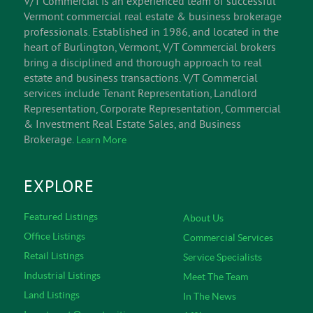
V/T Commercial is an experienced team of successful
Vermont commercial real estate & business brokerage
professionals. Established in 1986, and located in the
heart of Burlington, Vermont, V/T Commercial brokers
bring a disciplined and thorough approach to real
estate and business transactions. V/T Commercial
services include Tenant Representation, Landlord
Representation, Corporate Representation, Commercial
& Investment Real Estate Sales, and Business
Brokerage.
Learn More
EXPLORE
Featured Listings
About Us
Office Listings
Commercial Services
Retail Listings
Service Specialists
Industrial Listings
Meet The Team
Land Listings
In The News