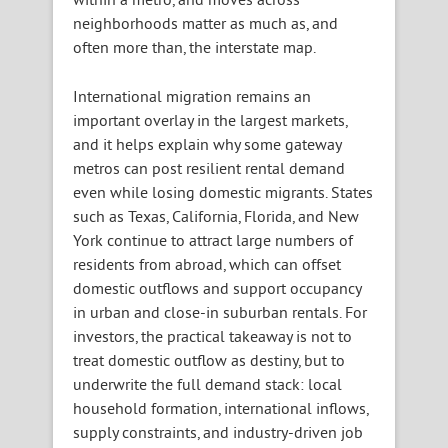
neighborhoods matter as much as, and
often more than, the interstate map.
International migration remains an
important overlay in the largest markets,
and it helps explain why some gateway
metros can post resilient rental demand
even while losing domestic migrants. States
such as Texas, California, Florida, and New
York continue to attract large numbers of
residents from abroad, which can offset
domestic outflows and support occupancy
in urban and close-in suburban rentals. For
investors, the practical takeaway is not to
treat domestic outflow as destiny, but to
underwrite the full demand stack: local
household formation, international inflows,
supply constraints, and industry-driven job