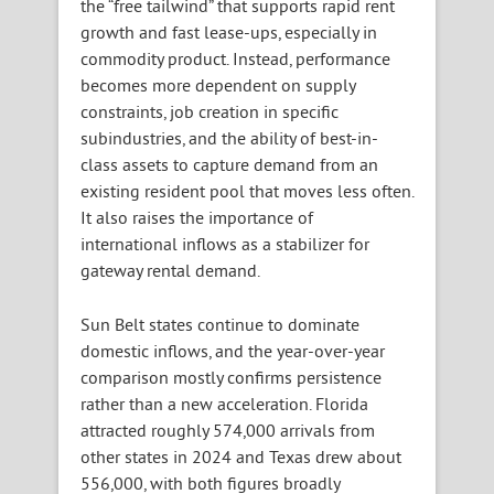
the “free tailwind” that supports rapid rent
growth and fast lease-ups, especially in
commodity product. Instead, performance
becomes more dependent on supply
constraints, job creation in specific
subindustries, and the ability of best-in-
class assets to capture demand from an
existing resident pool that moves less often.
It also raises the importance of
international inflows as a stabilizer for
gateway rental demand.
Sun Belt states continue to dominate
domestic inflows, and the year-over-year
comparison mostly confirms persistence
rather than a new acceleration. Florida
attracted roughly 574,000 arrivals from
other states in 2024 and Texas drew about
556,000, with both figures broadly