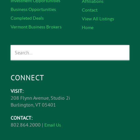
Investment Opportunities
Affiliations
Business Opportunities
Contact
Completed Deals
View All Listings
Vermont Business Brokers
Home
CONNECT
VISIT:
208 Flynn Avenue, Studio 2i
Burlington, VT 05401
CONTACT:
802.864.2000 |
Email Us