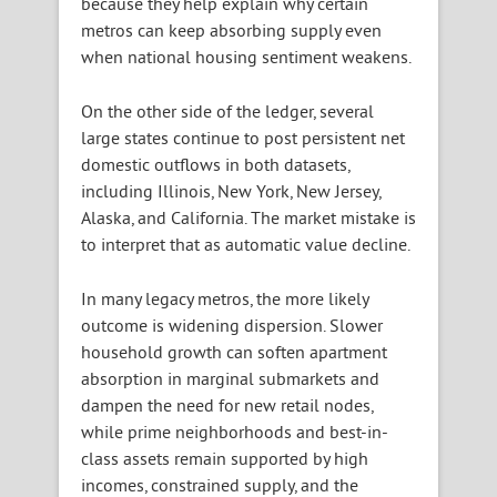
because they help explain why certain
metros can keep absorbing supply even
when national housing sentiment weakens.
On the other side of the ledger, several
large states continue to post persistent net
domestic outflows in both datasets,
including Illinois, New York, New Jersey,
Alaska, and California. The market mistake is
to interpret that as automatic value decline.
In many legacy metros, the more likely
outcome is widening dispersion. Slower
household growth can soften apartment
absorption in marginal submarkets and
dampen the need for new retail nodes,
while prime neighborhoods and best-in-
class assets remain supported by high
incomes, constrained supply, and the