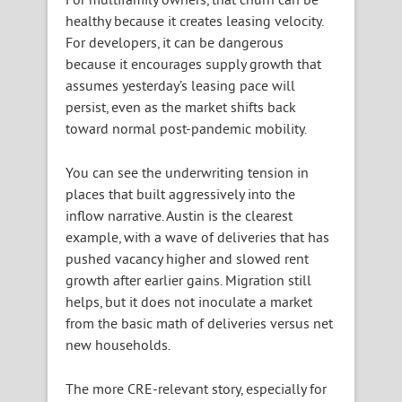
healthy because it creates leasing velocity.
For developers, it can be dangerous
because it encourages supply growth that
assumes yesterday’s leasing pace will
persist, even as the market shifts back
toward normal post-pandemic mobility.
You can see the underwriting tension in
places that built aggressively into the
inflow narrative. Austin is the clearest
example, with a wave of deliveries that has
pushed vacancy higher and slowed rent
growth after earlier gains. Migration still
helps, but it does not inoculate a market
from the basic math of deliveries versus net
new households.
The more CRE-relevant story, especially for