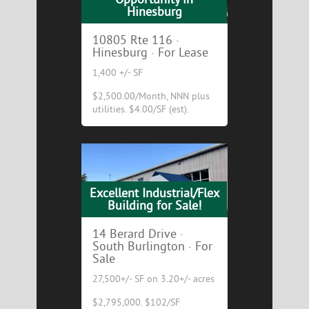
Hinesburg
10805 Rte 116 ·
Hinesburg · For Lease
1,400 +/- SF
$2,500.00/Month, NNN plus
utilities. $4.00/SF (est).
Excellent Industrial/Flex
Building for Sale!
14 Berard Drive ·
South Burlington · For
Sale
27,500+/- SF on 3.20+/- acres
$2,795,000. $102/SF