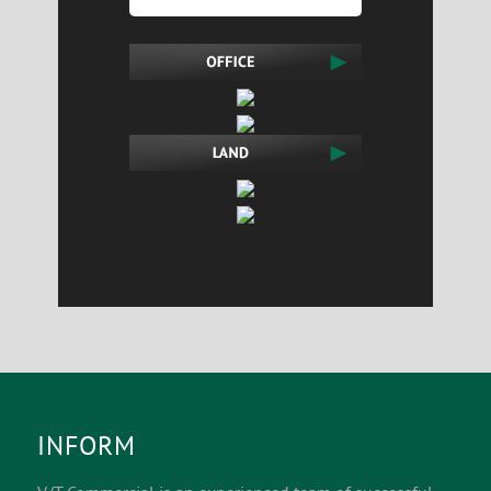
INFORM