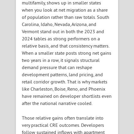
multifamily, shows up in smaller states
when you look at net migration as a share
of population rather than raw totals. South
Carolina, Idaho, Nevada, Arizona, and
Vermont stand out in both the 2023 and
2024 tables as strong performers on a
relative basis, and that consistency matters.
When a smaller state posts strong net gains
two years in a row, it signals structural
demand pressure that can reshape
development patterns, land pricing, and
retail corridor growth. That is why markets
like Charleston, Boise, Reno, and Phoenix
have remained on developer shortlists even
after the national narrative cooled.
Those relative gains often translate into
very practical CRE outcomes. Developers
follow sustained inflows with apartment