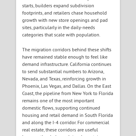
starts, builders expand subdivision
footprints, and retailers chase household
growth with new store openings and pad
sites, particularly in the daily-needs
categories that scale with population.
The migration corridors behind these shifts
have remained stable enough to feel like
demand infrastructure. California continues
to send substantial numbers to Arizona,
Nevada, and Texas, reinforcing growth in
Phoenix, Las Vegas, and Dallas. On the East
Coast, the pipeline from New York to Florida
remains one of the most important
domestic flows, supporting continued
housing and retail demand in South Florida
and along the I-4 corridor. For commercial
real estate, these corridors are useful