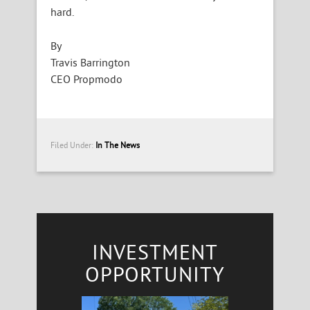
hard.
By
Travis Barrington
CEO Propmodo
Filed Under:
In The News
INVESTMENT
OPPORTUNITY