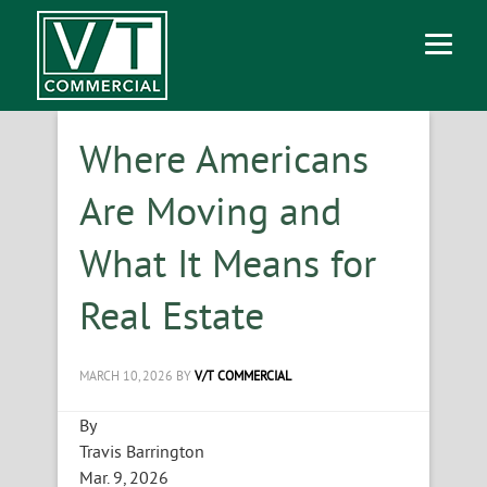
Where Americans
Are Moving and
What It Means for
Real Estate
MARCH 10, 2026
BY
V/T COMMERCIAL
By
Travis Barrington
Mar. 9, 2026