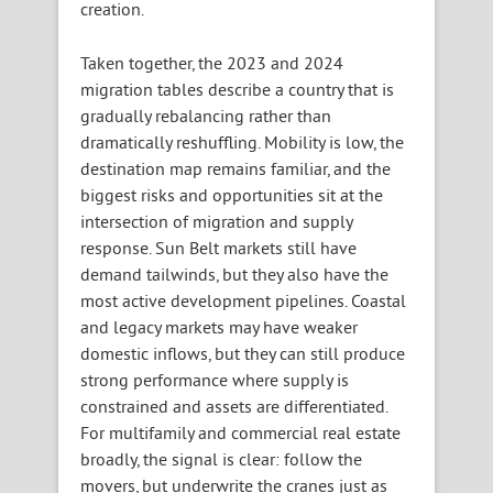
creation.
Taken together, the 2023 and 2024
migration tables describe a country that is
gradually rebalancing rather than
dramatically reshuffling. Mobility is low, the
destination map remains familiar, and the
biggest risks and opportunities sit at the
intersection of migration and supply
response. Sun Belt markets still have
demand tailwinds, but they also have the
most active development pipelines. Coastal
and legacy markets may have weaker
domestic inflows, but they can still produce
strong performance where supply is
constrained and assets are differentiated.
For multifamily and commercial real estate
broadly, the signal is clear: follow the
movers, but underwrite the cranes just as