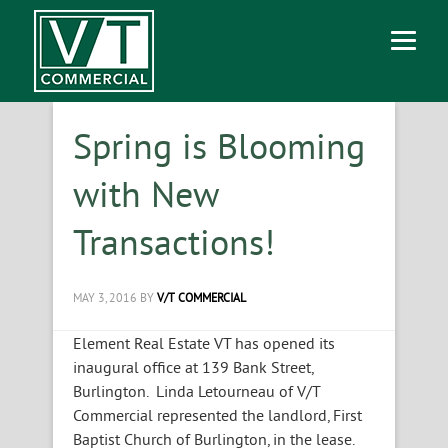
Spring is Blooming
with New
Transactions!
MAY 3, 2016
BY
V/T COMMERCIAL
Element Real Estate VT has opened its
inaugural office at 139 Bank Street,
Burlington. Linda Letourneau of V/T
Commercial represented the landlord, First
Baptist Church of Burlington, in the lease.