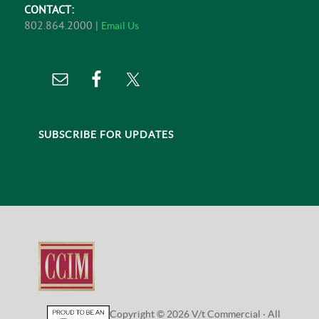
CONTACT:
802.864.2000 |
Email Us
SUBSCRIBE FOR UPDATES
Copyright © 2026 V/t Commercial · All