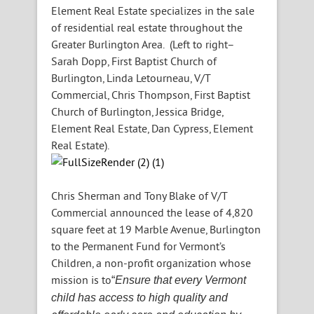
Element Real Estate specializes in the sale
of residential real estate throughout the
Greater Burlington Area. (Left to right–
Sarah Dopp, First Baptist Church of
Burlington, Linda Letourneau, V/T
Commercial, Chris Thompson, First Baptist
Church of Burlington, Jessica Bridge,
Element Real Estate, Dan Cypress, Element
Real Estate).
Chris Sherman and Tony Blake of V/T
Commercial announced the lease of 4,820
square feet at 19 Marble Avenue, Burlington
to the Permanent Fund for Vermont’s
Children, a non-profit organization whose
mission is to
“
Ensure that every Vermont
child has access to high quality and