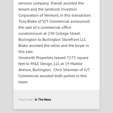
services company. Kiendl assisted the
tenant and the landlord, Investors
Corporation of Vermont, in this transaction.
Tony Blake of V/T Commercial announced
the sale of a commercial office
condominium at 230 College Street,
Burlington to Burlington Storefront LLC.
Blake assisted the seller and the buyer in
this sale.
Unsworth Properties leased 7,575 square
feet to M&E Design, LLC at 19 Marble
Avenue, Burlington. Chris Sherman of V/T
Commercial assisted both parties in this
lease.
Filed Under:
In The News