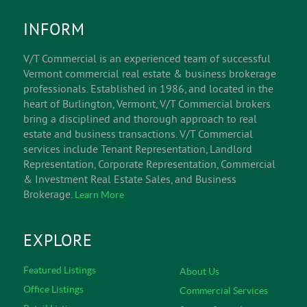
INFORM
V/T Commercial is an experienced team of successful
Vermont commercial real estate & business brokerage
professionals. Established in 1986, and located in the
heart of Burlington, Vermont, V/T Commercial brokers
bring a disciplined and thorough approach to real
estate and business transactions. V/T Commercial
services include Tenant Representation, Landlord
Representation, Corporate Representation, Commercial
& Investment Real Estate Sales, and Business
Brokerage.
Learn More
EXPLORE
Featured Listings
About Us
Office Listings
Commercial Services