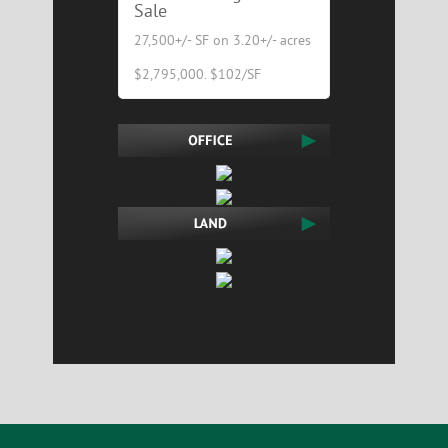
Sale
27,500+/- SF on 3.20+/- acres
$2,795,000. $102/SF