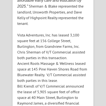
affordable early care and education by
Sherman & Blake represented the
2025.”
landlord, Unsworth Properties, and Dave
Kelly of Highpoint Realty represented the
tenant.
Vista Adventures, Inc. has leased 3,100
square feet at 156 College Street,
Burlington, from Grandview Farms, Inc.
Chris Sherman of V/T Commercial assisted
both parties in this transaction.
Ancient Roots Massage & Wellness leased
space at 145 Pine Haven Shores Road from
Bluewater Realty. V/T Commercial assisted
both parties in this lease.
Bill Kiendl of V/T Commercial announced
the lease of 5,905 square feet of office
space at 40 Main Street, Burlington to
Raymond James, a diversified financial