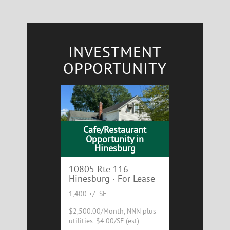
INVESTMENT
OPPORTUNITY
Cafe/Restaurant
Opportunity in
Hinesburg
10805 Rte 116 ·
Hinesburg · For Lease
1,400 +/- SF
$2,500.00/Month, NNN plus
utilities. $4.00/SF (est).