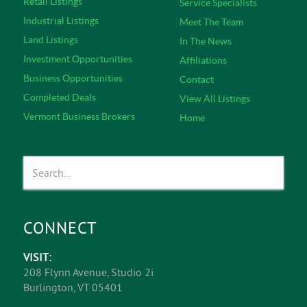
Retail Listings
Service Specialists
Industrial Listings
Meet The Team
Land Listings
In The News
Investment Opportunities
Affiliations
Business Opportunities
Contact
Completed Deals
View All Listings
Vermont Business Brokers
Home
CONNECT
VISIT:
208 Flynn Avenue, Studio 2i
Burlington, VT 05401