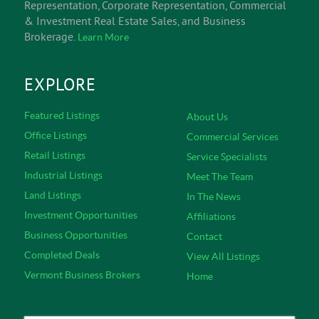
Representation, Corporate Representation, Commercial
& Investment Real Estate Sales, and Business
Brokerage.
Learn More
EXPLORE
Featured Listings
About Us
Office Listings
Commercial Services
Retail Listings
Service Specialists
Industrial Listings
Meet The Team
Land Listings
In The News
Investment Opportunities
Affiliations
Business Opportunities
Contact
Completed Deals
View All Listings
Vermont Business Brokers
Home