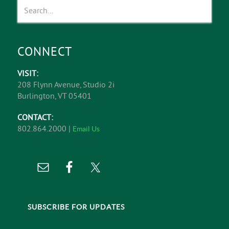
CONNECT
VISIT:
208 Flynn Avenue, Studio 2i
Burlington, VT 05401
CONTACT:
802.864.2000 |
Email Us
SUBSCRIBE FOR UPDATES