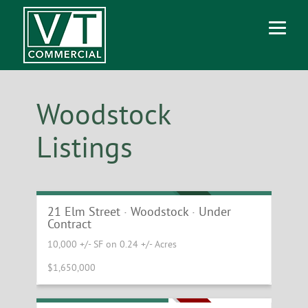
Woodstock
Listings
Downtown Woodstock Investment
Property
UNDER CONTRACT
21 Elm Street · Woodstock · Under
Contract
10,000 +/- SF on 0.24 +/- Acres
$1,650,000
High Traffic Retail Site