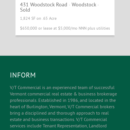
431 Woodstock Road · Woodstock ·
Sold
SOLD
1,824 SF on .65 Acre
$650,000 or lease at $5,000/mo NNN plus utilities
INFORM
V/T Commercial is an experienced team of successful
Vermont commercial real estate & business brokerage
professionals. Established in 1986, and located in the
heart of Burlington, Vermont, V/T Commercial brokers
bring a disciplined and thorough approach to real
estate and business transactions. V/T Commercial
services include Tenant Representation, Landlord