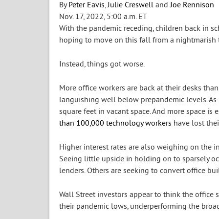
By
Peter Eavis
,
Julie Creswell
and
Joe Rennison
Nov. 17, 2022,
5:00 a.m. ET
With the pandemic receding, children back in sc
hoping to move on this fall from a nightmarish 
Instead, things got worse.
More office workers are back at their desks than 
languishing well below prepandemic levels. As l
square feet in vacant space. And more space is 
than 100,000 technology workers
have lost their
Higher interest rates are also weighing on the i
Seeing little upside in holding on to sparsely 
lenders. Others are seeking to convert office b
Wall Street investors appear to think the office
their pandemic lows, underperforming the broad