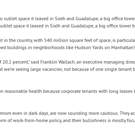
ublet space it leased in Sixth and Guadalupe, a big office tower be
 in the country, with 540 million square feet of space, is particular
ped buildings in neighborhoods like Hudson Yards on Manhattan’s 
 20.2 percent,” said Franklin Wallach, an executive managing direct
d we’re seeing large vacancies, not because of one single tenant bu
n reasonable health because corporate tenants with long leases k
ptimism even in dark days, are now sounding more cautious. They 
form of work-from-home policy, and their bullishness is mostly foc