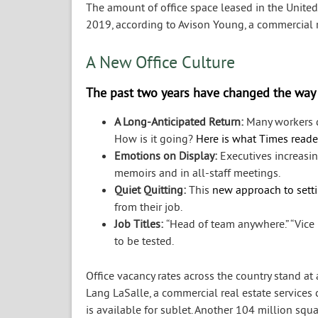
The amount of office space leased in the United
2019, according to Avison Young, a commercial re
A New Office Culture
The past two years have changed the way
A Long-Anticipated Return:
Many workers d
How is it going?
Here is what Times reade
Emotions on Display:
Executives increasin
memoirs and in all-staff meetings.
Quiet Quitting:
This
new approach to sett
from their job.
Job Titles:
“Head of team anywhere.” “Vice 
to be tested.
Office vacancy rates across the country stand a
Lang LaSalle, a commercial real estate services
is available for sublet. Another 104 million sq