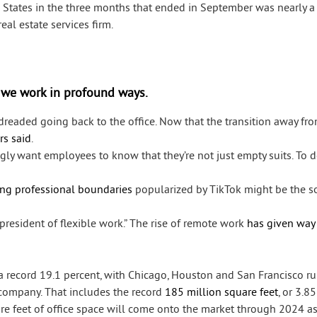
 States in the three months that ended in September was nearly a
al estate services firm.
 we work in profound ways.
readed going back to the office. Now that the transition away fro
rs said
.
gly want employees to know that they’re not just empty suits. To d
ing professional boundaries
popularized by TikTok might be the so
president of flexible work.” The rise of remote work
has given way
t a record 19.1 percent, with Chicago, Houston and San Francisco r
 company. That includes the record
185 million square feet
, or 3.8
uare feet of office space will come onto the market through 2024 