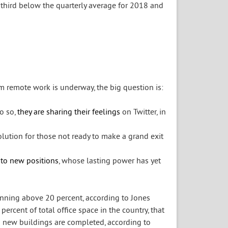
 third below the quarterly average for 2018 and
m remote work is underway, the big question is:
o so,
they are sharing their feelings
on Twitter, in
lution for those not ready to make a grand exit
 to new positions
, whose lasting power has yet
unning above 20 percent, according to Jones
5 percent of total office space in the country, that
as new buildings are completed, according to