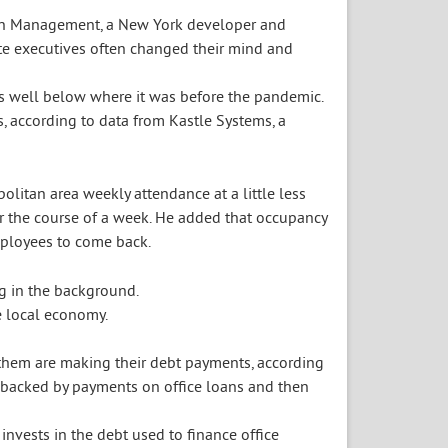
Rudin Management, a New York developer and
te executives often changed their mind and
is well below where it was before the pandemic.
, according to data from Kastle Systems, a
olitan area weekly attendance at a little less
er the course of a week. He added that occupancy
mployees to come back.
e local economy.
f them are making their debt payments, according
e backed by payments on office loans and then
 invests in the debt used to finance office