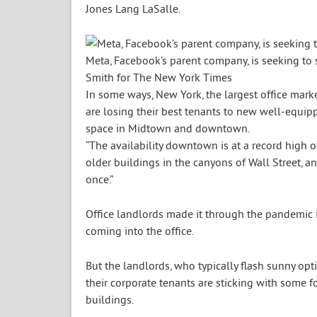
Jones Lang LaSalle.
Meta, Facebook’s parent company, is seeking to s
Smith for The New York Times
In some ways, New York, the largest office market
are losing their best tenants to new well-equip
space in Midtown and downtown.
“The availability downtown is at a record high of
older buildings in the canyons of Wall Street, an
once.”
Office landlords made it through the pandemic i
coming into the office.
But the landlords, who typically flash sunny o
their corporate tenants are sticking with some 
buildings.