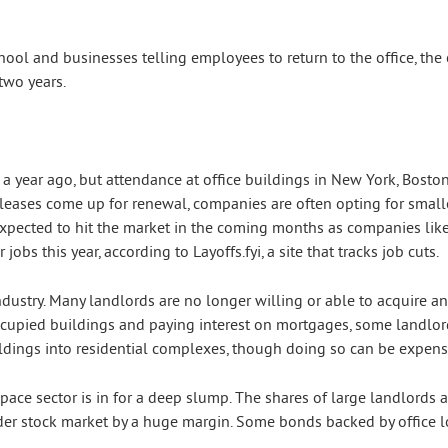
hool and businesses telling employees to return to the office, th
two years.
a year ago, but attendance at office buildings in New York, Boston,
eases come up for renewal, companies are often opting for smaller
expected to hit the market in the coming months as companies like 
 jobs this year, according to Layoffs.fyi, a site that tracks job cuts.
ndustry. Many landlords are no longer willing or able to acquire a
occupied buildings and paying interest on mortgages, some landlor
uildings into residential complexes, though doing so can be expens
 space sector is in for a deep slump. The shares of large landlords
er stock market by a huge margin. Some bonds backed by office lo