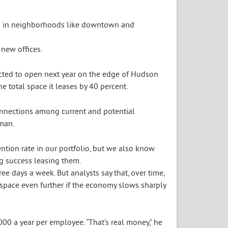
new offices.
cted to open next year on the edge of Hudson
 total space it leases by 40 percent.
connections among current and potential
man.
tion rate in our portfolio, but we also know
g success leasing them.
ee days a week. But analysts say that, over time,
space even further if the economy slows sharply
00 a year per employee. “That’s real money,” he