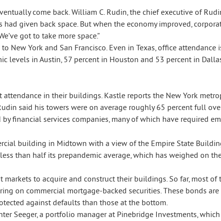
l eventually come back. William C. Rudin, the chief executive of 
es had given back space. But when the economy improved, corpora
We’ve got to take more space.”
to New York and San Francisco. Even in Texas, office attendance 
c levels in Austin, 57 percent in Houston and 53 percent in Dallas
t attendance in their buildings. Kastle reports the New York metrop
Rudin said his towers were on average roughly 65 percent full ov
 by financial services companies, many of which have required e
 less than half its prepandemic average, which has weighed on th
t markets to acquire and construct their buildings. So far, most o
pearing on commercial mortgage-backed securities. These bonds ar
rotected against defaults than those at the bottom.
Gunter Seeger, a portfolio manager at Pinebridge Investments, which