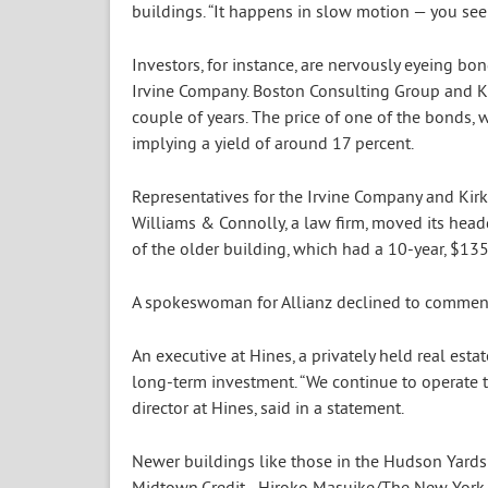
buildings. “It happens in slow motion — you see i
Investors, for instance, are nervously eyeing b
Irvine Company. Boston Consulting Group and Kirk
couple of years. The price of one of the bonds, 
implying a yield of around 17 percent.
Representatives for the Irvine Company and Kir
Williams & Connolly, a law firm, moved its hea
of the older building, which had a 10-year, $135 m
A spokeswoman for Allianz declined to commen
An executive at Hines, a privately held real esta
long-term investment. “We continue to operate th
director at Hines, said in a statement.
Newer buildings like those in the Hudson Yard
Midtown.
Credit…
Hiroko Masuike/The New York