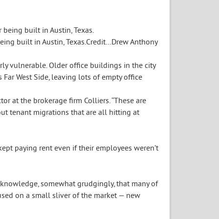
ing built in Austin, Texas.
Credit…
Drew Anthony
ly vulnerable. Older office buildings in the city
Far West Side, leaving lots of empty office
or at the brokerage firm Colliers. “These are
t tenant migrations that are all hitting at
ept paying rent even if their employees weren’t
acknowledge, somewhat grudgingly, that many of
used on a small sliver of the market — new