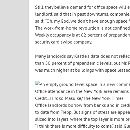
Still, they believe demand for office space wil
landlord, said that in past downturns, compani
said: “Oh, my God, we don’t have enough space. 
The work-from-home revolution is not confined 
Weekly occupancy is at 62 percent of prepandemi
security card swipe company.
Many landlords say Kastle’s data does not reflec
than 50 percent of prepandemic levels, but Mr. 
was much higher at buildings with space leased
Office attendance in the New York area remains
Credit…
Hiroko Masuike/The New York Times
Office landlords borrow from banks and in credi
to data from Trepp. But signs of stress are ap
sliced into layers, where the top layer is more p
“I think there is more difficulty to come,” said 