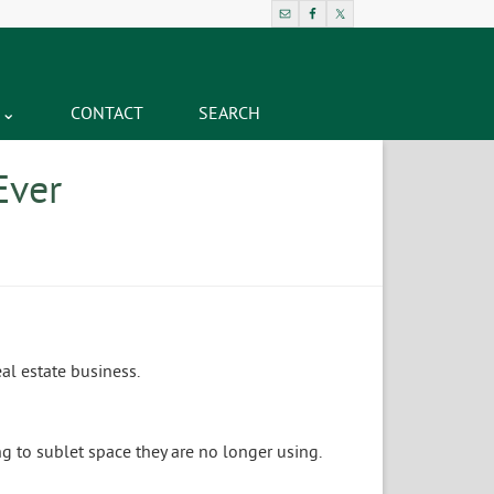
CONTACT
SEARCH
Ever
al estate business.
g to sublet space they are no longer using.