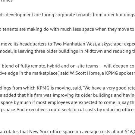
top tenants are making do with much less space when they move to 
 move its headquarters to Two Manhattan West, a skyscraper expe
del, is leaving three older buildings in Midtown and reducing the
 a blend of fully remote, hybrid and on-site teams — will deepen 
tive edge in the marketplace,” said W. Scott Horne, a KPMG spokes
ings from which KPMG is moving, said, “We have a very good reten
e added that his firm was improving its older buildings and havin
e space by much if most employees are expected to come in, say, thr
space. And executives could seek to cut costs by reducing office 
alculates that New York office space on average costs about $16,0