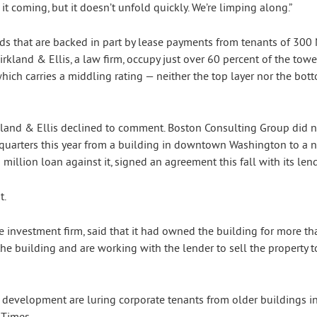
t coming, but it doesn’t unfold quickly. We’re limping along.”
onds that are backed in part by lease payments from tenants of 300
land & Ellis, a law firm, occupy just over 60 percent of the tower
which carries a middling rating — neither the top layer nor the bot
kland & Ellis declined to comment. Boston Consulting Group did 
dquarters this year from a building in downtown Washington to a 
illion loan against it, signed an agreement this fall with its lende
t.
te investment firm, said that it had owned the building for more th
e building and are working with the lender to sell the property to
s development are luring corporate tenants from older buildings
 Times