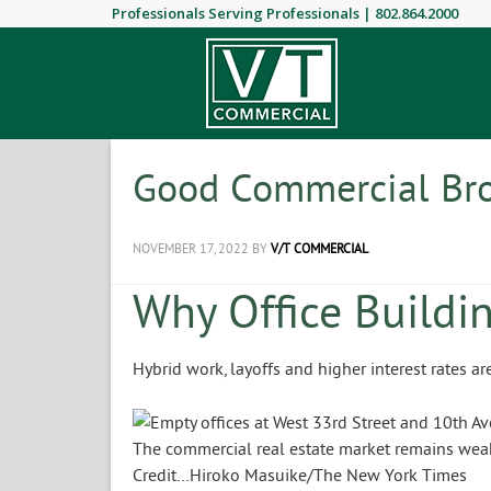
Professionals Serving Professionals |
802.864.2000
Good Commercial Bro
NOVEMBER 17, 2022
BY
V/T COMMERCIAL
Why Office Buildin
Hybrid work, layoffs and higher interest rates a
The commercial real estate market remains weak 
Credit…
Hiroko Masuike/The New York Times