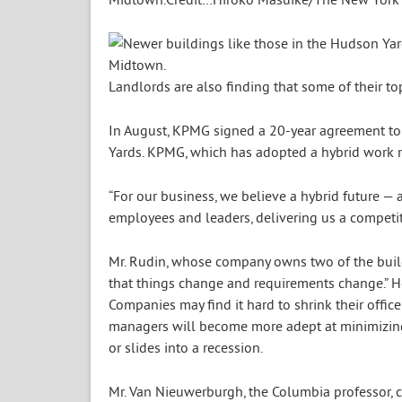
Landlords are also finding that some of their 
In August, KPMG signed a 20-year agreement to
Yards. KPMG, which has adopted a hybrid work mo
“For our business, we believe a hybrid future —
employees and leaders, delivering us a competi
Mr. Rudin, whose company owns two of the build
that things change and requirements change.” H
Companies may find it hard to shrink their offic
managers will become more adept at minimizing 
or slides into a recession.
Mr. Van Nieuwerburgh, the Columbia professor, c