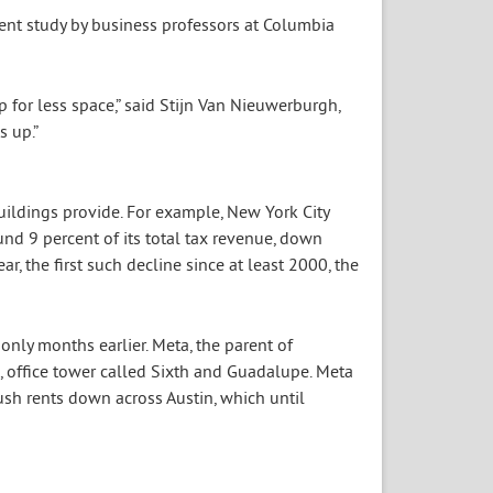
ecent study by business professors at Columbia
p for less space,” said Stijn Van Nieuwerburgh,
s up.”
uildings provide. For example, New York City
ound 9 percent of its total tax revenue, down
ear, the first such decline since at least 2000, the
nly months earlier. Meta, the parent of
s, office tower called Sixth and Guadalupe. Meta
ush rents down across Austin, which until