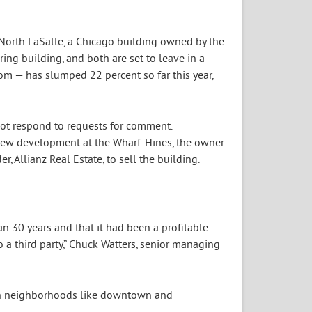
 North LaSalle, a Chicago building owned by the
ing building, and both are set to leave in a
tom — has slumped 22 percent so far this year,
not respond to requests for comment.
new development at the Wharf. Hines, the owner
r, Allianz Real Estate, to sell the building.
an 30 years and that it had been a profitable
 a third party,” Chuck Watters, senior managing
 in neighborhoods like downtown and