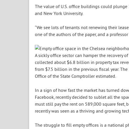
The value of U.S. office buildings could plunge 
and New York University.
“We see lots of tenants not renewing their leases
one of the authors of the paper, and a professor 
A sickly office sector can hamper the recovery o
collected about $6.8 billion in property tax reve
from $7.5 billion in the previous fiscal year. The
Office of the State Comptroller estimated.
In a sign of how fast the market has turned dow
Facebook, recently decided to sublet all the spa
must still pay the rent on 589,000 square feet, 
recently was seen as a thriving and growing te
The struggle to fill empty offices is a national