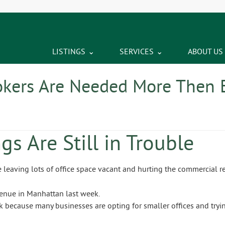
LISTINGS
SERVICES
ABOUT US
kers Are Needed More Then 
gs Are Still in Trouble
re leaving lots of office space vacant and hurting the commercial re
because many businesses are opting for smaller offices and tryin