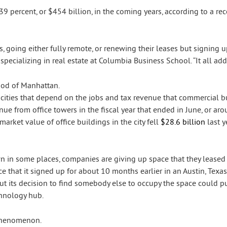
39 percent, or $454 billion, in the coming years, according to a r
, going either fully remote, or renewing their leases but signing u
specializing in real estate at Columbia Business School. “It all add
f cities that depend on the jobs and tax revenue that commercial b
nue from office towers in the fiscal year that ended in June, or ar
 market value of office buildings in the city fell
$28.6 billion
last y
n in some places, companies are giving up space that they leased o
ce that it signed up for about 10 months earlier in an Austin, Texa
but its decision to find somebody else to occupy the space could p
chnology hub.
 phenomenon.