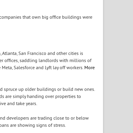
e companies that own big office buildings were
 Atlanta, San Francisco and other cities is
 offices, saddling landlords with millions of
Meta, Salesforce and Lyft lay off workers.
More
nd spruce up older buildings or build new ones.
ds are simply handing over properties to
ive and take years.
 and developers are trading close to or below
ans are showing signs of stress.