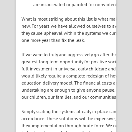
are incarcerated or paroled for nonviolent crimes
What is most striking about this list is what makes it 
new. For years we have allowed ourselves to avoid mak
they cause upheaval within the systems we currently use
one more year than fix the leak.
If we were to truly and aggressively go after the root c
greatest long term opportunity for positive social, eco
full investment in universal early childcare and Pre-K f
would likely require a complete redesign of how we pr
education delivery model. The financial costs and syst
undertaking are enough to give anyone pause, but we’re
our children, our families, and our communities.
Simply scaling the systems already in place can almost 
accordance. These solutions will be expensive, and we d
their implementation through brute force. We need to 