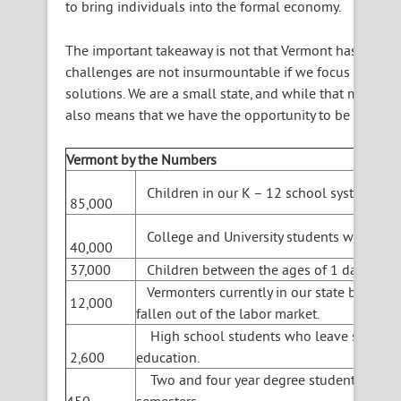
to bring individuals into the formal economy.
The important takeaway is not that Vermont has these ch
challenges are not insurmountable if we focus on them
solutions. We are a small state, and while that means t
also means that we have the opportunity to be nimble.
Vermont by the Numbers
Children in our K – 12 school system.
85,000
College and University students who choos
40,000
37,000
Children between the ages of 1 day and 5 
Vermonters currently in our state betwee
12,000
fallen out of the labor market.
High school students who leave school an
2,600
education.
Two and four year degree students who dr