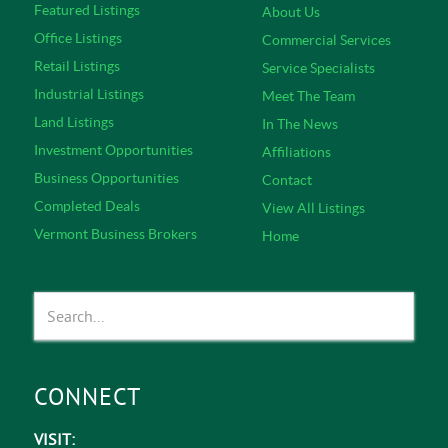
Featured Listings
About Us
Office Listings
Commercial Services
Retail Listings
Service Specialists
Industrial Listings
Meet The Team
Land Listings
In The News
Investment Opportunities
Affiliations
Business Opportunities
Contact
Completed Deals
View All Listings
Vermont Business Brokers
Home
CONNECT
VISIT: