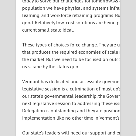
today to solve our challenges for
tomorrow
. As an exa
population we have physical and systems infrastructure
learning, and workforce retraining programs. But we let
good. Relatively low-cost solutions are being passed up
current small scale ideal.
These types of choices force change. They are uncomfor
that produces the required economies of scale may also 
the market. But we need to be focused on outcomes rath
us scrape by the status quo.
Vermont has dedicated and accessible governmental le
legislative session is a culmination of must do’s and 
our state’s governmental leadership, the Governor and 
next legislative session to addressing these issues as 
Delegation is outstanding and they are positioned to s
implementation like no other time in Vermont’s history.
Our state’s leaders will need our support and encoura