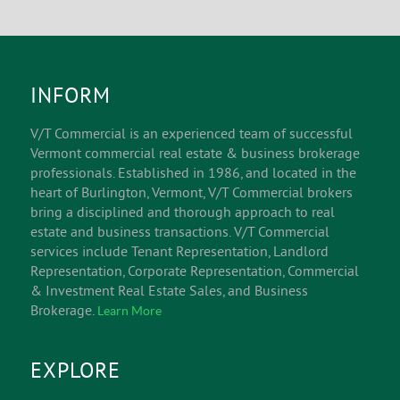
INFORM
V/T Commercial is an experienced team of successful
Vermont commercial real estate & business brokerage
professionals. Established in 1986, and located in the
heart of Burlington, Vermont, V/T Commercial brokers
bring a disciplined and thorough approach to real
estate and business transactions. V/T Commercial
services include Tenant Representation, Landlord
Representation, Corporate Representation, Commercial
& Investment Real Estate Sales, and Business
Brokerage.
Learn More
EXPLORE