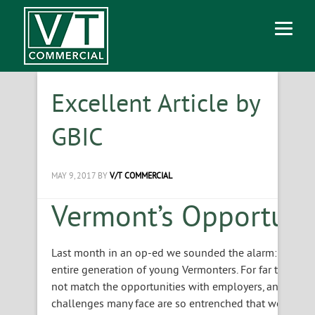
Excellent Article by
GBIC
MAY 9, 2017
BY
V/T COMMERCIAL
Vermont’s Opportuni
Last month in an op-ed we sounded the alarm: our state
entire generation of young Vermonters. For far too many
not match the opportunities with employers, and the s
challenges many face are so entrenched that we will ne