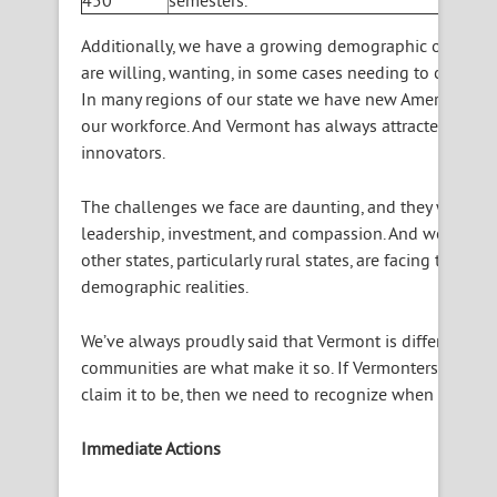
450
semesters.
Additionally, we have a growing demographic of seni
are willing, wanting, in some cases needing to continue 
In many regions of our state we have new Americans eag
our workforce. And Vermont has always attracted a crea
innovators.
The challenges we face are daunting, and they will req
leadership, investment, and compassion. And we are not
other states, particularly rural states, are facing these
demographic realities.
We’ve always proudly said that Vermont is different, a
communities are what make it so. If Vermonters really w
claim it to be, then we need to recognize when action m
Immediate Actions