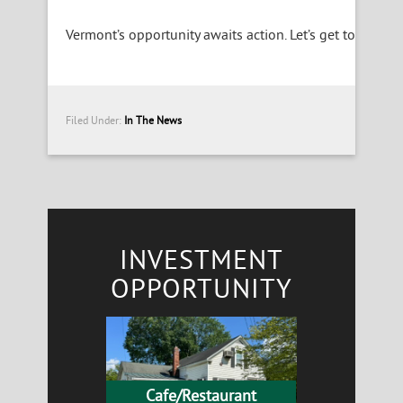
Vermont’s opportunity awaits action. Let’s get to work.
Filed Under:
In The News
INVESTMENT
OPPORTUNITY
Cafe/Restaurant