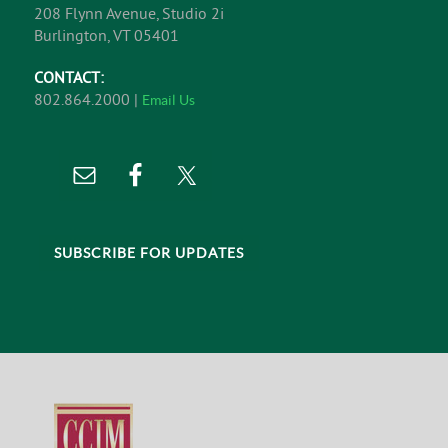
208 Flynn Avenue, Studio 2i
Burlington, VT 05401
CONTACT:
802.864.2000 |
Email Us
SUBSCRIBE FOR UPDATES