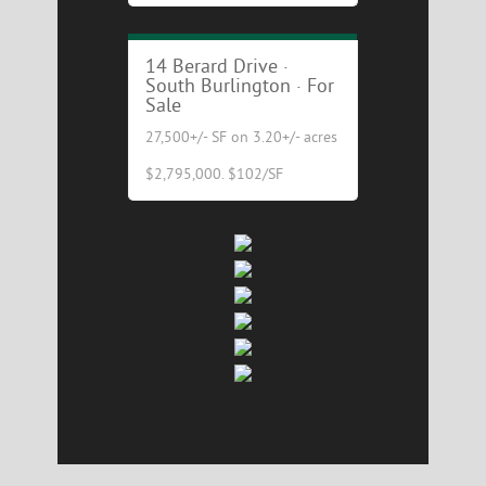
Excellent Industrial/Flex
Building for Sale!
14 Berard Drive ·
South Burlington · For
Sale
27,500+/- SF on 3.20+/- acres
$2,795,000. $102/SF