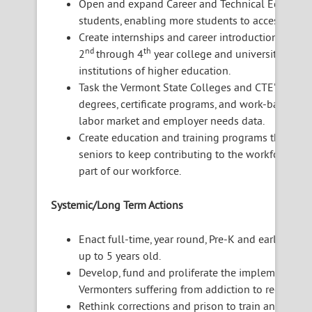
Open and expand Career and Technical Education 
students, enabling more students to access its 
Create internships and career introductions with
nd
th
2
through 4
year college and university studen
institutions of higher education.
Task the Vermont State Colleges and CTE’s to cre
degrees, certificate programs, and work-based t
labor market and employer needs data.
Create education and training programs that ass
seniors to keep contributing to the workforce a
part of our workforce.
Systemic/Long Term Actions
Enact full-time, year round, Pre-K and early child
up to 5 years old.
Develop, fund and proliferate the implementation
Vermonters suffering from addiction to reenter th
Rethink corrections and prison to train and educ