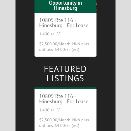
Opportunity in
Hinesburg
10805 Rte 116 ·
Hinesburg · For Lease
1,400 +/- SF
$2,500.00/Month, NNN plus
utilities. $4.00/SF (est).
FEATURED
Cafe/Restaurant
LISTINGS
Opportunity in
Hinesburg
10805 Rte 116 ·
Hinesburg · For Lease
1,400 +/- SF
$2,500.00/Month, NNN plus
utilities. $4.00/SF (est).