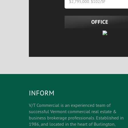
$2,795,000. $102/SF
INFORM
V/T Commercial is an experienced team of
successful Vermont commercial real estate &
business brokerage professionals. Established in
1986, and located in the heart of Burlington,