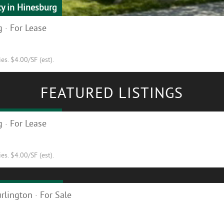
ty in Hinesburg
 · For Lease
s. $4.00/SF (est).
FEATURED LISTINGS
ty in Hinesburg
 · For Lease
s. $4.00/SF (est).
ilding for Sale!
rlington · For Sale