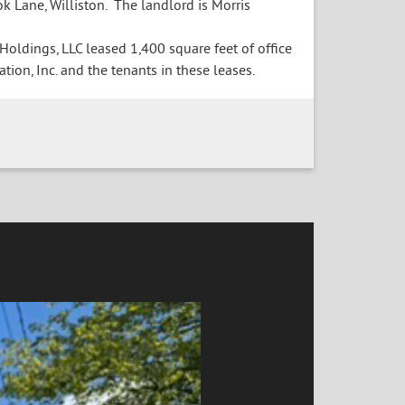
k Lane, Williston. The landlord is Morris
ldings, LLC leased 1,400 square feet of office
tion, Inc. and the tenants in these leases.