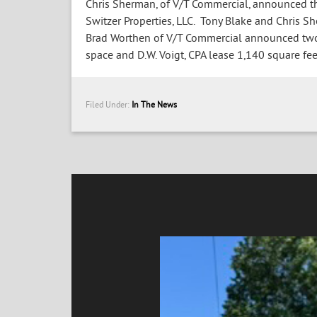
Chris Sherman, of V/T Commercial, announced tha
Switzer Properties, LLC. Tony Blake and Chris Sh
Brad Worthen of V/T Commercial announced two 
space and D.W. Voigt, CPA lease 1,140 square feet
Filed Under:
In The News