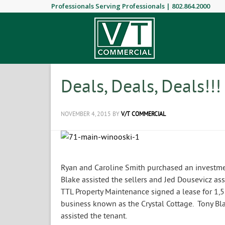
Professionals Serving Professionals |
802.864.2000
Deals, Deals, Deals!!!
NOVEMBER 4, 2015
BY
V/T COMMERCIAL
Ryan and Caroline Smith purchased an investmen
Blake assisted the sellers and Jed Dousevicz ass
TTL Property Maintenance signed a lease for 1,5
business known as the Crystal Cottage. Tony Bl
assisted the tenant.