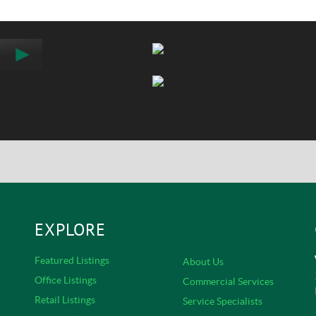
EXPLORE
Featured Listings
About Us
Office Listings
Commercial Services
Retail Listings
Service Specialists