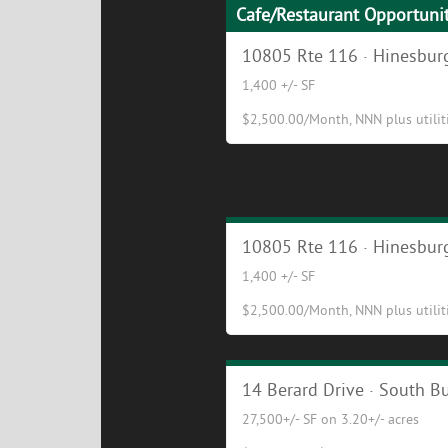
Cafe/Restaurant Opportuni
10805 Rte 116 · Hinesburg
1,400 +/- SF
$2,500.00/Month, NNN plus utilitie
Cafe/Restaurant Opportuni
10805 Rte 116 · Hinesburg
1,400 +/- SF
$2,500.00/Month, NNN plus utilitie
Excellent Industrial/Flex Bu
14 Berard Drive · South Bu
27,500+/- SF on 3.20+/- acres