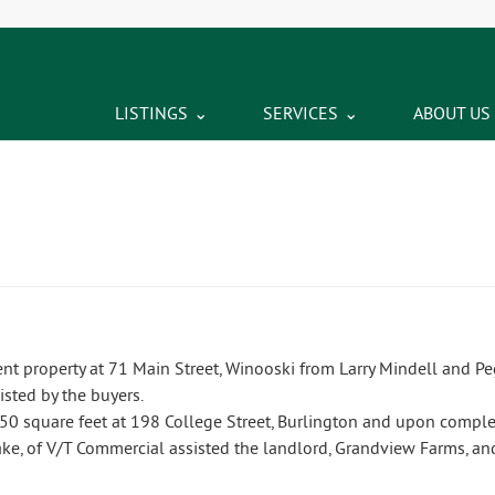
LISTINGS
SERVICES
ABOUT US
t property at 71 Main Street, Winooski from Larry Mindell and Pe
isted by the buyers.
50 square feet at 198 College Street, Burlington and upon complet
ake, of V/T Commercial assisted the landlord, Grandview Farms, an