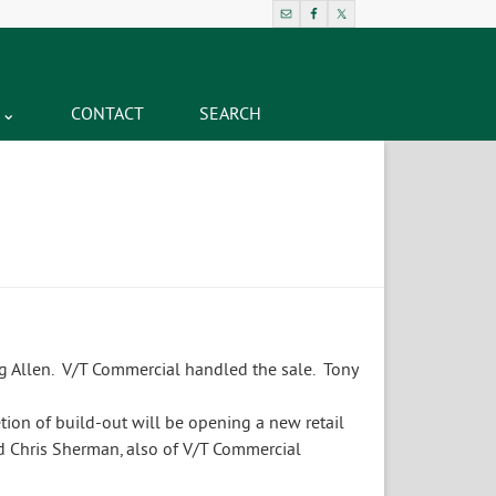
CONTACT
SEARCH
g Allen. V/T Commercial handled the sale. Tony
ion of build-out will be opening a new retail
d Chris Sherman, also of V/T Commercial