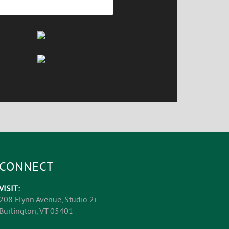
CONNECT
VISIT:
208 Flynn Avenue, Studio 2i
Burlington, VT 05401