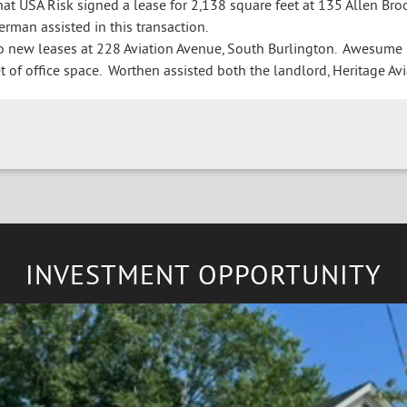
t USA Risk signed a lease for 2,138 square feet at 135 Allen Broo
erman assisted in this transaction.
new leases at 228 Aviation Avenue, South Burlington. Awesume Ho
 of office space. Worthen assisted both the landlord, Heritage Avia
INVESTMENT OPPORTUNITY