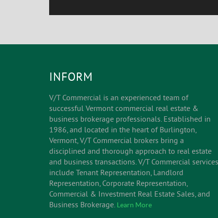
INFORM
V/T Commercial is an experienced team of
successful Vermont commercial real estate &
business brokerage professionals. Established in
1986, and located in the heart of Burlington,
Vermont, V/T Commercial brokers bring a
disciplined and thorough approach to real estate
and business transactions. V/T Commercial service
include Tenant Representation, Landlord
Representation, Corporate Representation,
Commercial & Investment Real Estate Sales, and
Business Brokerage.
Learn More