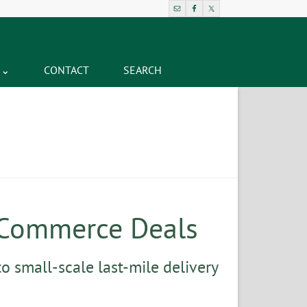
CONTACT
SEARCH
-Commerce Deals
o small-scale last-mile delivery