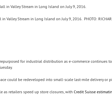
in Valley Stream in Long Island on July 9, 2016.
PHOTO:
RICHAR
epurposed for industrial distribution as e-commerce continues to
Tuesday.
ace could be redeveloped into small-scale last-mile delivery or pic
e as retailers speed up store closures, with
Credit Suisse estimati