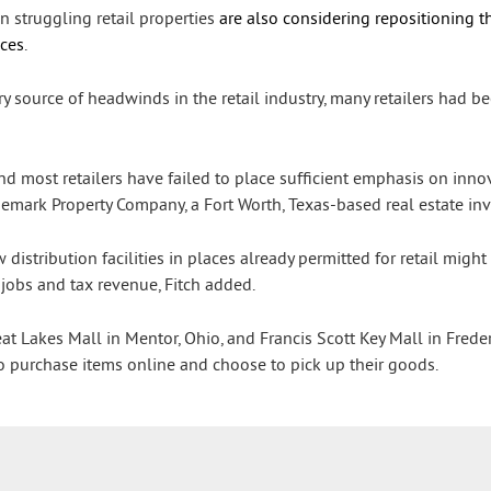
n struggling retail properties
are also considering repositioning th
ices
.
 source of headwinds in the retail industry, many retailers had be
and most retailers have failed to place sufficient emphasis on inno
Trademark Property Company, a Fort Worth, Texas-based real estate 
istribution facilities in places already permitted for retail might
 jobs and tax revenue, Fitch added.
t Lakes Mall in Mentor, Ohio, and Francis Scott Key Mall in Frede
o purchase items online and choose to pick up their goods.