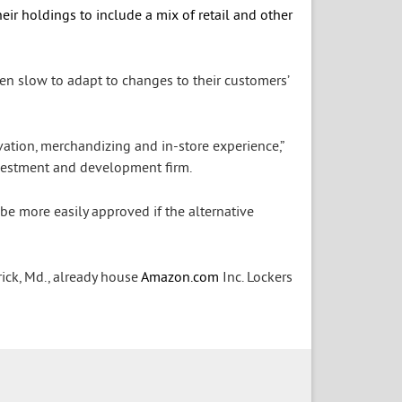
eir holdings to include a mix of retail and other
en slow to adapt to changes to their customers’
vation, merchandizing and in-store experience,”
investment and development firm.
 be more easily approved if the alternative
rick, Md., already house
Amazon.com
Inc.
Lockers