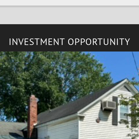
INVESTMENT OPPORTUNITY