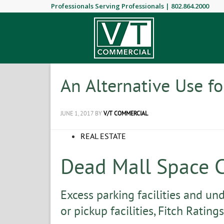
Professionals Serving Professionals |
802.864.2000
An Alternative Use fo
JUNE 1, 2017
BY
V/T COMMERCIAL
REAL ESTATE
Dead Mall Space 
Excess parking facilities and un
or pickup facilities, Fitch Ratings