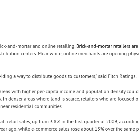
rick-and-mortar and online retailing.
Brick-and-mortar retailers are
distribution centers. Meanwhile, online merchants are opening phys
viding a way to distribute goods to customers,” said Fitch Ratings.
areas with higher per-capita income and population density could
s. In denser areas where land is scarce, retailers who are focused
near residential communities.
all retail sales, up from 3.8% in the first quarter of 2009, accordin
 a year ago, while e-commerce sales rose about 15% over the same p