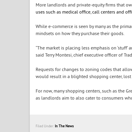
More landlords and private-equity firms that ow
uses such as medical office, call centers and off
While e-commerce is seen by many as the primary
mindsets on how they purchase their goods.
“The market is placing less emphasis on ‘stuff’ 
said Terry Montesi, chief executive officer of 
Requests for changes to zoning codes that allow d
would result in a blighted shopping center, lost
For now, many shopping centers, such as the Grea
as landlords aim to also cater to consumers wh
Filed Under:
In The News