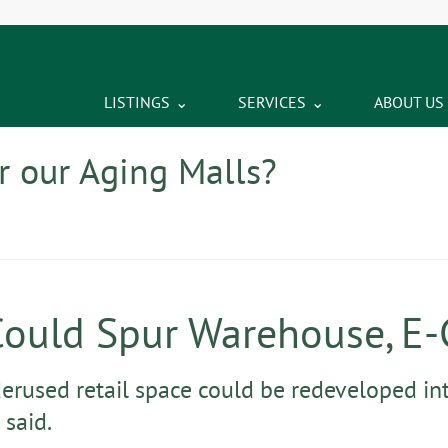
LISTINGS
SERVICES
ABOUT US
r our Aging Malls?
Could Spur Warehouse, E
derused retail space could be redeveloped int
 said.