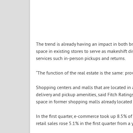
The trend is already having an impact in both b
space in existing stores to serve as makeshift 
services such in-person pickups and returns.
“The function of the real estate is the same: pro
Shopping centers and malls that are located in 
delivery and pickup amenities, said Fitch Rating
space in former shopping malls already located 
In the first quarter, e-commerce took up 8.5% of 
retail sales rose 5.1% in the first quarter from