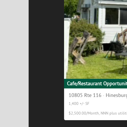
Cafe/Restaurant Opportuni
10805 Rte 116 · Hinesburg
1,400 +/- SF
$2,500.00/Month, NNN plus utilitie