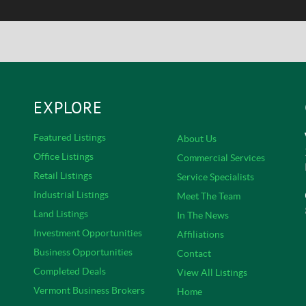
EXPLORE
Featured Listings
About Us
Office Listings
Commercial Services
Retail Listings
Service Specialists
Industrial Listings
Meet The Team
Land Listings
In The News
s
Investment Opportunities
Affiliations
Business Opportunities
Contact
Completed Deals
View All Listings
Vermont Business Brokers
Home