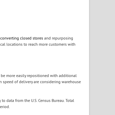
 converting closed stores
and repurposing
ical locations to reach more customers with
 be more easily repositioned with additional
 on speed of delivery are considering warehouse
g to data from the U.S. Census Bureau. Total
eriod.