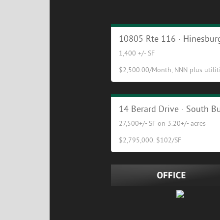
Cafe/Restaurant Opportuni
10805 Rte 116 · Hinesburg
1,400 +/- SF
$2,500.00/Month, NNN plus utilitie
Excellent Industrial/Flex Bu
14 Berard Drive · South Bu
27,500+/- SF on 3.20+/- acres
$2,795,000. $102/SF