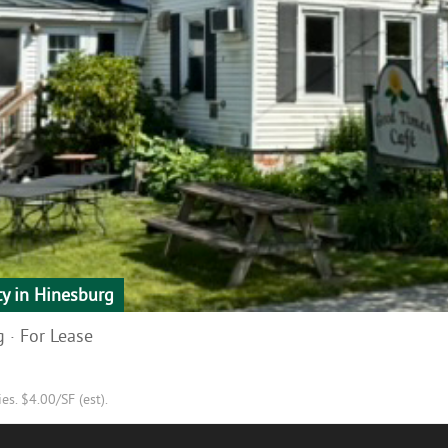
ty in Hinesburg
 · For Lease
s. $4.00/SF (est).