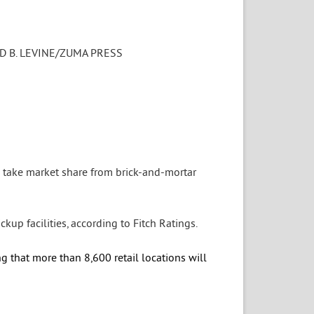
D B. LEVINE/ZUMA PRESS
 take market share from brick-and-mortar
kup facilities, according to Fitch Ratings.
ng that more than 8,600 retail locations will