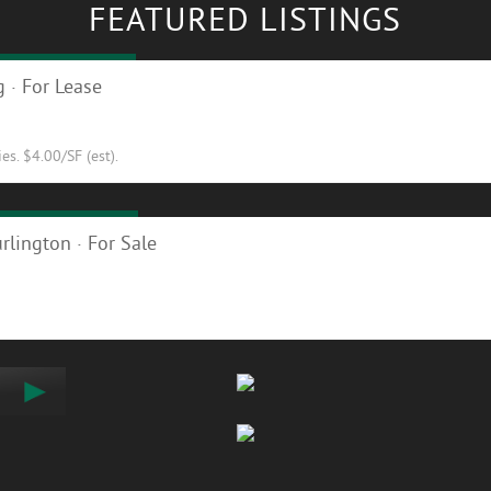
FEATURED LISTINGS
ty in Hinesburg
 · For Lease
s. $4.00/SF (est).
ilding for Sale!
rlington · For Sale