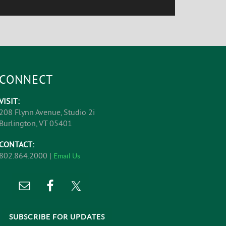
CONNECT
VISIT:
208 Flynn Avenue, Studio 2i
Burlington, VT 05401
CONTACT:
802.864.2000 |
Email Us
SUBSCRIBE FOR UPDATES