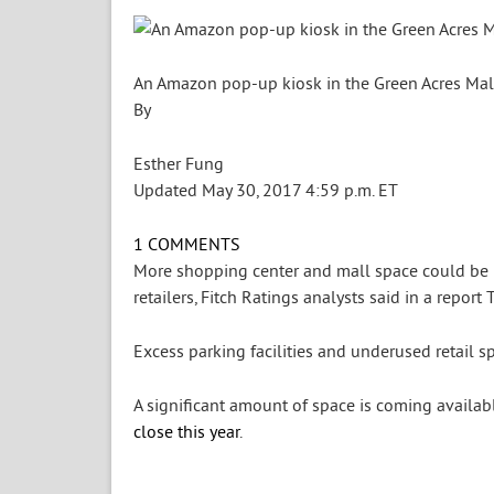
An Amazon pop-up kiosk in the Green Acres Mall 
By
Esther Fung
Updated May 30, 2017 4:59 p.m. ET
1
COMMENTS
More shopping center and mall space could be r
retailers, Fitch Ratings analysts said in a report 
Excess parking facilities and underused retail sp
A significant amount of space is coming availabl
close this year
.