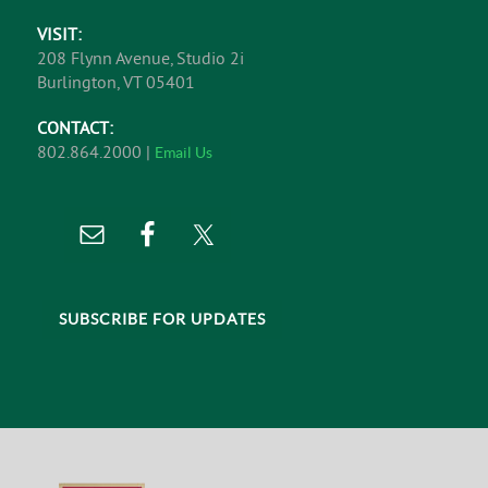
VISIT:
208 Flynn Avenue, Studio 2i
Burlington, VT 05401
CONTACT:
802.864.2000 |
Email Us
SUBSCRIBE FOR UPDATES