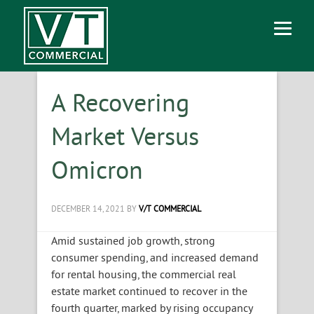
A Recovering
Market Versus
Omicron
DECEMBER 14, 2021
BY
V/T COMMERCIAL
Amid sustained job growth, strong
consumer spending, and increased demand
for rental housing, the commercial real
estate market continued to recover in the
fourth quarter, marked by rising occupancy