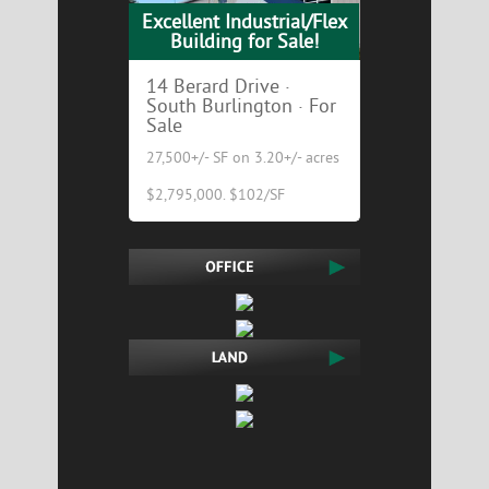
Excellent Industrial/Flex
Building for Sale!
14 Berard Drive ·
South Burlington · For
Sale
27,500+/- SF on 3.20+/- acres
$2,795,000. $102/SF