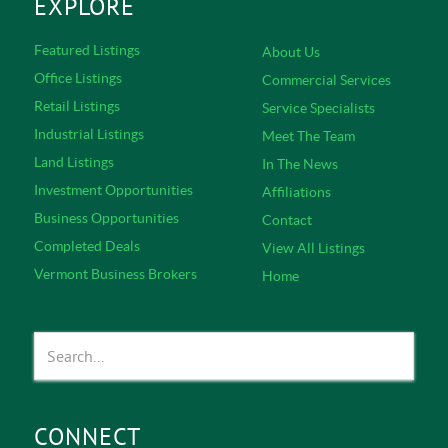
EXPLORE
Featured Listings
About Us
Office Listings
Commercial Services
Retail Listings
Service Specialists
Industrial Listings
Meet The Team
Land Listings
In The News
Investment Opportunities
Affiliations
Business Opportunities
Contact
Completed Deals
View All Listings
Vermont Business Brokers
Home
CONNECT