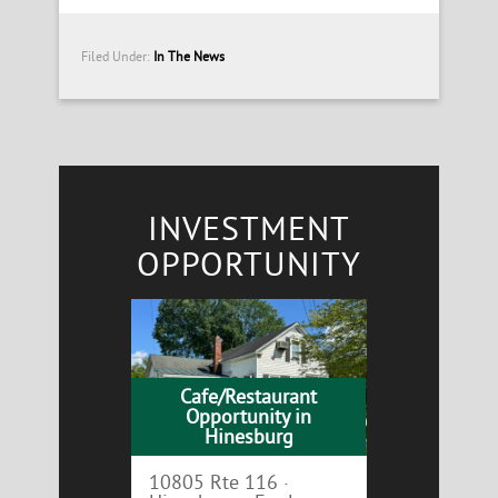
Filed Under:
In The News
INVESTMENT
OPPORTUNITY
Cafe/Restaurant
Opportunity in
Hinesburg
10805 Rte 116 ·