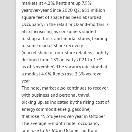
markets, at 4.2%. Rents are up 7.9%
yearover-year. Since 2020 Q2, 681 million
square feet of space has been absorbed.
Occupancy in the retail brick-and-mortars is
also increasing, as consumers started
to shop at brick-and-mortar stores, leading
to some market share recovery
(market share of non-store retailers slightly
declined from 18% in early 2021 to 17%
as of November). The vacancy rate stood at
a modest 4.6%. Rents rose 2.6% yearover-
year.
The hotel market also continues to recover,
with business and personal travel
picking up, as indicated by the rising cost of
energy commodities (e.g. gasoline)
that rose 49.5% year-over-year in October.
The average 3-month hotel occupancy
rate rose to 62.6% in October, up from