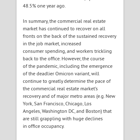
48.5% one year ago.
In summary, the commercial real estate
market has continued to recover on all
fronts on the back of the sustained recovery
in the job market, increased
consumer spending, and workers trickling
back to the office. However, the course
of the pandemic, including the emergence
of the deadlier Omicron variant, will
continue to greatly determine the pace of
the commercial real estate market’s
recovery and of major metro areas (e.g. New
York, San Francisco, Chicago, Los
Angeles, Washington DC, and Boston) that
are still grappling with huge declines
in office occupancy.