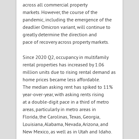
across all commercial property
markets. However, the course of the
pandemic, including the emergence of the
deadlier Omicron variant, will continue to
greatly determine the direction and
pace of recovery across property markets.
Since 2020 Q2, occupancy in multifamily
rental properties has increased by 1.06
million units due to rising rental demand as
home prices became less affordable.
The median asking rent has spiked to 11%
year-over-year, with asking rents rising
at a double-digit pace in a third of metro
areas, particularly in metro areas in
Florida, the Carolinas, Texas, Georgia,
Louisiana, Alabama, Nevada, Arizona, and
New Mexico, as well as in Utah and Idaho.