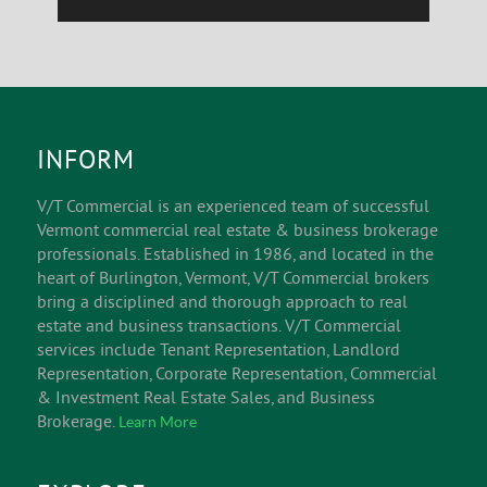
INFORM
V/T Commercial is an experienced team of successful
Vermont commercial real estate & business brokerage
professionals. Established in 1986, and located in the
heart of Burlington, Vermont, V/T Commercial brokers
bring a disciplined and thorough approach to real
estate and business transactions. V/T Commercial
services include Tenant Representation, Landlord
Representation, Corporate Representation, Commercial
& Investment Real Estate Sales, and Business
Brokerage.
Learn More