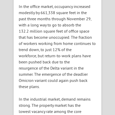
In the office market, occupancy increased
modestly by 661,338 square feet in the
past three months through November 29,
with a long way to go to absorb the
132.2 million square feet of office space
that has become unoccupied. The fraction
of workers working from home continues to
trend down, to just 12% of the
workforce, but return-to-work plans have
been pushed back due to the
resurgence of the Delta variant in the
summer. The emergence of the deadlier
Omicron variant could again push back
these plans.
In the industrial market, demand remains
strong. The property market has the
lowest vacancy rate among the core